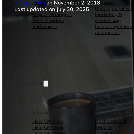
Hélène Clary
on November 2, 2018
Operations Managers
Software
BI Consultants
Development & 
Last updated on July 30, 2025
Project Managers
Marketing &
Sales Leaders
Advertising
and more...
Consulting Servic
and more...
Resources
Support
Other Resources
How We Help
Dashboards &
Help Center &
Reports
Documentation
Connectors