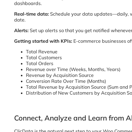
dashboards.
Real-time data:
Schedule your data updates—daily, w
date.
Alerts:
Set up alerts so that you get notified wheneve
Getting started with KPIs:
E-commerce businesses ofte
Total Revenue
Total Customers
Total Orders
Revenue over Time (Weeks, Months, Years)
Revenue by Acquisition Source
Conversion Rate Over Time (Months)
Total Revenue by Acquisition Source (Sum and P
Distribution of New Customers by Acquisition S
Connect, Analyze and Learn from Al
ClicData is the natural next step to your Woo Commer