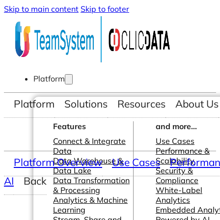
Skip to main content
Skip to footer
Platform
Platform
Solutions
Resources
About Us
Features
and more...
Connect & Integrate
Use Cases
Data
Performance &
Platform Overview
Data Warehouse &
Use Cases
Scalability
Performanc
Data Lake
Security &
AI
Back
Data Transformation
Compliance
& Processing
White-Label
Analytics & Machine
Analytics
Learning
Embedded Analyt
Stream, Share and
Powered by AI