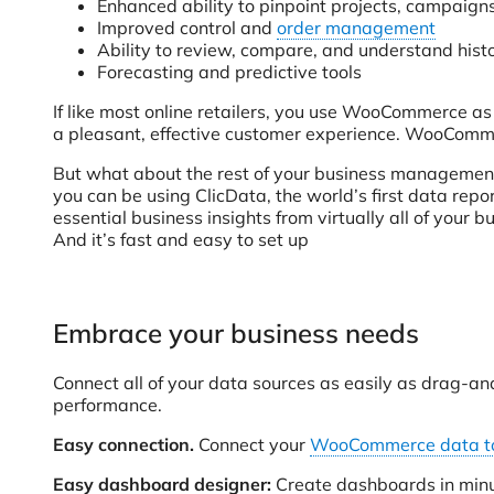
Enhanced ability to pinpoint projects, campaigns
Improved control and
order management
Ability to review, compare, and understand histo
Forecasting and predictive tools
If like most online retailers, you use WooCommerce a
a pleasant, effective customer experience. WooCommerc
But what about the rest of your business managemen
you can be using ClicData, the world’s first data re
essential business insights from virtually all of your
And it’s fast and easy to set up
Embrace your business needs
Connect all of your data sources as easily as drag-and
performance.
Easy connection.
Connect your
WooCommerce data to
Easy dashboard designer:
Create dashboards in minute