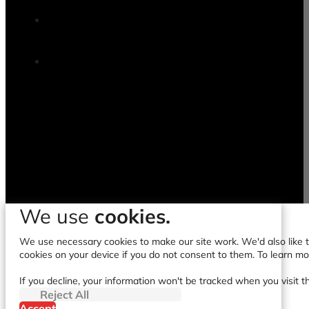
We use
cookies.
We use necessary cookies to make our site work. We'd also like to
cookies on your device if you do not consent to them. To learn m
If you decline, your information won't be tracked when you visit t
Reject All
Accept