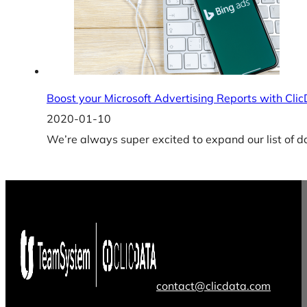
Boost your Microsoft Advertising Reports with Cli
2020-01-10
We’re always super excited to expand our list of d
contact@clicdata.com