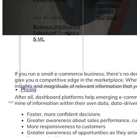
Webinars
eBooks
Our Services
Our Blog
Business Intelligence
Advanced Analytics
& ML
If you run a small e-commerce business, there’s no de
give you a competitive edge in the marketplace. Wheth
insights and magnitude of relevant information that 
Pricing
After all, dashboard platforms help emerging e-commer
mine of information within their own data, data-driv
Faster, more confident decisions
Greater awareness about sales performance, cu
More responsiveness to customers
Greater awareness of opportunities as they aris