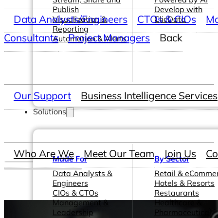
Publish
Develop with
Data Analysts/Engineers
CTOs & CIOs
Ma
Visualization &
ClicData
Reporting
Consultants
Project Managers
Back
Automation & Alerts
Our Support
Business Intelligence Services
Solutions
Who Are We
Meet Our Team
Join Us
Co
Made For
By Sector
Data Analysts &
Retail & eComme
Engineers
Hotels & Resorts
CIOs & CTOs
Restaurants
Management &
Healthcare &
Leadership
Pharmaceutical