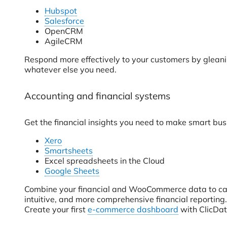
Hubspot
Salesforce
OpenCRM
AgileCRM
Respond more effectively to your customers by gleanin
whatever else you need.
Accounting and financial systems
Get the financial insights you need to make smart bus
Xero
Smartsheets
Excel spreadsheets in the Cloud
Google Sheets
Combine your financial and WooCommerce data to calcu
intuitive, and more comprehensive financial reporting.
Create your first
e-commerce dashboard
with ClicDat