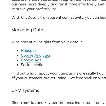
business more deeply and run it more effectively. Get 
improve your profitability.
With ClicData’s transparent connectivity, you can l
Marketing Data
Mine essential insights from your data in:
Hubspot
Google Analytics
Google Ads
Social media
Find out what impact your campaigns are really havi
of your customers are returning. Get feedback on what 
CRM systems
Glean metrics and key performance indicators from yo