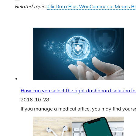
—
Related topic:
ClicData Plus WooCommerce Means Bu
How can you select the right dashboard solution for
2016-10-28
If you manage a medical office, you may find yours