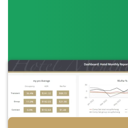
quickly identify trends, adjust staffing levels, and o
bottom line.
View Dashboard