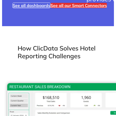
provides 
See all dashboards
See all our Smart Connectors
How ClicData Solves Hotel
Reporting Challenges