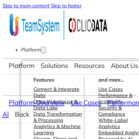
Skip to main content
Skip to footer
Platform
Platform
Solutions
Resources
About Us
Features
and more...
Connect & Integrate
Use Cases
Data
Performance &
Platform Overview
Data Warehouse &
Use Cases
Scalability
Performanc
Data Lake
Security &
AI
Back
Data Transformation
Compliance
& Processing
White-Label
Analytics & Machine
Analytics
Learning
Embedded Analyt
Stream, Share and
Powered by AI