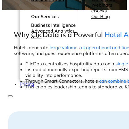
Webinars
eBooks
Our Services
Our Blog
Business Intelligence
Advanced Analytics
Why ClicData is a Powerful
Hotel A
& ML
Hotels generate
large volumes of operational and fin
software, and guest experience platforms often oper
ClicData centralizes hospitality data on a
single
Instead of manually exporting reports from PM
visibility into performance.
Through Smart Connectors, hotels
can combine b
Pricing
This enables leadership teams to standardize KP