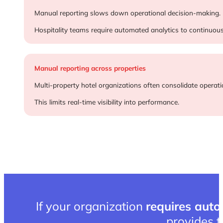
Delayed performance insights
Manual reporting slows down operational decision-making.
Hospitality teams require automated analytics to continuou
Manual reporting across properties
Multi-property hotel organizations often consolidate operati
This limits real-time visibility into performance.
If your organization
requires auto