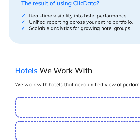
The result of using ClicData?
✔
Real-time visibility into hotel performance.
✔
Unified reporting across your entire portfolio.
✔
Scalable analytics for growing hotel groups.
Hotels
We Work With
We work with hotels that need unified view of perfor