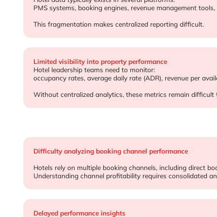
Data is fragmented across hospitality systems
Hotel data typically exists in several platforms:
PMS systems, booking engines, revenue management tools, 
This fragmentation makes centralized reporting difficult.
Limited visibility into property performance
Hotel leadership teams need to monitor:
occupancy rates, average daily rate (ADR), revenue per ava
Without centralized analytics, these metrics remain difficult 
Difficulty analyzing booking channel performance
Hotels rely on multiple booking channels, including direct bo
Understanding channel profitability requires consolidated ana