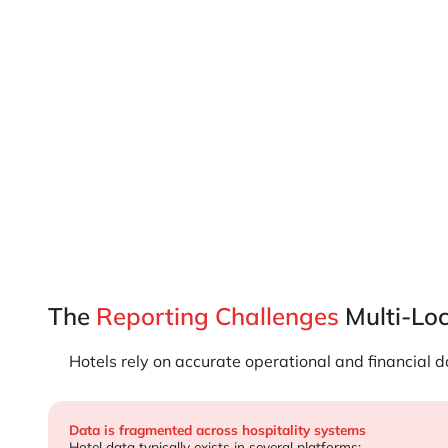
…
The
Reporting Challenges
Multi-Loc
Hotels rely on accurate operational and financial