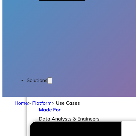
Solutions
Home
>
Platform
>
Use Cases
Made For
Data Analysts & Engineers
CIOs & CTOs
Management & Leadership