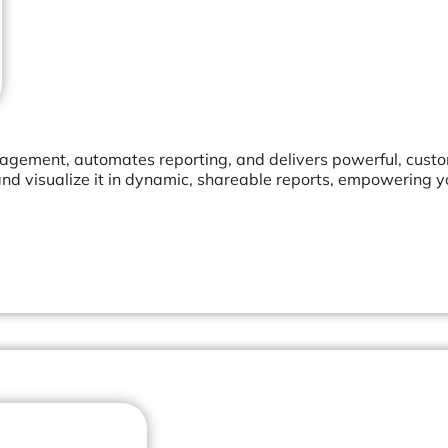
agement, automates reporting, and delivers powerful, cust
nd visualize it in dynamic, shareable reports, empowering 