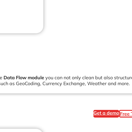
he
Data Flow module
you can not only clean but also structu
ns such as GeoCoding, Currency Exchange, Weather and more.
Get a demo
Free 