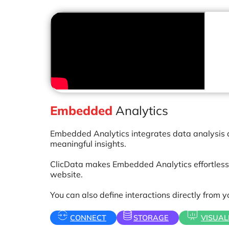
Embedded
Analytics
Embedded Analytics integrates data analysis and
meaningful insights.
ClicData makes Embedded Analytics effortless 
website.
You can also define interactions directly from 
CONNECT
STORAGE
VISUAL