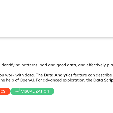
n identifying patterns, bad and good data, and effectively pl
 you work with data. The
Data Analytics
feature can describe
the help of OpenAI. For advanced exploration, the
Data Scri
ICS
VISUALIZATION