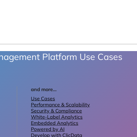
anagement Platform Use Cases
and more...
Use Cases
Performance & Scalability
Security & Compliance
White-Label Analytics
Embedded Analytics
Powered by AI
Develop with ClicData