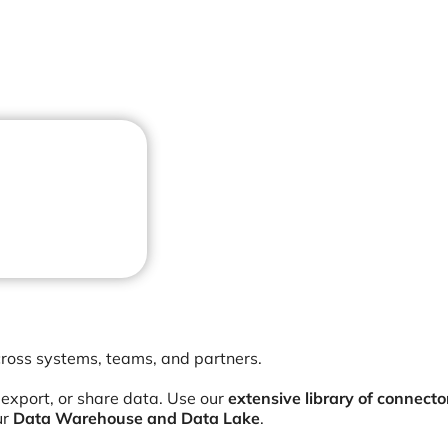
cross systems, teams, and partners.
 export, or share data. Use our
extensive library of connecto
ur
Data Warehouse and Data Lake
.