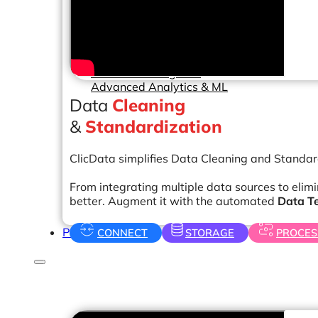
Help Center & Documentation
Our Services
Business Intelligence
Advanced Analytics & ML
Data
Cleaning
&
Standardization
ClicData simplifies Data Cleaning and Standar
From integrating multiple data sources to elim
better. Augment it with the automated
Data T
Pricing
CONNECT
STORAGE
PROCES