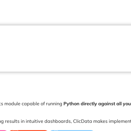
ts module capable of running
Python directly against all you
ng results in intuitive dashboards, ClicData makes implemen