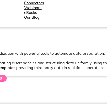
Connectors
Webinars
eBooks
Our Blog
dization with powerful tools to automate data preparation.
inating discrepancies and structuring data uniformly using t
emplates
providing third party data in real time, operatio
S