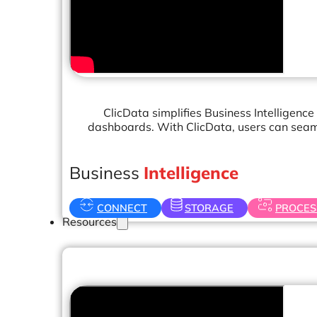
Operations Managers
BI Consultants
Project Managers
Sales Leaders
and more...
ClicData simplifies Business Intelligence
dashboards. With ClicData, users can seaml
Business
Intelligence
CONNECT
STORAGE
PROCES
Resources
Support
How We Help