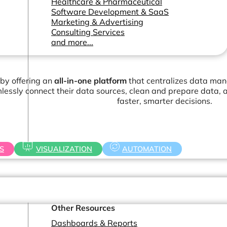
Healthcare & Pharmaceutical
Software Development & SaaS
Marketing & Advertising
Consulting Services
and more...
 by offering an
all-in-one platform
that centralizes data man
essly connect their data sources, clean and prepare data, a
faster, smarter decisions.
S
VISUALIZATION
AUTOMATION
Other Resources
Dashboards & Reports