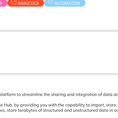
S
ANALYTICS
AUTOMATION
latform to streamline the sharing and integration of data a
 Hub, by providing you with the capability to import, store,
s, store terabytes of structured and unstructured data in o