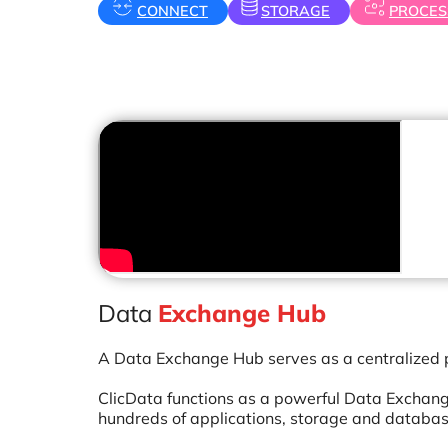
CONNECT
STORAGE
PROCES
Data
Exchange Hub
A Data Exchange Hub serves as a centralized p
ClicData functions as a powerful Data Exchange
hundreds of applications, storage and database