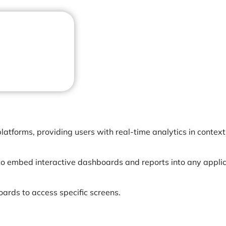
latforms, providing users with real-time analytics in context
o embed interactive dashboards and reports into any applic
oards to access specific screens.