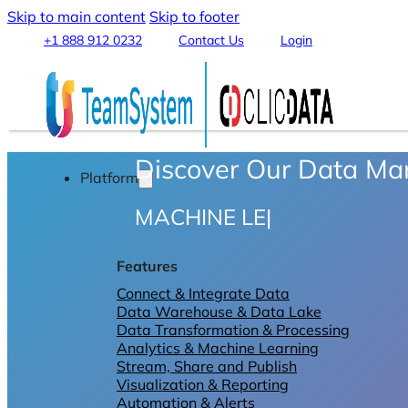
Skip to main content
Skip to footer
+1 888 912 0232
Contact Us
Login
Discover Our Data M
Platform
MACHINE LEARNI
|
Features
Connect & Integrate Data
Data Warehouse & Data Lake
Data Transformation & Processing
Analytics & Machine Learning
Stream, Share and Publish
Visualization & Reporting
Automation & Alerts