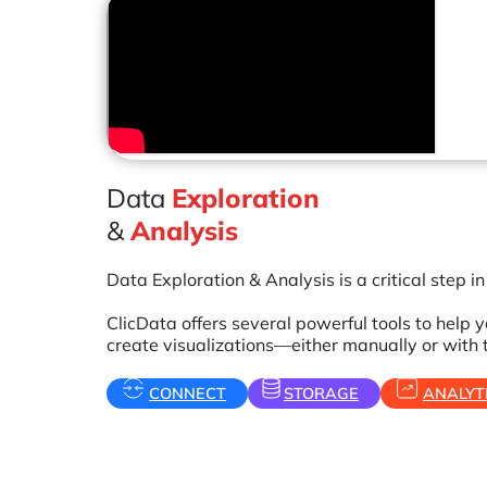
Data
Exploration
&
Analysis
Data Exploration & Analysis is a critical step i
ClicData offers several powerful tools to help
create visualizations—either manually or with 
CONNECT
STORAGE
ANALYT