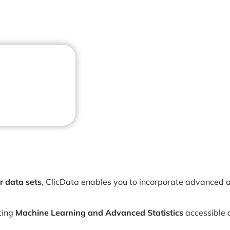
r data sets
, ClicData enables you to incorporate advanced a
ting
Machine Learning and Advanced Statistics
accessible 