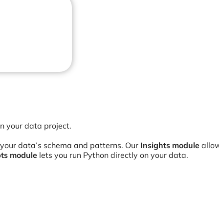
an your data project.
 your data’s schema and patterns. Our
Insights module
allow
pts module
lets you run Python directly on your data.