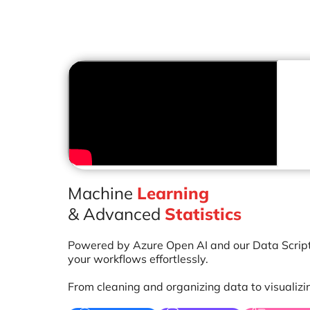
Machine
Learning
& Advanced
Statistics
Powered by Azure Open AI and our Data Scrip
your workflows effortlessly.
From cleaning and organizing data to visualizi