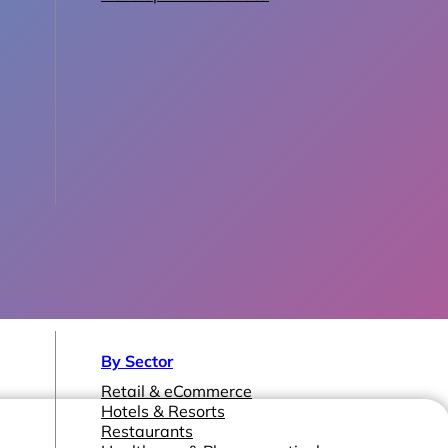
By Sector
Retail & eCommerce
Hotels & Resorts
Restaurants