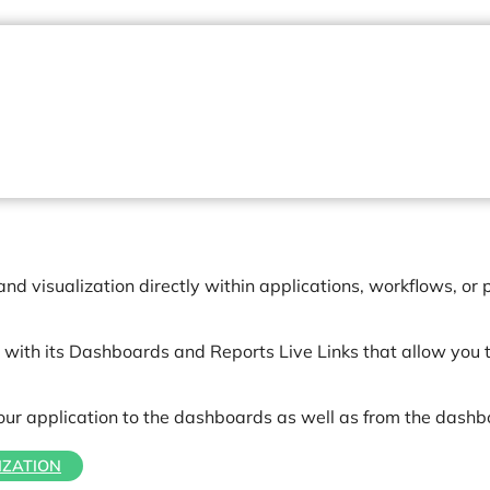
 visualization directly within applications, workflows, or p
with its Dashboards and Reports Live Links that allow you t
your application to the dashboards as well as from the dashb
IZATION