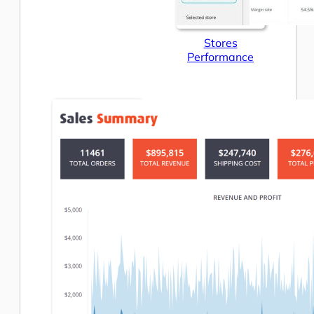
Stores
Performance