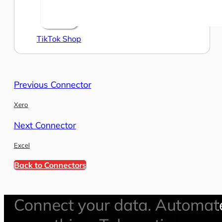
TikTok Shop
Previous Connector
Xero
Next Connector
Excel
Back to Connectors
Connect your data. Automat