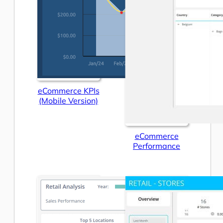
eCommerce KPIs
(Mobile Version)
eCommerce
Performance