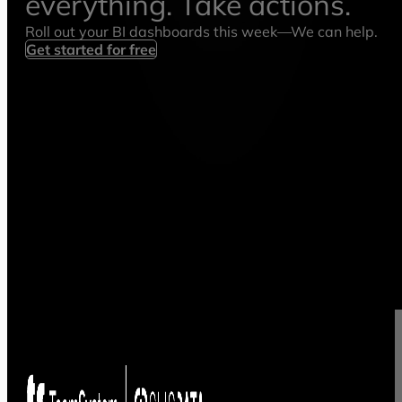
everything. Take actions.
Roll out your BI dashboards this week—We can help.
Get started for free