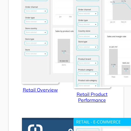
Retail Overview
Retail Product
Performance