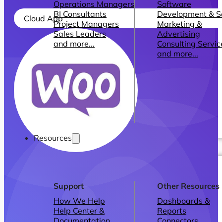
Operations Managers
Software
BI Consultants
Development & 
Cloud App
Project Managers
Marketing &
Sales Leaders
Advertising
and more...
Consulting Servic
and more...
Resources
Support
Other Resources
How We Help
Dashboards &
Help Center &
Reports
Documentation
Connectors