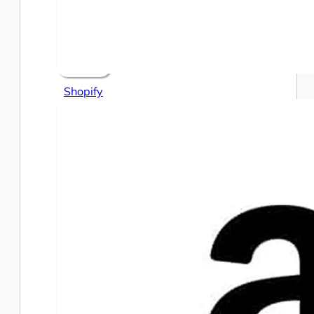
Shopify