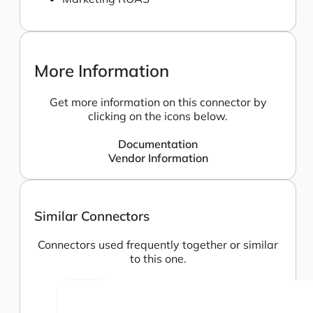
More Information
Get more information on this connector by
clicking on the icons below.
Documentation
Vendor Information
Similar Connectors
Connectors used frequently together or similar
to this one.