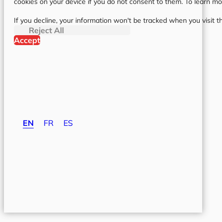
cookies on your device if you do not consent to them. To learn m
If you decline, your information won't be tracked when you visit t
Reject All
Accept
EN
FR
ES