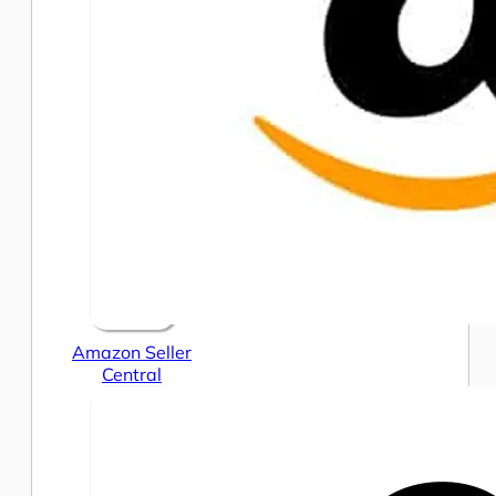
Amazon Seller
Central