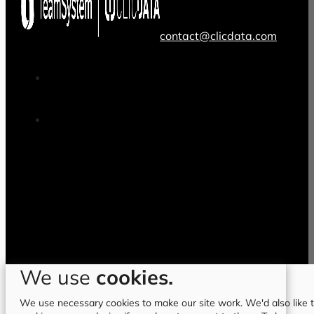
contact@clicdata.com
We use
cookies.
We use necessary cookies to make our site work. We'd also like to