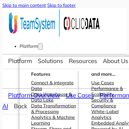
Skip to main content
Skip to footer
Platform
Platform
Solutions
Resources
About Us
Features
and more...
Connect & Integrate
Use Cases
Data
Performance &
Platform Overview
Data Warehouse &
Use Cases
Scalability
Performanc
Data Lake
Security &
AI
Back
Data Transformation
Compliance
& Processing
White-Label
Analytics & Machine
Analytics
Learning
Embedded Analyt
Stream, Share and
Powered by AI