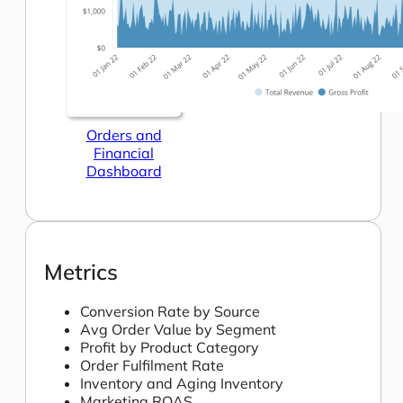
Orders and
Financial
Dashboard
Metrics
Conversion Rate by Source
Avg Order Value by Segment
Profit by Product Category
Order Fulfilment Rate
Inventory and Aging Inventory
Marketing ROAS