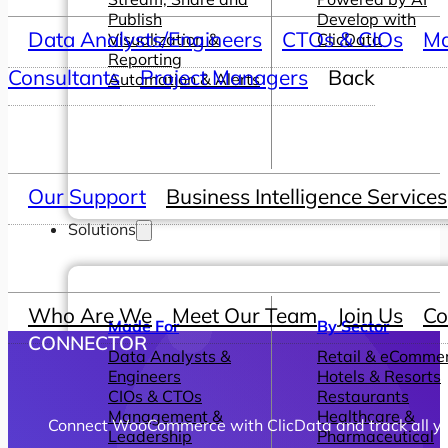
Publish
Develop with
Data Analysts/Engineers
CTOs & CIOs
Ma
Visualization &
ClicData
Reporting
Consultants
Project Managers
Back
Automation & Alerts
Our Support
Business Intelligence Services
Solutions
Who Are We
Meet Our Team
Join Us
Co
Made For
By Sector
CONNECTOR
Data Analysts &
Retail & eComme
Engineers
Hotels & Resorts
CIOs & CTOs
Restaurants
Management &
Healthcare &
Connect WooCommerce with ClicData and track all you
Leadership
Pharmaceutical