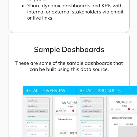
Share dynamic dashboards and KPIs with
internal or external stakeholders via email
or live links
Sample Dashboards
These are some of the sample dashboards that
can be built using this data source.