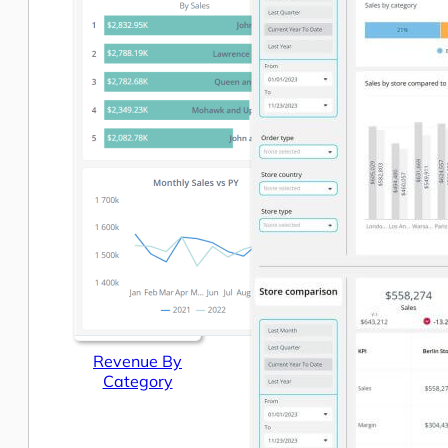
Revenue By
Category