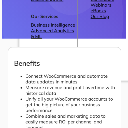
Webinars
eBooks
Our Services
Our Blog
Business Intelligence
Advanced Analytics
& ML
Benefits
Connect WooCommerce and automate
data updates in minutes
Pricing
Measure revenue and profit overtime with
historical data
Unify all your WooCommerce accounts to
get the big picture of your business
performance
Combine sales and marketing data to
easily measure ROI per channel and
segment