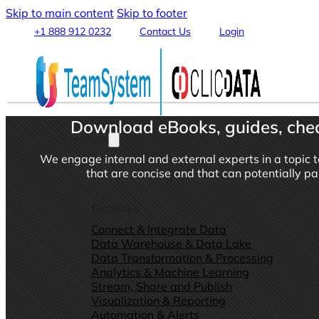
Skip to main content
Skip to footer
+1 888 912 0232
Contact Us
Login
Download eBooks, guides, chea
Platform
We engage internal and external experts in a topic t
that are concise and that can potentially p
Features
Connect & Integrate Data
Data Warehouse & Data Lake
Data Transformation & Processing
Analytics & Machine Learning
Stream, Share and Publish
Visualization & Reporting
Automation & Alerts