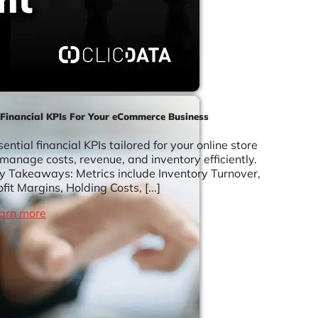
 Financial KPIs For Your eCommerce Business
sential financial KPIs tailored for your online store
 manage costs, revenue, and inventory efficiently.
y Takeaways: Metrics include Inventory Turnover,
ofit Margins, Holding Costs, [...]
arn more