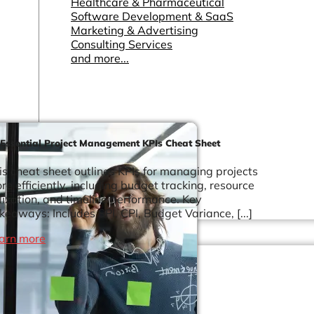
Healthcare & Pharmaceutical
Software Development & SaaS
Marketing & Advertising
Consulting Services
and more...
 Essential Project Management KPIs Cheat Sheet
is cheat sheet outlines KPIs for managing projects
re efficiently, including budget tracking, resource
ilization, and timeline performance. Key
keaways: Includes SPI, CPI, Budget Variance, [...]
arn more
Other Resources
Dashboards & Reports