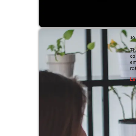
10
Th
ca
em
ra
Le