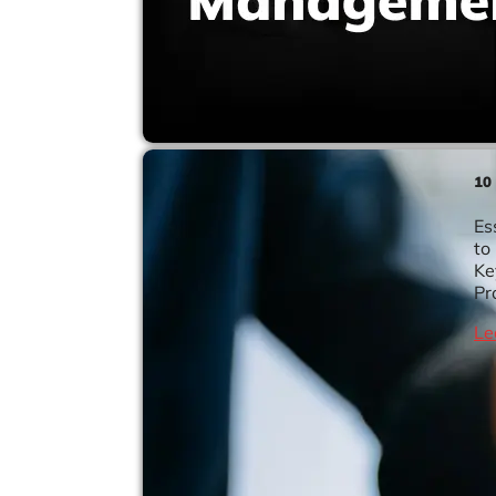
10
Es
to
Ke
Pr
Le