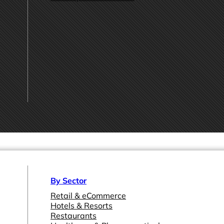
By Sector
Retail & eCommerce
Hotels & Resorts
Restaurants