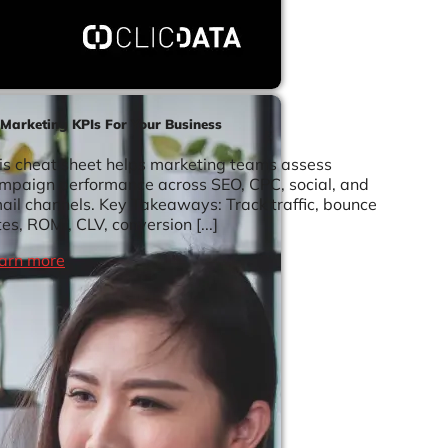
 Marketing KPIs For Your Business
is cheat sheet helps marketing teams assess
mpaign performance across SEO, CPC, social, and
ail channels. Key Takeaways: Track traffic, bounce
tes, ROMI, CLV, conversion [...]
arn more