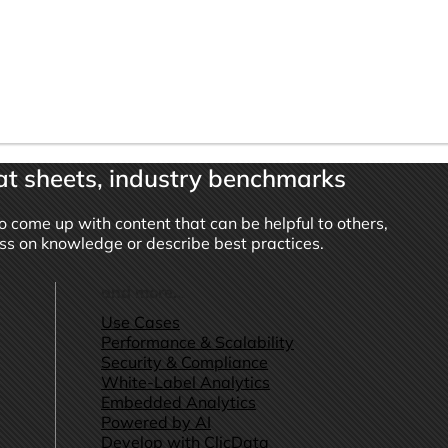
t sheets, industry benchmarks
o come up with content that can be helpful to others,
ass on knowledge or describe best practices.
and more...
Use Cases
Performance & Scalability
Security & Compliance
White-Label Analytics
Embedded Analytics
Powered by AI
Develop with ClicData