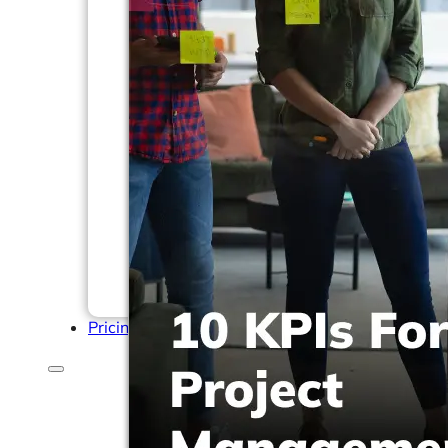
Help Center & Documentation
Our Services
Business Intelligence
Advanced Analytics & ML
Pricing