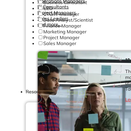
Operations Managers
Business Consultant
BI Consultants
CEO
Project Managers
CTO/IT Manager
Sales Leaders
Data Analyst/Scientist
and more...
Finance Manager
Marketing Manager
Project Manager
Sales Manager
10
Th
mo
ut
Ta
Resources
Le
Support
How We Help