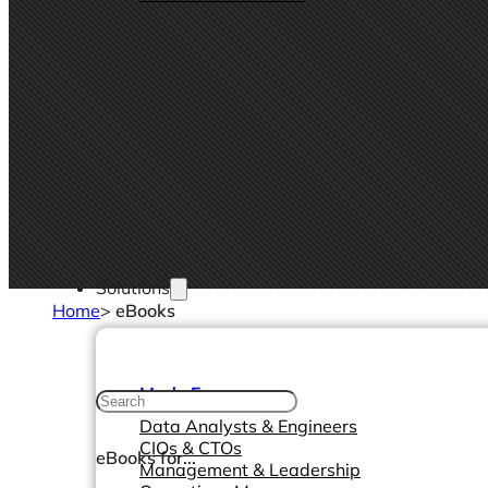
Solutions
Home
>
eBooks
Made For
Data Analysts & Engineers
CIOs & CTOs
eBooks for...
Management & Leadership