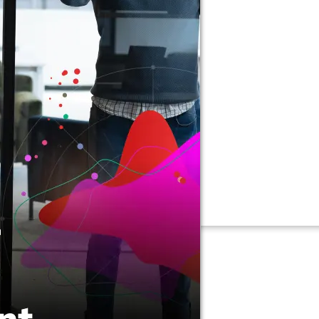
Connectors
Webinars
eBooks
Our Blog