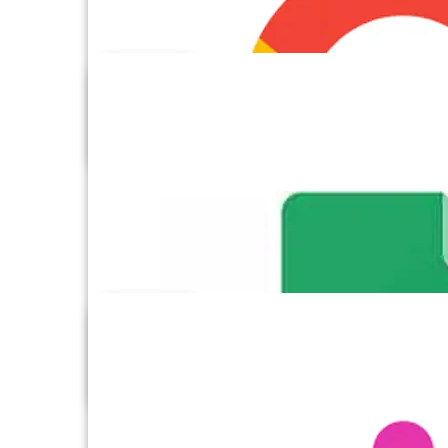
Google Drive