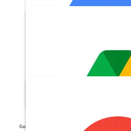
Google Cloud Storage