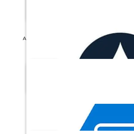
Apache Cassandra
Asana