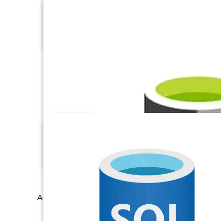
AT Internet
Azure Blob Storage