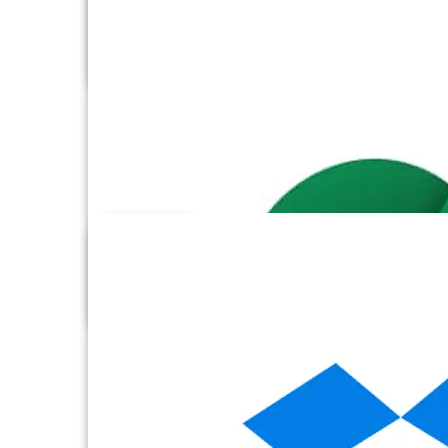
Databricks Files
Databricks SQL