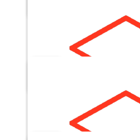
Criteo
Data By Email