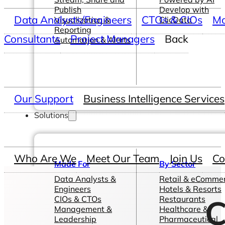
Publish
Develop with
Data Analysts/Engineers
CTOs & CIOs
Ma
Visualization &
ClicData
Reporting
Consultants
Project Managers
Back
Automation & Alerts
Our Support
Business Intelligence Services
Solutions
Who Are We
Meet Our Team
Join Us
Co
Made For
By Sector
Data Analysts &
Retail & eComme
Engineers
Hotels & Resorts
C
CIOs & CTOs
Restaurants
Management &
Healthcare &
Leadership
Pharmaceutical