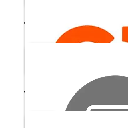
Confluence Cloud
Constant Contact