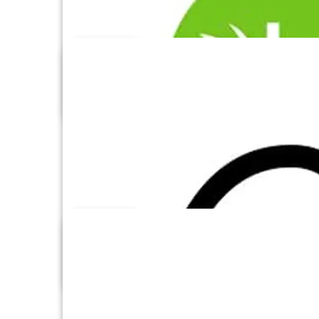
Azure Synapse