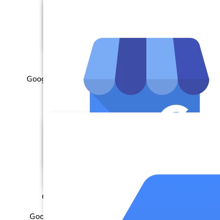
Google Analytics 4 (GA4)
Google BigQuery
Google Business Profile