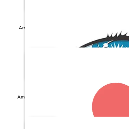
Amazon Seller Central
Amazon Vendor Central