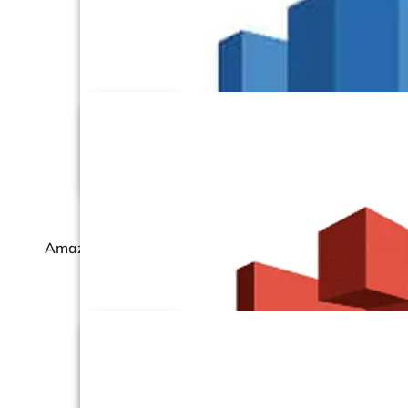
Amazon RDS –
PostgreSQL
Amazon RDS – SQL Server