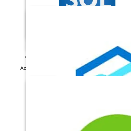
Azure Data Lake
Azure SQL Database