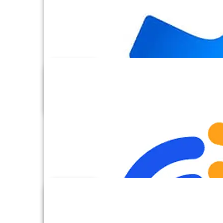
Box
Calendly