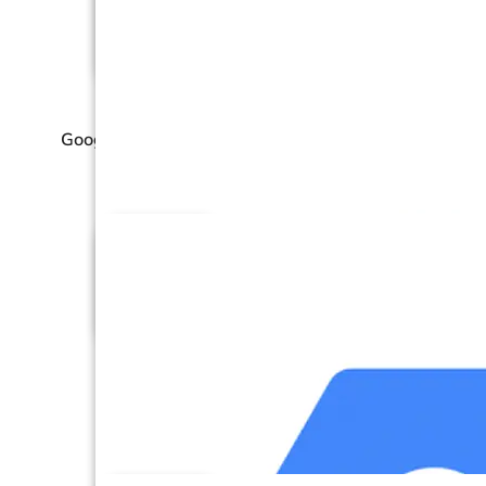
Google Ad Manager (GA
Manager)
Google Ads