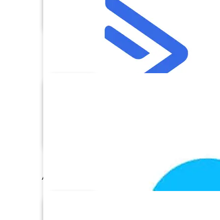
AccessCRM
ActiveCampaign