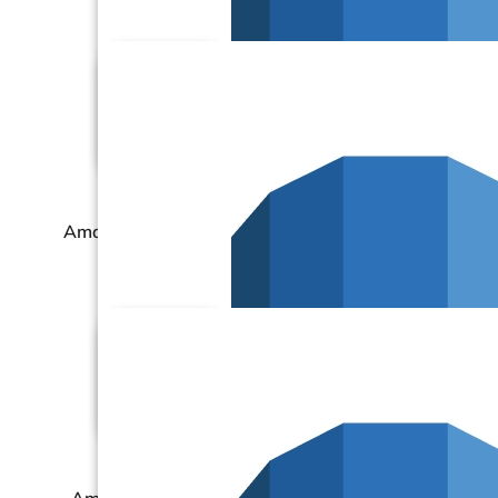
Amazon RDS – MariaDB