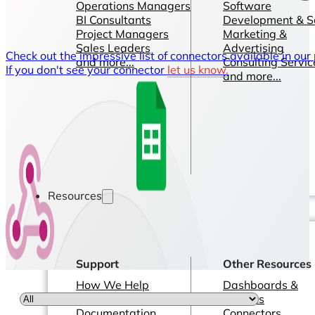
Operations Managers
Software
BI Consultants
Development & 
Project Managers
Marketing &
Sales Leaders
Advertising
Check out the impressive list of connectors available in our
and more...
Consulting Servic
If you don't see your connector
let us know.
and more...
Resources
Support
Other Resources
How We Help
Dashboards &
Help Center &
Reports
Documentation
Connectors