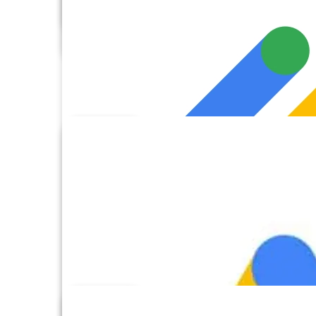
FTP
GoHighLevel