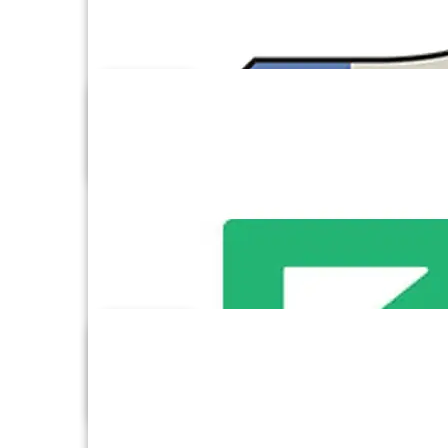
Excel
Facebook