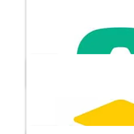
Adroll