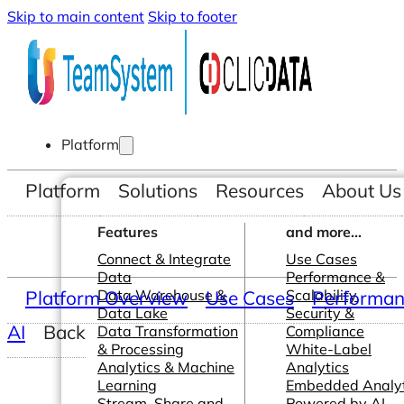
Skip to main content
Skip to footer
Platform
Platform
Solutions
Resources
About Us
Features
and more...
Connect & Integrate
Use Cases
Data
Performance &
Platform Overview
Data Warehouse &
Use Cases
Scalability
Performanc
Data Lake
Security &
AI
Back
Data Transformation
Compliance
& Processing
White-Label
Analytics & Machine
Analytics
Learning
Embedded Analyt
Stream, Share and
Powered by AI