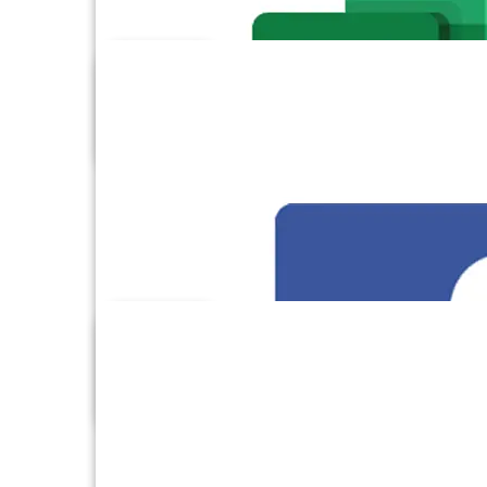
DynamoDB