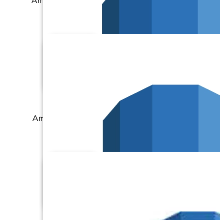
Amazon RDS – MySQL
Amazon RDS – Oracle