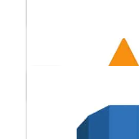
Aircall
Airtable