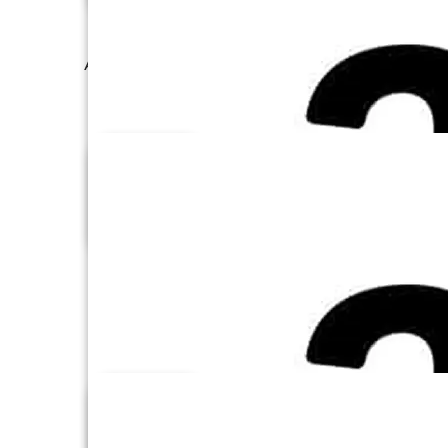
Amazon Redshift
Amazon S3