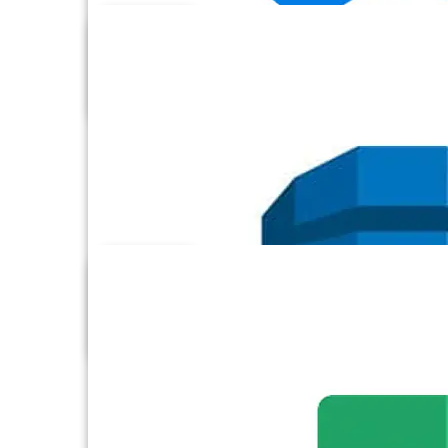
Dataverse
Dropbox