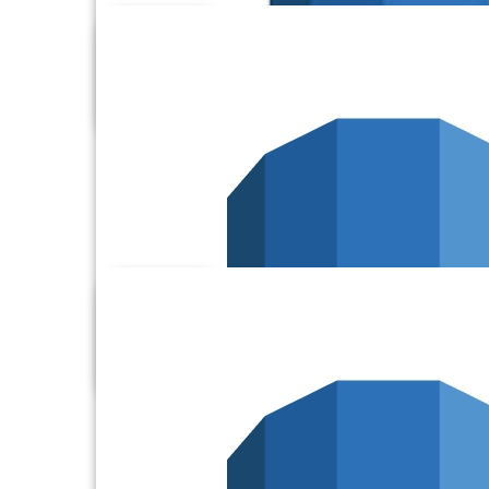
Alchemer
Amazon Aurora