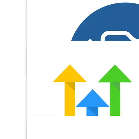
Freshbooks
Freshdesk