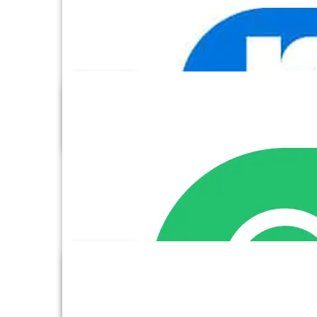
Facebook Ads
Formstack