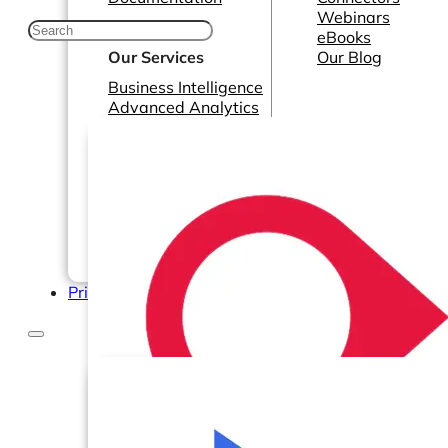
Webinars
eBooks
Our Services
Our Blog
Business Intelligence
Advanced Analytics
& ML
Pricing