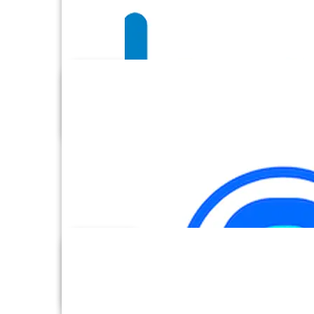
BambooHR
Basecamp