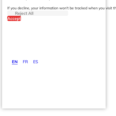
If you decline, your information won't be tracked when you visit t
Reject All
Accept
EN
FR
ES