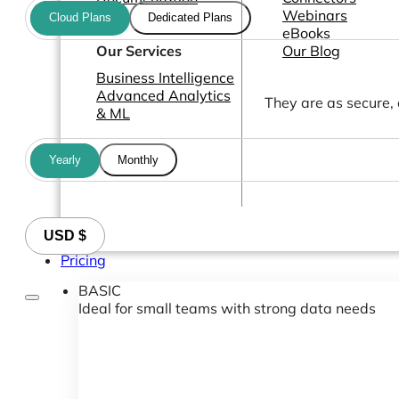
Webinars
Cloud Plans
Dedicated Plans
eBooks
Our Services
Our Blog
Business Intelligence
Advanced Analytics
They are as secure,
& ML
Yearly
Monthly
USD $
Pricing
BASIC
Ideal for small teams with strong data needs