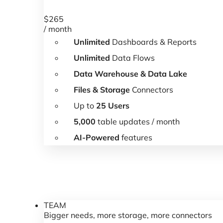
$
265
/ month
Unlimited
Dashboards & Reports
Unlimited
Data Flows
Data Warehouse & Data Lake
Files & Storage
Connectors
Up to
25 Users
5,000
table updates / month
AI-Powered
features
TEAM
Bigger needs, more storage, more connectors