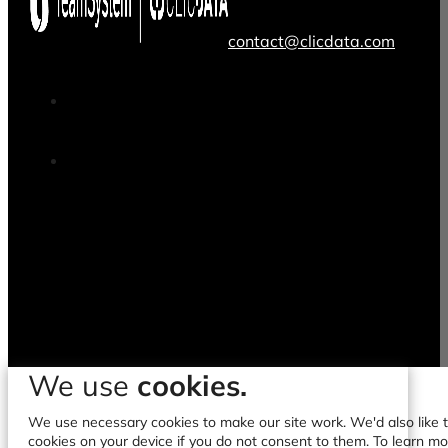
contact@clicdata.com
We use
cookies.
We use necessary cookies to make our site work. We'd also like to
cookies on your device if you do not consent to them. To learn m