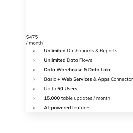
$
475
/ month
Unlimited
Dashboards & Reports
Unlimited
Data Flows
Data Warehouse & Data Lake
Basic
+ Web Services & Apps
Connector
Up to
50 Users
15,000
table updates / month
AI-powered
features