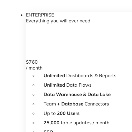
ENTERPRISE
Everything you will ever need
$
760
/ month
Unlimited
Dashboards & Reports
Unlimited
Data Flows
Data Warehouse & Data Lake
Team
+ Database
Connectors
Up to
200 Users
25,000
table updates / month