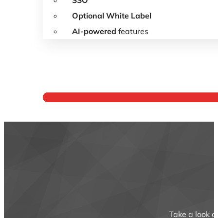
SSO
Optional White Label
AI-powered
features
Year
Take a look a