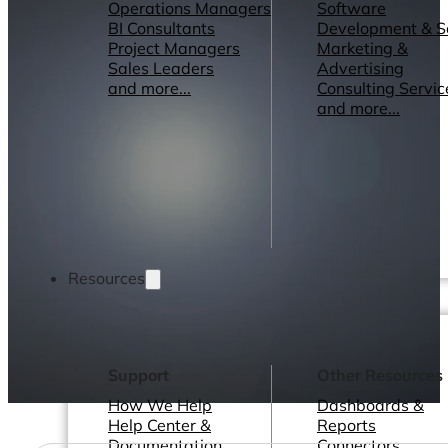
Operations Managers
Software
BI Consultants
Development & 
Project Managers
Marketing &
Sales Leaders
Advertising
and more...
Consulting Servic
and more...
Resources
Support
Other Resources
How We Help
Dashboards &
Help Center &
Reports
Documentation
Connectors