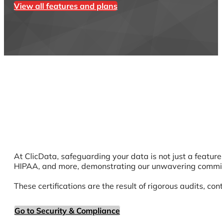
View all features and plans
At ClicData, safeguarding your data is not just a featur
HIPAA, and more, demonstrating our unwavering commitm
These certifications are the result of rigorous audits, co
Go to Security & Compliance