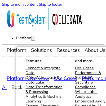
Skip to main content
Skip to footer
Platform
Platform
Solutions
Resources
About Us
Features
and more...
Connect & Integrate
Use Cases
Data
Performance &
Platform Overview
Data Warehouse &
Use Cases
Scalability
Performanc
Data Lake
Security &
AI
Back
Data Transformation
Compliance
& Processing
White-Label
Analytics & Machine
Analytics
Learning
Embedded Analyt
Stream, Share and
Powered by AI