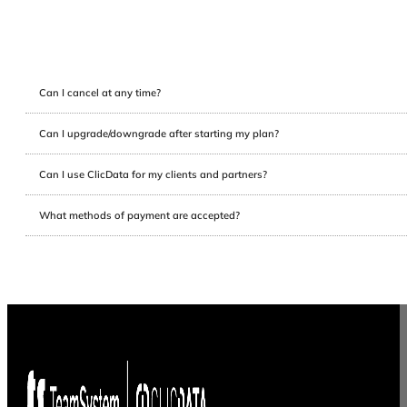
Can I cancel at any time?
Can I upgrade/downgrade after starting my plan?
Can I use ClicData for my clients and partners?
What methods of payment are accepted?