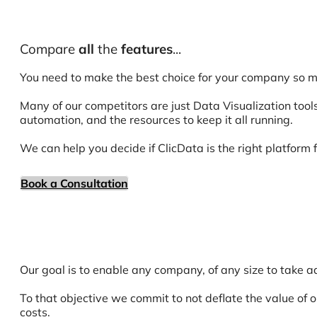
Compare
all
the
features
...
You need to make the best choice for your company so m
Many of our competitors are just Data Visualization tools
automation, and the resources to keep it all running.
We can help you decide if ClicData is the right platform f
Book a Consultation
Our goal is to enable any company, of any size to take ad
To that objective we commit to not deflate the value of 
costs.