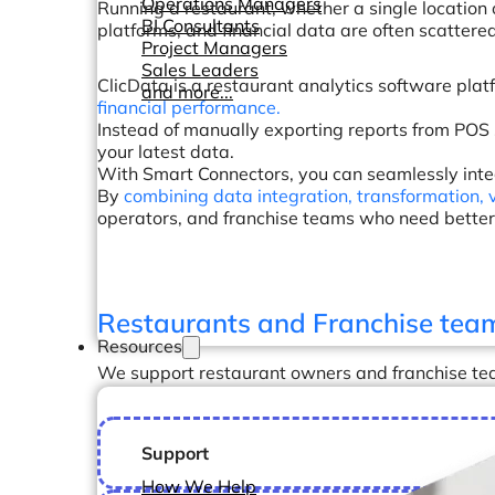
Operations Managers
Running a restaurant, whether a single location 
BI Consultants
platforms, and financial data are often scattere
Project Managers
Sales Leaders
ClicData is a restaurant analytics software plat
and more...
financial performance.
Instead of manually exporting reports from POS
your latest data.
With Smart Connectors, you can seamlessly integ
By
combining data integration, transformation, 
operators, and franchise teams who need better v
Restaurants and Franchise tea
Resources
We support restaurant owners and franchise tea
Support
How We Help