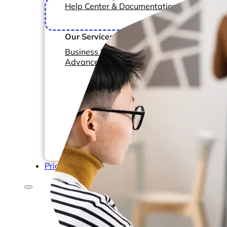
Help Center & Documentation
F
monit
Our Services
Business Intelligence
Advanced Analytics & ML
Pricing