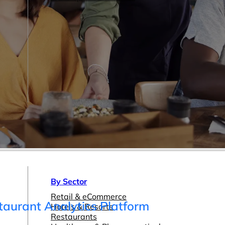
By Sector
Retail & eCommerce
taurant Analytics Platform
Hotels & Resorts
Restaurants