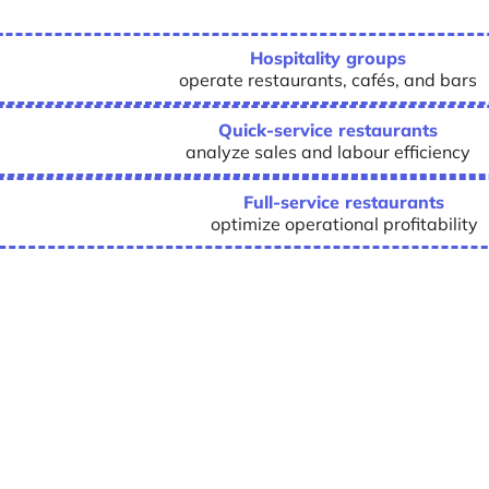
Hospitality groups
operate restaurants, cafés, and bars
Quick-service restaurants
analyze sales and labour efficiency
Full-service restaurants
optimize operational profitability