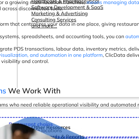
Healthcare & Pharmaceutical
or a growing multi-location franchise,
means managing data 
Software Development & SaaS
d across disconnected tools.
Marketing & Advertising
Consulting Services
form that centralizes your data in one place, giving restau
and more...
 systems, spreadsheets, and accounting tools, you can
autom
rate POS transactions, labour data, inventory metrics, deli
visualization, and automation in one platform
, ClicData deli
isibility and control.
ms
We Work With
ms who need reliable operational visibility and automated r
Restaurant chains
Other Resources
manage multiple locations
Dashboards & Reports