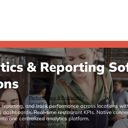
ics & Reporting Sof
ons
and more...
Use Cases
Performance & Scalability
Security & Compliance
l reporting, and track performance across locations wi
White-Label Analytics
ics dashboards. Real-time restaurant KPIs. Native conne
Embedded Analytics
nto one centralized analytics platform.
Powered by AI
Develop with ClicData