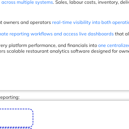
across multiple systems
. Sales, labour costs, inventory, del
rant owners and operators
real-time visibility into both operat
ate reporting workflows and access live dashboards
that a
very platform performance, and financials into
one centralize
vers scalable restaurant analytics software designed for own
eporting: