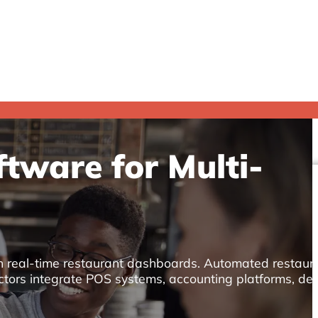
tware for Multi-
th real-time restaurant dashboards. Automated restaur
ctors integrate POS systems, accounting platforms, del