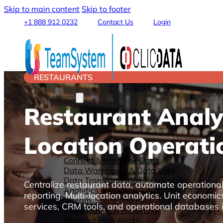
Skip to main content
Skip to footer
+1 888 912 0232
Contact Us
Login
RESTAURANTS
Platform
Restaurant Analyt
Location Operati
Features
Connect & Integrate Data
Data Warehouse & Data Lake
Data Transformation & Processing
Centralize restaurant data, automate operationa
Analytics & Machine Learning
reporting. Multi-location analytics. Unit econom
Stream, Share and Publish
services, CRM tools, and operational databases i
Visualization & Reporting
Automation & Alerts