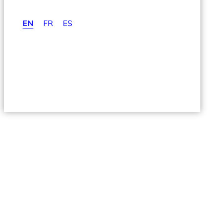
EN
FR
ES