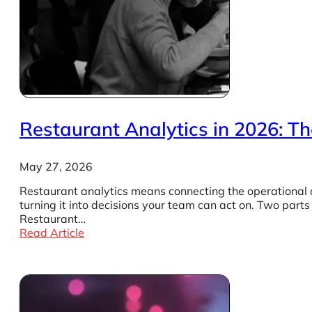
Restaurant Analytics in 2026: Th
May 27, 2026
Restaurant analytics means connecting the operational d
turning it into decisions your team can act on. Two part
Restaurant…
Read Article