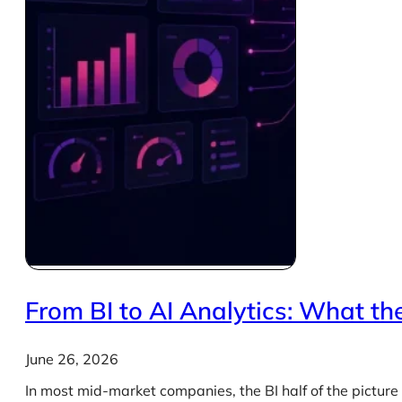
From BI to AI Analytics: What the
June 26, 2026
In most mid-market companies, the BI half of the picture 