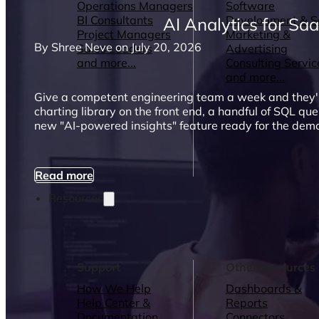
Operations Managers
Software
BI Consultants
Development & 
AI Analytics for Sa
Project Managers
Marketing &
By Shree Neve on July 20, 2026
Sales Leaders
Advertising
and more...
Consulting Servic
and more...
Give a competent engineering team a week and they'
charting library on the front end, a handful of SQL que
new "AI-powered insights" feature ready for the dem
Read more
Resources
Support
Other Resources
How We Help
Dashboards &
Help Center &
Reports
Documentation
Connectors