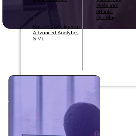
Webinars
eBooks
Our Services
Our Blog
Business Intelligence
Advanced Analytics
& ML
Pricing