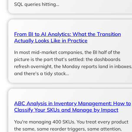
SQL queries hitting…
From BI to AI Analytics: What the Transition
Actually Looks Like in Practice
In most mid-market companies, the BI half of the
picture is the part that's settled: the dashboards
refresh overnight, the Monday reports land in inboxes
and there's a tidy stack…
ABC Analysis in Inventory Management: How to
Classify Your SKUs and Manage by Impact
You're managing 400 SKUs. You treat every product
the same, same reorder triggers, same attention,