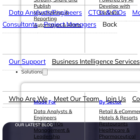
Publish
Develop with
Data Analysts/Engineers
CTOs & CIOs
Ma
Visualization &
ClicData
Reporting
Consultants
Project Managers
Back
Automation & Alerts
Our Support
Business Intelligence Services
Solutions
Who Are We
Meet Our Team
Join Us
Co
Made For
By Sector
Data Analysts &
Retail & eComme
Engineers
Hotels & Resorts
CIOs & CTOs
Restaurants
OUR LATEST BLOG
Management &
Healthcare &
Leadership
Pharmaceutical