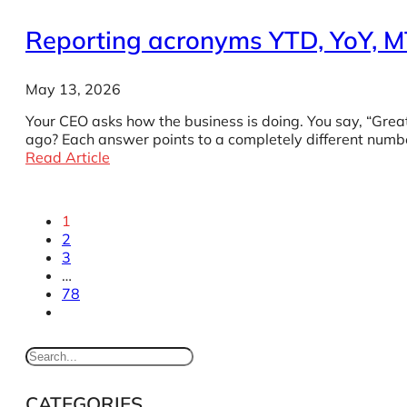
Reporting acronyms YTD, YoY, 
May 13, 2026
Your CEO asks how the business is doing. You say, “Gre
ago? Each answer points to a completely different numbe
Read Article
1
2
3
…
78
CATEGORIES