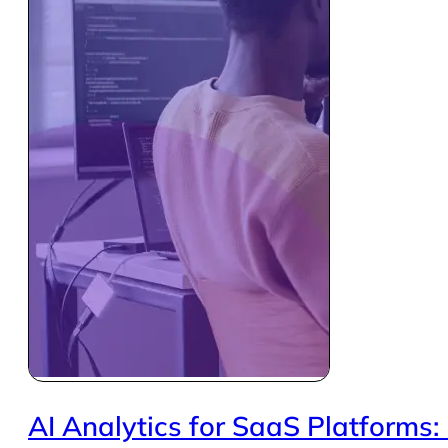
AI Analytics for SaaS Platforms: