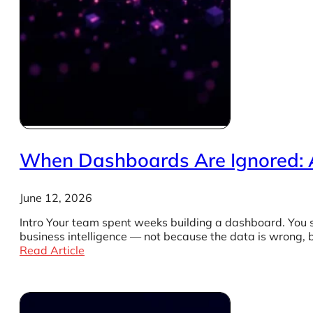
When Dashboards Are Ignored: 
June 12, 2026
Intro Your team spent weeks building a dashboard. You 
business intelligence — not because the data is wrong,
Read Article