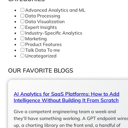
Advanced Analytics and ML
Data Processing
Data Visualization
Expert Insights
Industry-Specific Analytics
Marketing
Product Features
Talk Data To me
Uncategorized
OUR FAVORITE BLOGS
AI Analytics for SaaS Platforms: How to Add
Intelligence Without Building It From Scratch
Give a competent engineering team a week and
they'll have something working. A GPT endpoint wire
up, a charting library on the front end, a handful of