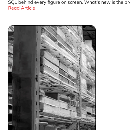
SQL behind every figure on screen. What's new is the pr
Read Article