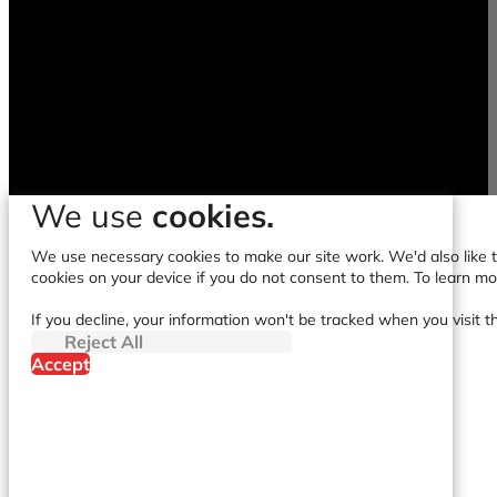
We use
cookies.
We use necessary cookies to make our site work. We'd also like to
cookies on your device if you do not consent to them. To learn m
If you decline, your information won't be tracked when you visit t
Reject All
Accept