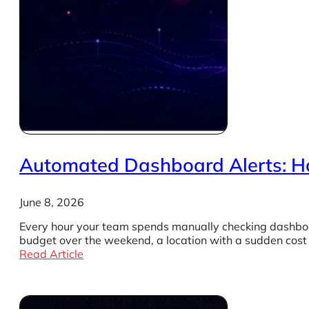
Automated Dashboard Alerts: How
June 8, 2026
Every hour your team spends manually checking dashboa
budget over the weekend, a location with a sudden cost
Read Article