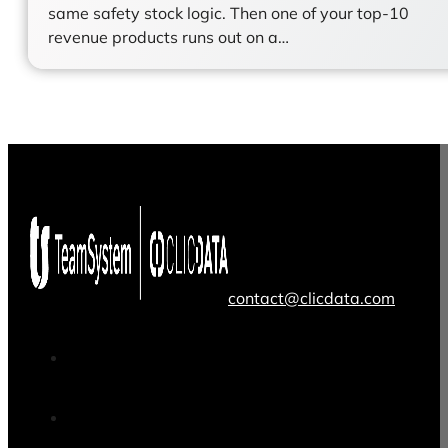
same safety stock logic. Then one of your top-10
revenue products runs out on a…
contact@clicdata.com