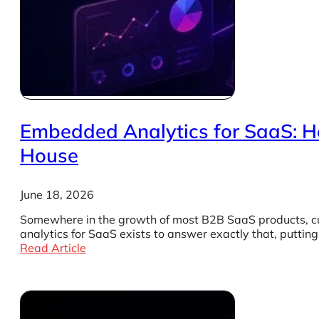
Embedded Analytics for SaaS: Ho
House
June 18, 2026
Somewhere in the growth of most B2B SaaS products, cus
analytics for SaaS exists to answer exactly that, putti
Read Article