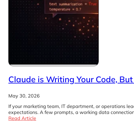
Claude is Writing Your Code, Bu
May 30, 2026
If your marketing team, IT department, or operations lead
expectations. A few prompts, a working data connection,
Read Article