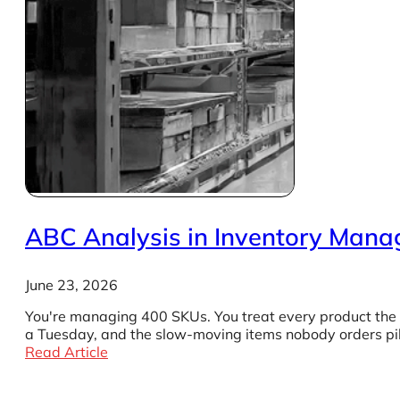
ABC Analysis in Inventory Mana
June 23, 2026
You're managing 400 SKUs. You treat every product the s
a Tuesday, and the slow-moving items nobody orders pil
Read Article