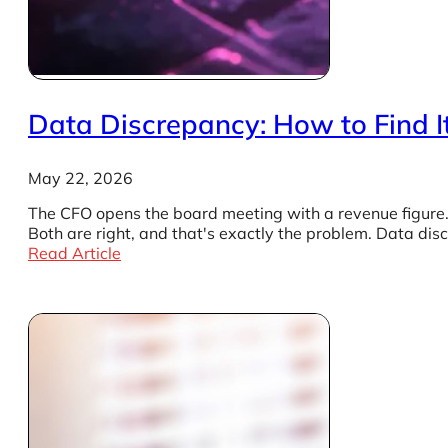
Data Discrepancy: How to Find It
May 22, 2026
The CFO opens the board meeting with a revenue figure. 
Both are right, and that's exactly the problem. Data di
Read Article