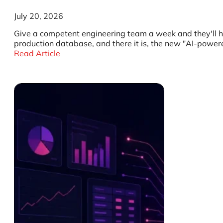
July 20, 2026
Give a competent engineering team a week and they'll ha
production database, and there it is, the new "AI-powere
Read Article