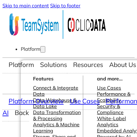
Skip to main content
Skip to footer
Platform
Platform
Solutions
Resources
About Us
Features
and more...
Connect & Integrate
Use Cases
Data
Performance &
Platform Overview
Data Warehouse &
Use Cases
Scalability
Performanc
Data Lake
Security &
AI
Back
Data Transformation
Compliance
& Processing
White-Label
Analytics & Machine
Analytics
Learning
Embedded Analyt
Stream, Share and
Powered by AI