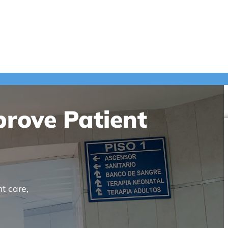
prove Patient
t care,