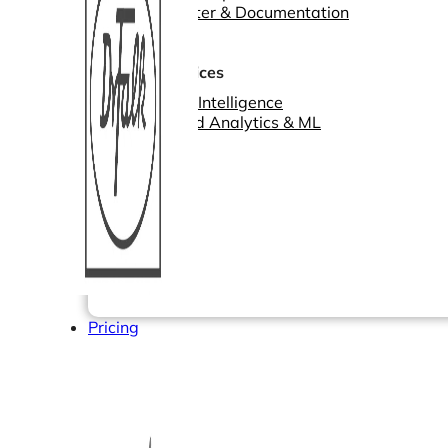
Help Center & Documentation
Our Services
Business Intelligence
Advanced Analytics & ML
Pricing