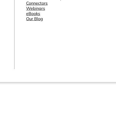
Connectors
Webinars
eBooks
Our Blog