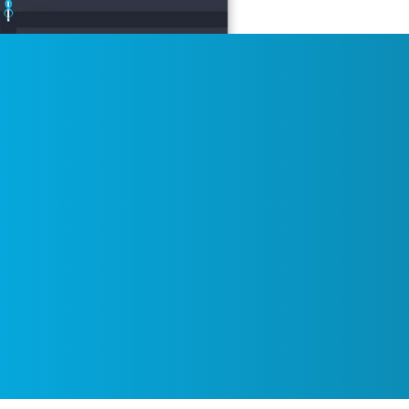
itoring