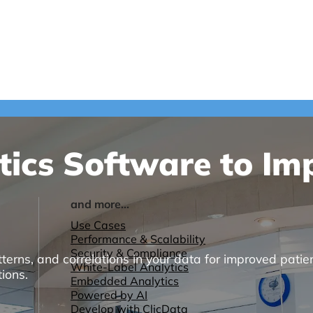
tics Software to Im
and more...
Use Cases
Performance & Scalability
Security & Compliance
terns, and correlations in your data for improved patien
White-Label Analytics
ions.
Embedded Analytics
Powered by AI
Develop with ClicData