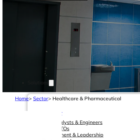
Solutions
Home
>
Sector
>
Healthcare & Pharmaceutical
Made For
Data Analysts & Engineers
CIOs & CTOs
Management & Leadership