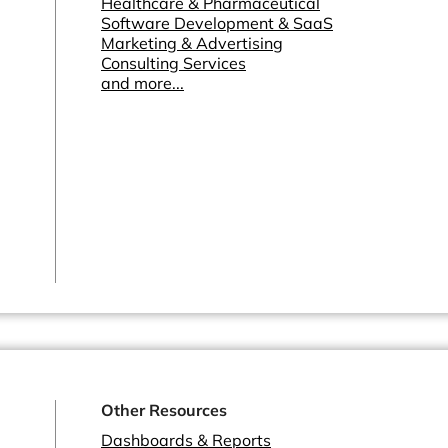
Healthcare & Pharmaceutical
Software Development & SaaS
Marketing & Advertising
Consulting Services
and more...
Other Resources
Dashboards & Reports