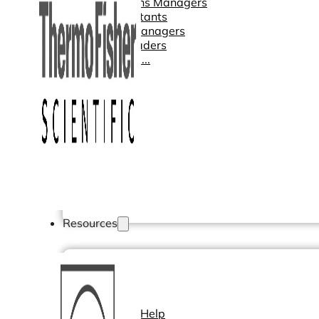
Operations Managers
BI Consultants
Project Managers
Sales Leaders
and more...
Resources
Support
How We Help