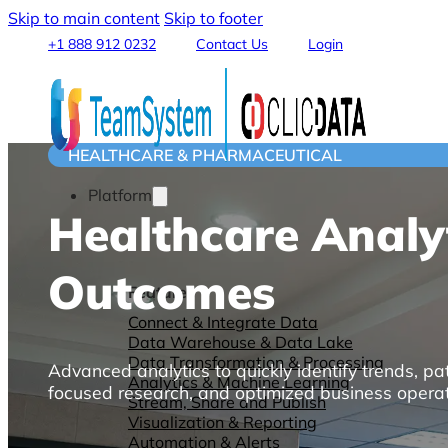
Skip to main content
Skip to footer
+1 888 912 0232
Contact Us
Login
HEALTHCARE & PHARMACEUTICAL
Platform
Healthcare Analy
Outcomes
Features
Connect & Integrate Data
Data Warehouse & Data Lake
Data Transformation & Processing
Advanced analytics to quickly identify trends, pat
Analytics & Machine Learning
focused research, and optimized business operat
Stream, Share and Publish
Visualization & Reporting
Automation & Alerts