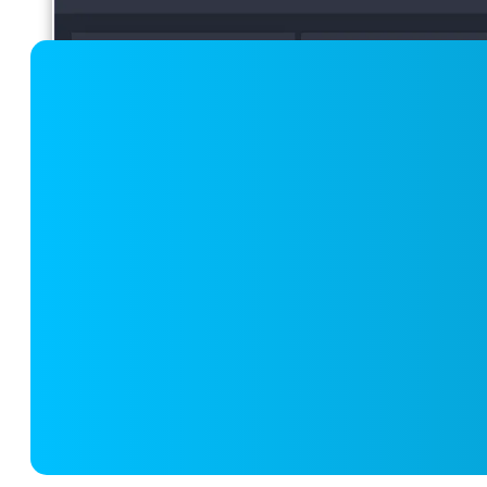
Quality of Care and Outcome Mon