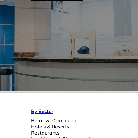
By Sector
Retail & eCommerce
Hotels & Resorts
Restaurants