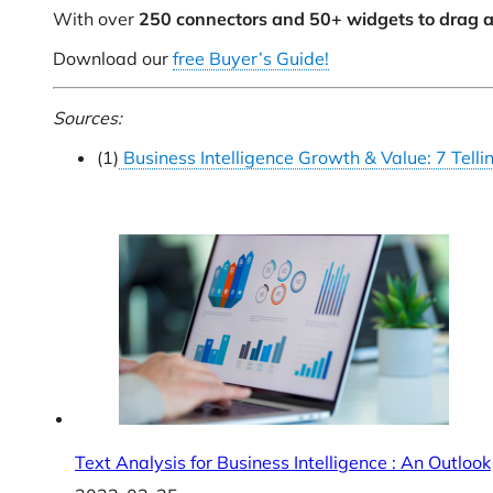
With over
250 connectors and 50+ widgets to drag a
Download our
free Buyer’s Guide!
Sources:
(1)
Business Intelligence Growth & Value: 7 Tellin
Text Analysis for Business Intelligence : An Outlook