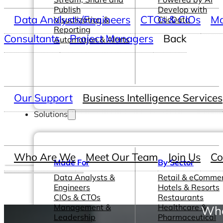
Publish
Develop with
Data Analysts/Engineers
CTOs & CIOs
Ma
Visualization &
ClicData
Reporting
Consultants
Project Managers
Back
Automation & Alerts
Our Support
Business Intelligence Services
Solutions
Who Are We
Meet Our Team
Join Us
Co
Made For
By Sector
Data Analysts &
Retail & eComme
Engineers
Hotels & Resorts
CIOs & CTOs
Restaurants
Management &
Healthcare &
Whe
Leadership
Pharmaceutical