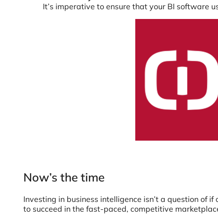
It’s imperative to ensure that your BI software 
Now’s the time
Investing in business intelligence isn’t a question of i
to succeed in the fast-paced, competitive marketplace