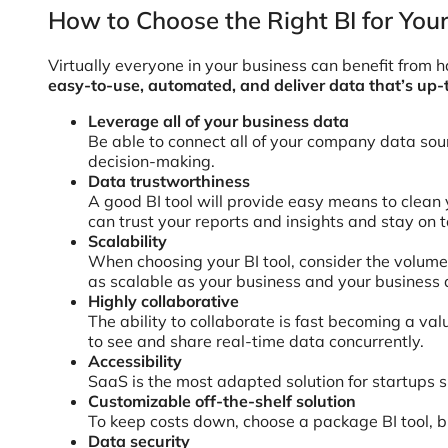
How to Choose the Right BI for You
Virtually everyone in your business can benefit from ha
easy-to-use, automated, and deliver data that’s up-
Leverage all of your business data
Be able to connect all of your company data sou
decision-making.
Data trustworthiness
A good BI tool will provide easy means to clean 
can trust your reports and insights and stay on 
Scalability
When choosing your BI tool, consider the volume o
as scalable as your business and your business 
Highly collaborative
The ability to collaborate is fast becoming a va
to see and share real-time data concurrently.
Accessibility
SaaS is the most adapted solution for startups si
Customizable off-the-shelf solution
To keep costs down, choose a package BI tool, b
Data security