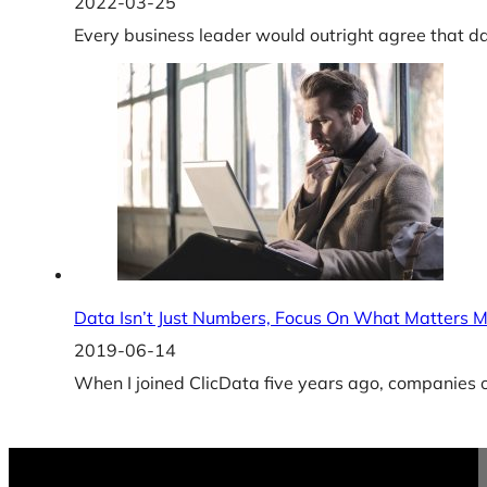
2022-03-25
Every business leader would outright agree that d
Data Isn’t Just Numbers, Focus On What Matters 
2019-06-14
When I joined ClicData five years ago, companies o