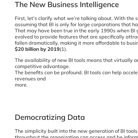
The New Business Intelligence
First, let’s clarify what we’re talking about. With th
assuming that BI is only for large corporations that h
That may have been true in the early 1990s when BI g
evolved to provide features that are specifically att
fallen dramatically, making it more affordable to busin
$20 billion by 2019
(1).
The availability of new BI tools means that virtually
competitive advantage.
The benefits can be profound. BI tools can help accel
revenues and
more.
Democratizing Data
The simplicity built into the new generation of BI too
throughout the organization can access and be inform