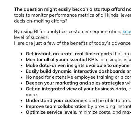
The question might easily be: can a startup afford no
tools to monitor performance metrics of all kinds, le
decision-making efforts?
By using BI for analytics, customer segmentation,
kno
level of success.
Here are just a few of the benefits of today’s advanced
Get instant, accurate, real-time reports
that pro
Monitor all of your essential KPIs
in a single, vi
Make data-driven insights available to anyone
Easily build dynamic, interactive dashboards
an
No need for extensive employee training or a co
Deepen your marketing and sales strategies
wit
Get an integrated view of your business data
, 
more.
Understand your customers
and be able to pred
Improve team collaboration
by providing instant
Optimize service levels
, minimize costs, and ma