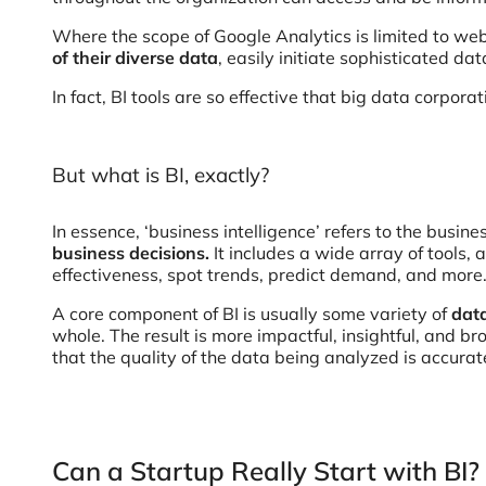
Where the scope of Google Analytics is limited to webs
of their diverse data
, easily initiate sophisticated da
In fact, BI tools are so effective that big data corpor
But what is BI, exactly?
In essence, ‘business intelligence’ refers to the bus
business decisions.
It includes a wide array of tools,
effectiveness, spot trends, predict demand, and more
A core component of BI is usually some variety of
dat
whole. The result is more impactful, insightful, and b
that the quality of the data being analyzed is accur
Can a Startup Really Start with BI?