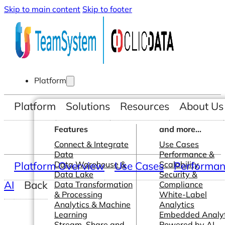
Skip to main content
Skip to footer
Platform
Platform
Solutions
Resources
About Us
Features
and more...
Connect & Integrate
Use Cases
Data
Performance &
Platform Overview
Data Warehouse &
Use Cases
Scalability
Performanc
Data Lake
Security &
AI
Back
Data Transformation
Compliance
& Processing
White-Label
Analytics & Machine
Analytics
Learning
Embedded Analyt
Stream, Share and
Powered by AI