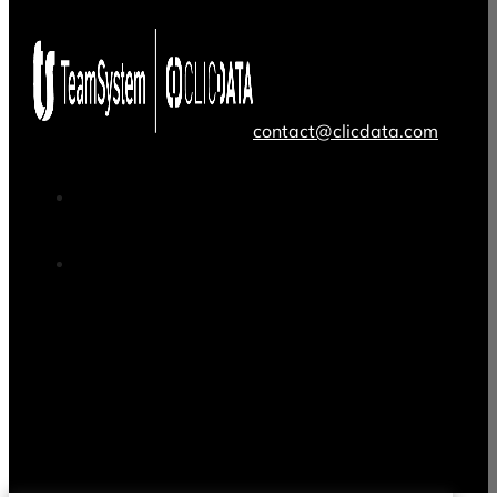
contact@clicdata.com