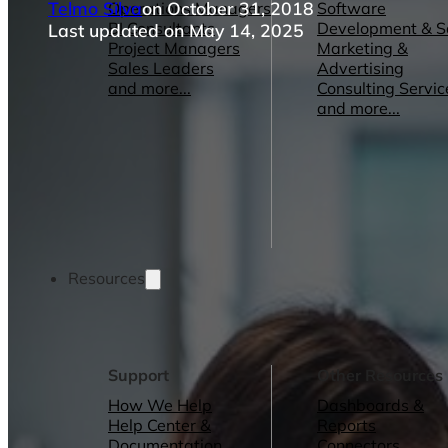
Telmo Silva
on October 31, 2018
Operations Managers
Software
BI Consultants
Development & 
Last updated on May 14, 2025
Project Managers
Marketing &
Sales Leaders
Advertising
and more...
Consulting Servic
and more...
Resources
Support
Other Resources
How We Help
Dashboards &
Help Center &
Reports
Documentation
Connectors