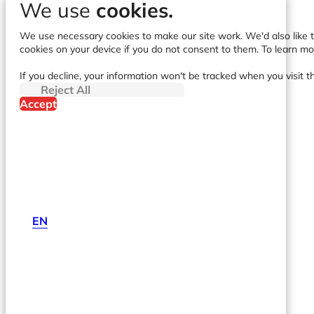
We use
cookies.
We use necessary cookies to make our site work. We'd also like to
cookies on your device if you do not consent to them. To learn m
If you decline, your information won't be tracked when you visit t
Reject All
Accept
EN