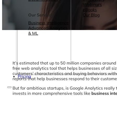
Webinars
eBooks
Our Services
Our Blog
Business Intelligence
Advanced Analytics
& ML
It’s estimated that up to 50 million companies around 
free web analytics tool that helps businesses of all s
customers’ characteristics and buying behaviors withou
Pricing
reports that help businesses respond to their custome
But for ambitious startups, is Google Analytics really t
invests in more comprehensive tools like
business inte