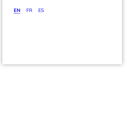
EN
FR
ES