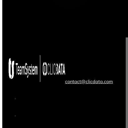
contact@clicdata.com