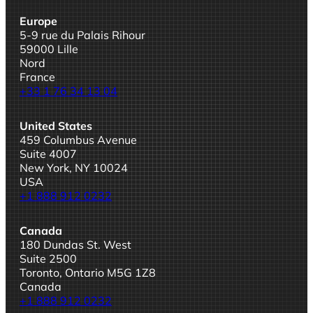
Europe
5-9 rue du Palais Rihour
59000 Lille
Nord
France
+33 1 76 34 13 04
United States
459 Columbus Avenue
Suite 4007
New York, NY 10024
USA
+1 888 912 0232
Canada
180 Dundas St. West
Suite 2500
Toronto, Ontario M5G 1Z8
Canada
+1 888 912 0232