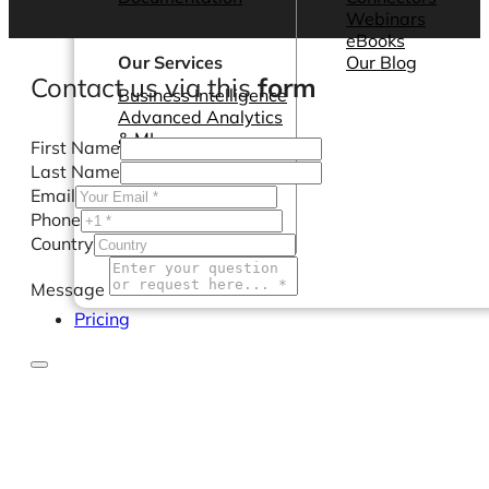
Webinars
eBooks
Our Services
Our Blog
Contact us via this
form
Business Intelligence
Advanced Analytics
& ML
First Name
Last Name
Email
Phone
Country
Message
Pricing