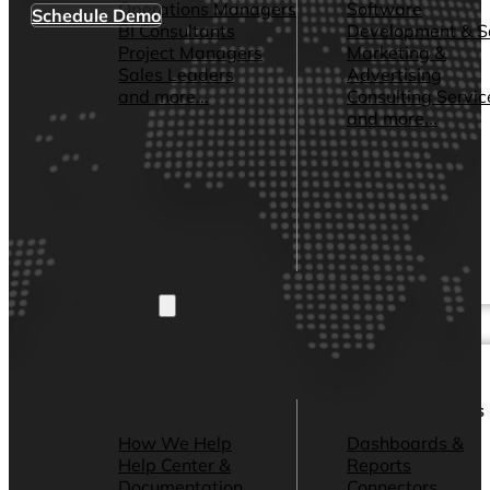
Operations Managers
Software
Schedule Demo
BI Consultants
Development & 
Project Managers
Marketing &
Sales Leaders
Advertising
and more...
Consulting Servic
and more...
Resources
Support
Other Resources
How We Help
Dashboards &
Help Center &
Reports
Documentation
Connectors