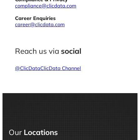
compliance@clicdata.com
Career Enquiries
career@clicdata.com
Reach us via
social
@ClicData
ClicData Channel
Our
Locations