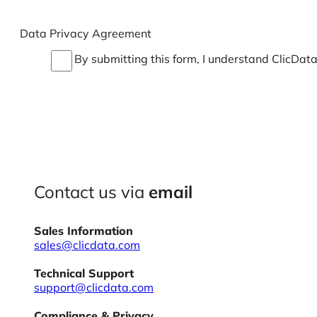
Data Privacy Agreement
By submitting this form, I understand ClicDat
Contact us via
email
Sales Information
sales@clicdata.com
Technical Support
support@clicdata.com
Compliance & Privacy