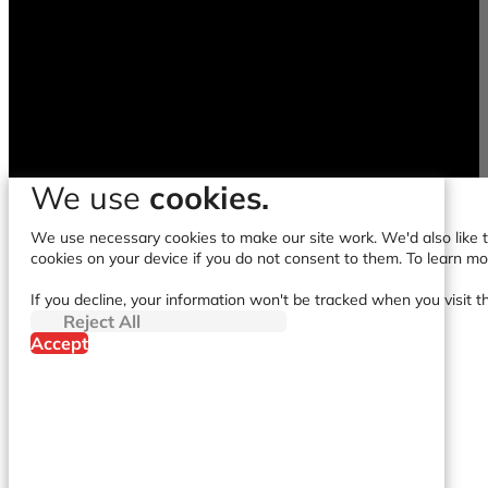
We use
cookies.
We use necessary cookies to make our site work. We'd also like to
cookies on your device if you do not consent to them. To learn m
If you decline, your information won't be tracked when you visit t
Reject All
Accept