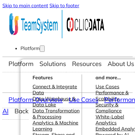
Skip to main content
Skip to footer
Platform
Platform
Solutions
Resources
About Us
Features
and more...
Connect & Integrate
Use Cases
Data
Performance &
Platform Overview
Data Warehouse &
Use Cases
Scalability
Performanc
Data Lake
Security &
AI
Back
Data Transformation
Compliance
& Processing
White-Label
Analytics & Machine
Analytics
Learning
Embedded Analyt
Stream, Share and
Powered by AI