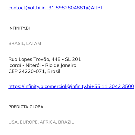
contact@altbi.in
+91 8982804881
@AltBI
INFINITY.BI
BRASIL, LATAM
Rua Lopes Trovão, 448 - SL 201
Icaraí - Niterói - Rio de Janeiro
CEP 24220-071, Brasil
https://infinity.bi
comercial@infinity.bi
+55 11 3042 3500
PREDICTA GLOBAL
USA, EUROPE, AFRICA, BRAZIL