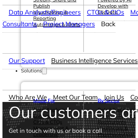
Publish
Develop with
Data Analysts/Engineers
CTOs & CIOs
Ma
Visualization &
ClicData
Reporting
Consultants
Project Managers
Back
Automation & Alerts
Our Support
Business Intelligence Services
Solutions
Who Are We
Meet Our Team
Join Us
Co
Made For
By Sector
Our customers are
Data Analysts &
Retail & eComme
Engineers
Hotels & Resorts
CIOs & CTOs
Restaurants
Management &
Healthcare &
Get in touch with us or book a call
Leadership
Pharmaceutical