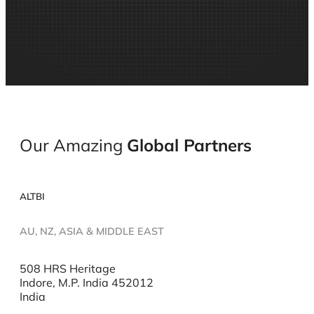
Our Amazing
Global
Partners
ALTBI
AU, NZ, ASIA & MIDDLE EAST
508 HRS Heritage
Indore, M.P. India 452012
India