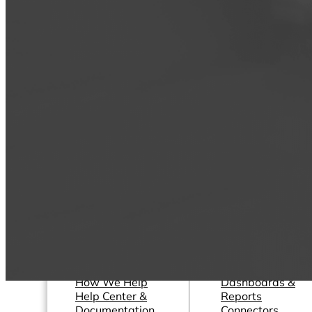
Operations Managers
Software
BI Consultants
Development & 
Project Managers
Marketing &
Sales Leaders
Advertising
and more...
Consulting Servic
and more...
Resources
Support
Other Resources
How We Help
Dashboards &
Help Center &
Reports
Documentation
Connectors