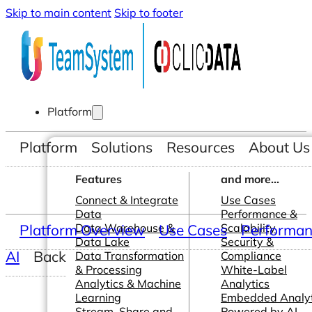
Skip to main content
Skip to footer
Platform
Platform
Solutions
Resources
About Us
Features
and more...
Connect & Integrate
Use Cases
Data
Performance &
Platform Overview
Data Warehouse &
Use Cases
Scalability
Performanc
Data Lake
Security &
AI
Back
Data Transformation
Compliance
& Processing
White-Label
Analytics & Machine
Analytics
Learning
Embedded Analyt
Stream, Share and
Powered by AI