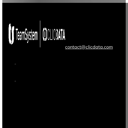
contact@clicdata.com