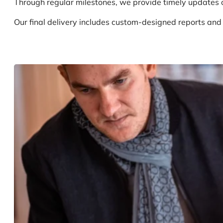
Through regular milestones, we provide timely updates o
Our final delivery includes custom-designed reports an