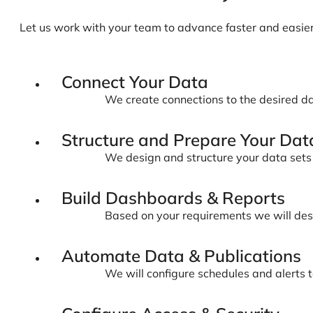
Let us work with your team to advance faster and easie
Connect Your Data
We create connections to the desired da
Structure and Prepare Your Dat
We design and structure your data sets s
Build Dashboards & Reports
Based on your requirements we will desig
Automate Data & Publications
We will configure schedules and alerts 