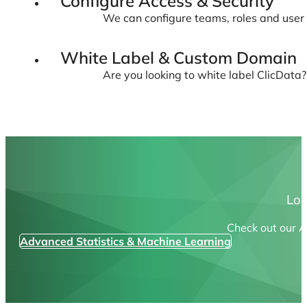
Configure Access & Security
We can configure teams, roles and user 
White Label & Custom Domain
Are you looking to white label ClicData
Loo
Check out our A
Advanced Statistics & Machine Learning