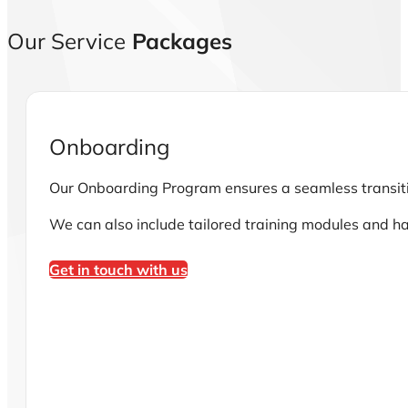
Our Service
Packages
Onboarding
Our Onboarding Program ensures a seamless transition
We can also include tailored training modules and h
Get in touch with us