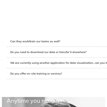
Can they work/train our teams as well?
Do you need to download our data or transfer it elsewhere?
We are currently using another application for data visualization, can you 
Do you offer on-site training or services?
Anytime you need us...