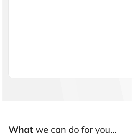
What
we can do for you...