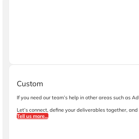
Custom
If you need our team’s help in other areas such as Adv
Let’s connect, define your deliverables together, and i
Tell us more...