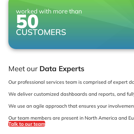
worked with more than
50
CUSTOMERS
Meet our
Data Experts
Our professional services team is comprised of expert d
We deliver customized dashboards and reports, and fully
We use an agile approach that ensures your involvement 
Our team members are present in North America and Europ
Talk to our team