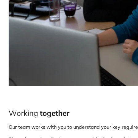
Working
together
Our team works with you to understand your key requirem