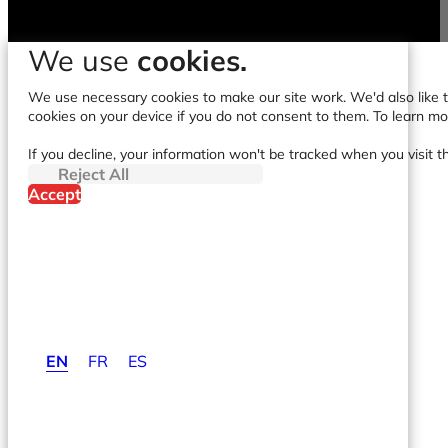
We use
cookies.
We use necessary cookies to make our site work. We'd also like to
cookies on your device if you do not consent to them. To learn m
If you decline, your information won't be tracked when you visit t
Reject All
Accept
EN
FR
ES