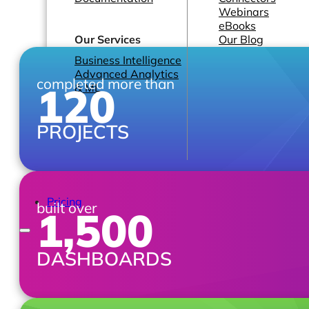
Webinars
eBooks
Our Services
Our Blog
Business Intelligence
Advanced Analytics
completed more than
120
& ML
PROJECTS
Pricing
built over
1,500
DASHBOARDS