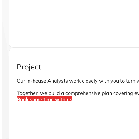
Project
Our in-house Analysts work closely with you to turn y
Together, we build a comprehensive plan covering e
Book some time with us