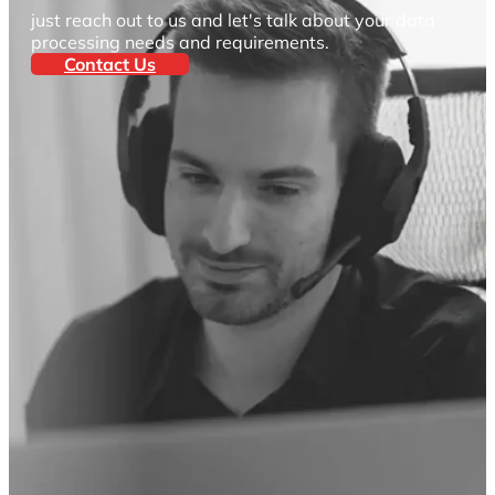
just reach out to us and let's talk about your data
processing needs and requirements.
Contact Us