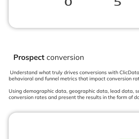
Prospect
conversion
Understand what truly drives conversions with ClicData’s
behavioral and funnel metrics that impact conversion ra
Using demographic data, geographic data, lead data, sa
conversion rates and present the results in the form of 