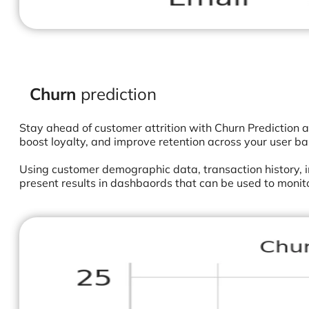
Churn
prediction
Stay ahead of customer attrition with Churn Prediction a
boost loyalty, and improve retention across your user ba
Using customer demographic data, transaction history, i
present results in dashbaords that can be used to monit