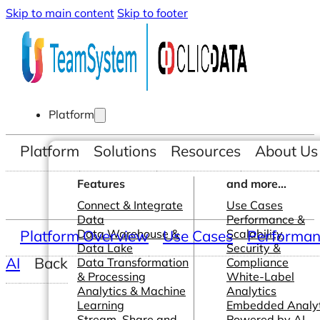
Skip to main content
Skip to footer
Platform
Platform
Solutions
Resources
About Us
Features
and more...
Connect & Integrate
Use Cases
Data
Performance &
Platform Overview
Data Warehouse &
Use Cases
Scalability
Performanc
Data Lake
Security &
AI
Back
Data Transformation
Compliance
& Processing
White-Label
Analytics & Machine
Analytics
Learning
Embedded Analyt
Stream, Share and
Powered by AI