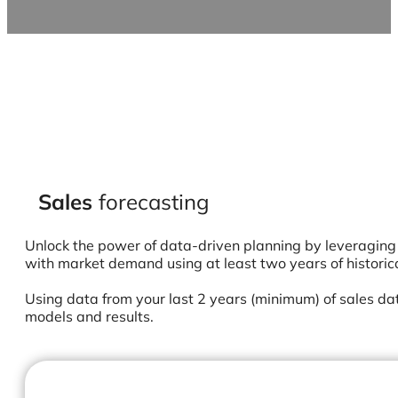
Sales
forecasting
Unlock the power of data-driven planning by leveraging 
with market demand using at least two years of historic
Using data from your last 2 years (minimum) of sales dat
models and results.