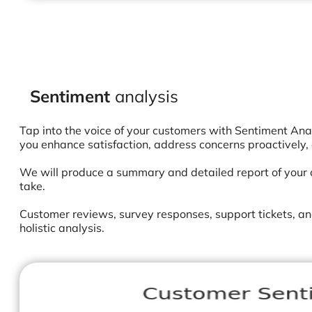
S
entiment
analysis
Tap into the voice of your customers with Sentiment Ana
you enhance satisfaction, address concerns proactively,
We will produce a summary and detailed report of your c
take.
Customer reviews, survey responses, support tickets, an
holistic analysis.