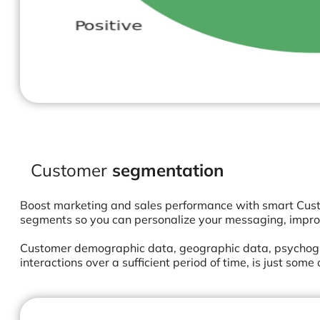
Customer
segmentation
Boost marketing and sales performance with smart Cust
segments so you can personalize your messaging, impro
Customer demographic data, geographic data, psychogra
interactions over a sufficient period of time, is just som