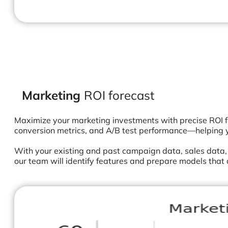
Marketing
ROI forecast
Maximize your marketing investments with precise ROI f
conversion metrics, and A/B test performance—helping 
With your existing and past campaign data, sales data
our team will identify features and prepare models that