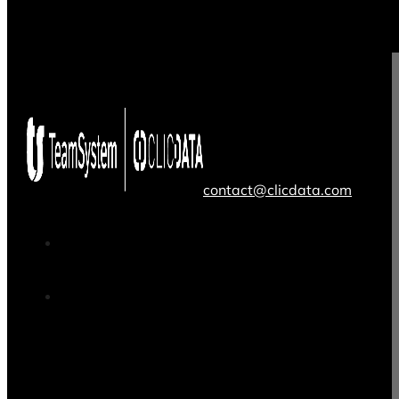
contact@clicdata.com