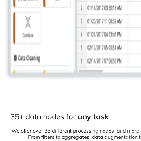
35+ data nodes for
any task
We offer over 35 different processing nodes (and more 
From filters to aggregates, data augmentation 