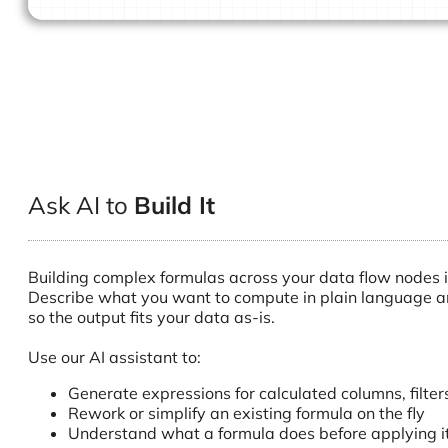
Ask AI to
Build It
Building complex formulas across your data flow nodes is 
Describe what you want to compute in plain language an
so the output fits your data as-is.
Use our AI assistant to:
Generate expressions for calculated columns, filte
Rework or simplify an existing formula on the fly
Understand what a formula does before applying i