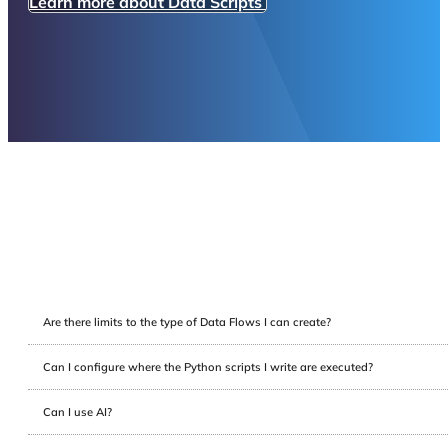
Learn more about Data Scripts
Are there limits to the type of Data Flows I can create?
Can I configure where the Python scripts I write are executed?
Can I use AI?