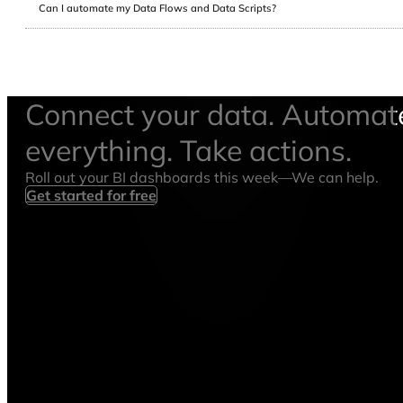
Can I automate my Data Flows and Data Scripts?
Connect your data. Automat
everything. Take actions.
Roll out your BI dashboards this week—We can help.
Get started for free