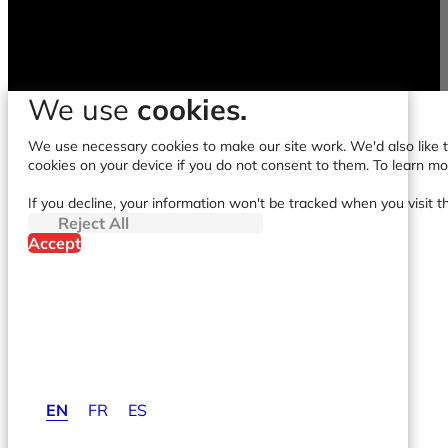
We use
cookies.
We use necessary cookies to make our site work. We'd also like to
cookies on your device if you do not consent to them. To learn m
If you decline, your information won't be tracked when you visit t
Reject All
Accept
EN
FR
ES