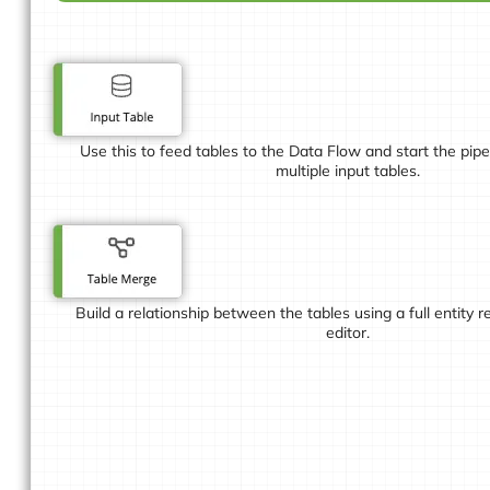
Use this to feed tables to the Data Flow and start the pip
multiple input tables.
Build a relationship between the tables using a full entity 
editor.