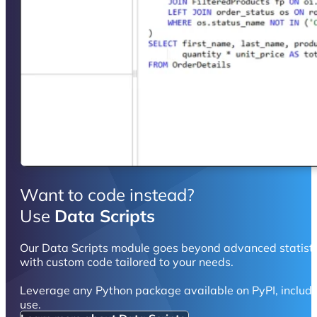
Want to code instead?
Use
Data Scripts
Our Data Scripts module goes beyond advanced statistic
with custom code tailored to your needs.
Leverage any Python package available on PyPI, includ
use.