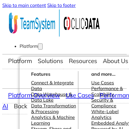
Skip to main content
Skip to footer
Platform
Platform
Solutions
Resources
About Us
Features
and more...
Connect & Integrate
Use Cases
Data
Performance &
Platform Overview
Data Warehouse &
Use Cases
Scalability
Performanc
Data Lake
Security &
AI
Back
Data Transformation
Compliance
& Processing
White-Label
Analytics & Machine
Analytics
Learning
Embedded Analyt
Stream, Share and
Powered by AI