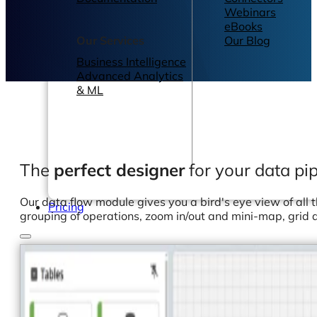
Webinars
eBooks
Our Services
Our Blog
Business Intelligence
Advanced Analytics
& ML
The
perfect designer
for your data pip
Our data flow module gives you a bird's eye view of all 
Pricing
grouping of operations, zoom in/out and mini-map, gri