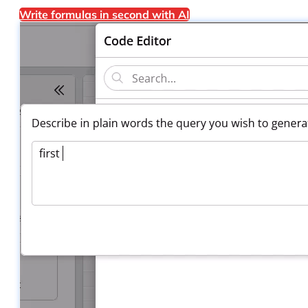
Write formulas in second with AI