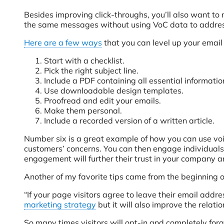
Besides improving click-throughs, you’ll also want to
the same messages without using VoC data to address
Here are a few ways
that you can level up your email
Start with a checklist.
Pick the right subject line.
Include a PDF containing all essential informati
Use downloadable design templates.
Proofread and edit your emails.
Make them personal.
Include a recorded version of a written article.
Number six is a great example of how you can use voi
customers’ concerns. You can then engage individuals o
engagement will further their trust in your company 
Another of my favorite tips came from the beginning of
“If your page visitors agree to leave their email add
marketing strategy
but it will also improve the relati
So many times visitors will opt-in and completely for