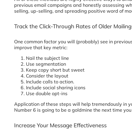
previous email campaigns and honestly assessing what
selling, up-selling, and spreading positive word of mo
Track the Click-Through Rates of Older Mailing
One common factor you will (probably) see in previou
improve that key metric:
Nail the subject line
Use segmentation
Keep copy short but sweet
Consider the layout
Include calls to action.
Include social sharing icons
Use double opt-ins
Application of these steps will help tremendously in 
Number 6 is going to be a goldmine the next time yo
Increase Your Message Effectiveness