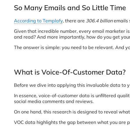
So Many Emails and So Little Time
According to Templafy
, there are
306.4 billion
emails 
Given that incredible number, every email marketer 
and read? And more importantly, how do you get your
The answer is simple: you need to be relevant. And yo
What is Voice-Of-Customer Data?
Before we dive into applying this invaluable data to y
In essence, voice-of-customer data is unfiltered quali
social media comments and reviews.
On one hand, this research is designed to reveal what 
VOC data highlights the gap between what you are prov