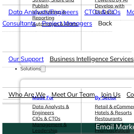
Publish
Develop with
Data Analysts/Engineers
CTOs & CIOs
Ma
Visualization &
ClicData
Reporting
Consultants
Project Managers
Back
Automation & Alerts
Our Support
Business Intelligence Services
Solutions
Who Are We
Meet Our Team
Join Us
Co
Made For
By Sector
Data Analysts &
Retail & eComme
Engineers
Hotels & Resorts
CIOs & CTOs
Restaurants
Management &
Healthcare &
Email Mark
Leadership
Pharmaceutical