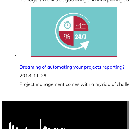
Dreaming of automating your projects reporting?
2018-11-29
Project management comes with a myriad of challen