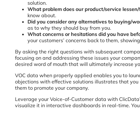
solution.
What problem does our product/service lessen/f
know about.
Did you consider any alternatives to buying/wo
as to why they should buy from you.
What concerns or hesitations did you have bef
your customers’ concerns back to them, showing 
By asking the right questions with subsequent campaig
focusing on and addressing these issues your company 
desired word of mouth that will ultimately increase y
VOC data when properly applied enables you to launc
objections with effective solutions illustrates that 
them to promote your company.
Leverage your Voice-of-Customer data with ClicData’
visualize it in interactive dashboards in real-time. Yo