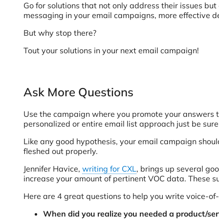
Go for solutions that not only address their issues b
messaging in your email campaigns, more effective des
But why stop there?
Tout your solutions in your next email campaign!
Ask More Questions
Use the campaign where you promote your answers to
personalized or entire email list approach just be sure
Like any good hypothesis, your email campaign should
fleshed out properly.
Jennifer Havice,
writing for CXL
, brings up several goo
increase your amount of pertinent VOC data. These sur
Here are 4 great questions to help you write voice-of
When did you realize you needed a product/serv