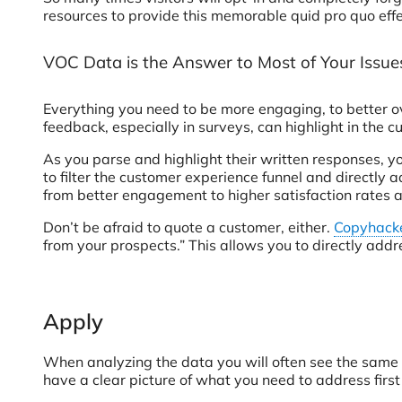
resources to provide this memorable quid pro quo effe
VOC Data is the Answer to Most of Your Issue
Everything you need to be more engaging, to better ove
feedback, especially in surveys, can highlight in the 
As you parse and highlight their written responses, yo
to filter the customer experience funnel and directly 
from better engagement to higher satisfaction rates a
Don’t be afraid to quote a customer, either.
Copyhack
from your prospects.” This allows you to directly addr
Apply
When analyzing the data you will often see the same 
have a clear picture of what you need to address firs