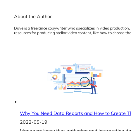
About the Author
Dave is a freelance copywriter who specializes in video production, 
resources for producing stellar video content, like how to choose t
Why You Need Data Reports and How to Create 
2022-05-19
Managers know that gathering and interpreting dat