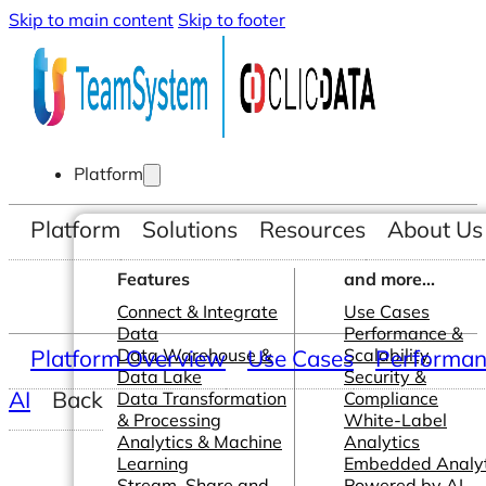
Skip to main content
Skip to footer
Platform
Platform
Solutions
Resources
About Us
Features
and more...
Connect & Integrate
Use Cases
Data
Performance &
Platform Overview
Data Warehouse &
Use Cases
Scalability
Performanc
Data Lake
Security &
AI
Back
Data Transformation
Compliance
& Processing
White-Label
Analytics & Machine
Analytics
Learning
Embedded Analyt
Stream, Share and
Powered by AI