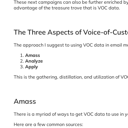
These next campaigns can also be further enriched by
advantage of the treasure trove that is VOC data.
The Three Aspects of Voice-of-Cus
The approach I suggest to using VOC data in email mark
Amass
Analyze
Apply
This is the gathering, distillation, and utilization 
Amass
There is a myriad of ways to get VOC data to use in 
Here are a few common sources: