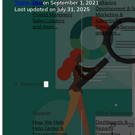
Telmo Silva
on September 1, 2021
Operations Managers
Software
BI Consultants
Development & 
Last updated on July 31, 2025
Project Managers
Marketing &
Sales Leaders
Advertising
and more...
Consulting Servic
and more...
Resources
Support
Other Resources
How We Help
Dashboards &
Help Center &
Reports
Documentation
Connectors