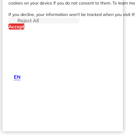
cookies on your device if you do not consent to them. To learn m
If you decline, your information won't be tracked when you visit t
Reject All
Accept
EN