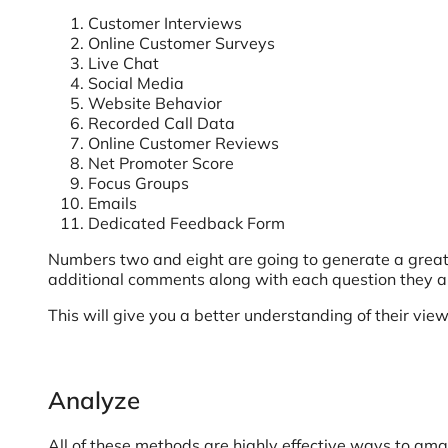
Customer Interviews
Online Customer Surveys
Live Chat
Social Media
Website Behavior
Recorded Call Data
Online Customer Reviews
Net Promoter Score
Focus Groups
Emails
Dedicated Feedback Form
Numbers two and eight are going to generate a great 
additional comments along with each question they 
This will give you a better understanding of their view
Analyze
All of these methods are highly effective ways to ama