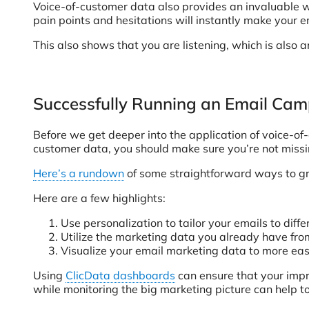
Voice-of-customer data also provides an invaluable wa
pain points and hesitations will instantly make your
This also shows that you are listening, which is also 
Successfully Running an Email Ca
Before we get deeper into the application of voice-of
customer data, you should make sure you’re not missi
Here’s a rundown
of some straightforward ways to gre
Here are a few highlights:
Use personalization to tailor your emails to di
Utilize the marketing data you already have fr
Visualize your email marketing data to more eas
Using
ClicData dashboards
can ensure that your imp
while monitoring the big marketing picture can help t