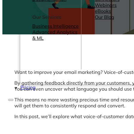
Webinars
eBooks
Our Services
Our Blog
Business Intelligence
Advanced Analytics
& ML
Want to improve your email marketing? Voice-of-cust
By gathering feedback directly from your customers, 
Pricing
You can even uncover what language you should use 
This means no more wasting precious time and resourc
will get them to consistently respond and convert.
In this post, we’ll explore what voice-of-customer dat