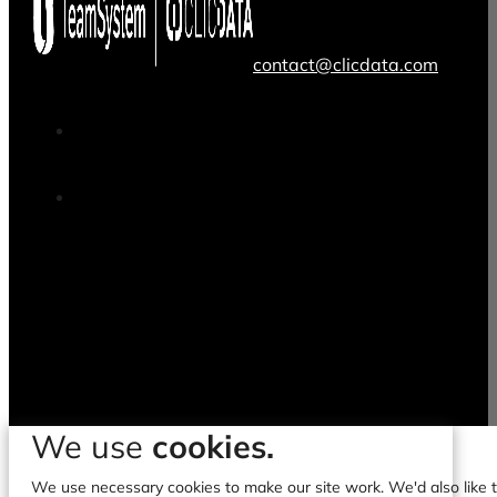
contact@clicdata.com
We use
cookies.
We use necessary cookies to make our site work. We'd also like to