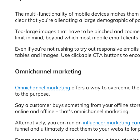
The multi-functionality of mobile devices makes them a
clear that you’re alienating a large demographic of p
Too-large images that have to be pinched and zoomed,
limit in mind, beyond which most mobile email clients
Even if you’re not rushing to try out responsive emails
tables and images. Use clickable CTA buttons to en
Omnichannel marketing
Omnichannel marketing
offers a way to overcome the 
to the purpose.
Say a customer buys something from your offline store
online and offline – that’s omnichannel marketing.
Alternatively, you can run an
influencer marketing c
funnel and ultimately direct them to your website for