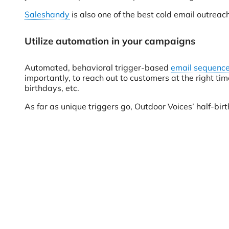
Saleshandy
is also one of the best cold email outreac
Utilize automation in your campaigns
Automated, behavioral trigger-based
email sequenc
importantly, to reach out to customers at the right t
birthdays, etc.
As far as unique triggers go, Outdoor Voices’ half-birt