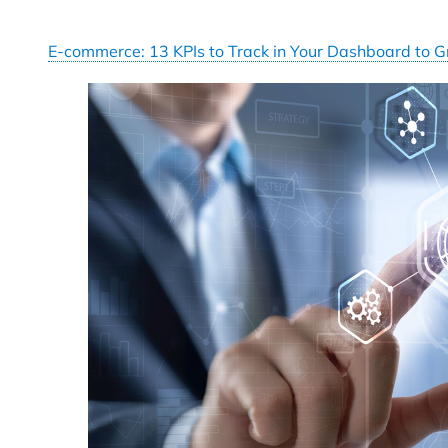
E-commerce: 13 KPIs to Track in Your Dashboard to 