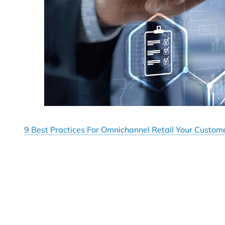
9 Best Practices For Omnichannel Retail Your Custom