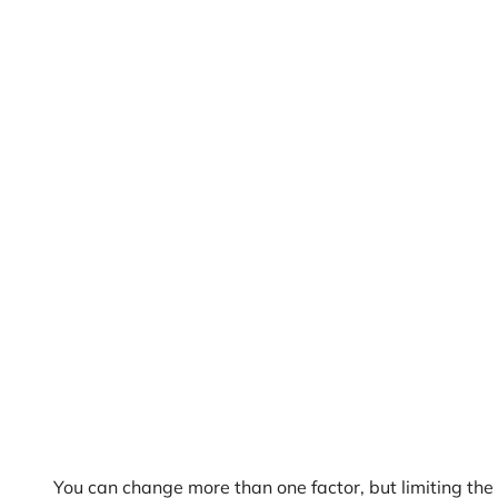
You can change more than one factor, but limiting the