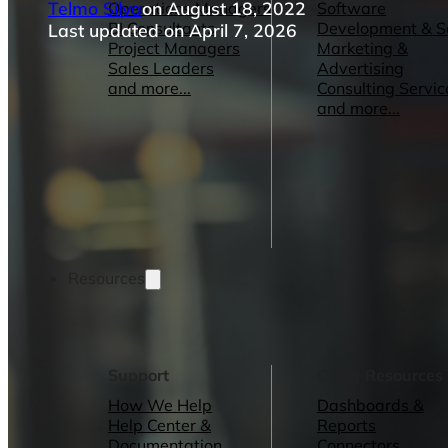
Telmo Silva
on August 18, 2022
Operations Managers
Software
BI Consultants
Development & 
Last updated on April 7, 2026
Project Managers
Marketing &
Sales Leaders
Advertising
and more...
Consulting Servic
and more...
Resources
Support
Other Resources
How We Help
Dashboards &
Help Center &
Reports
Documentation
Connectors