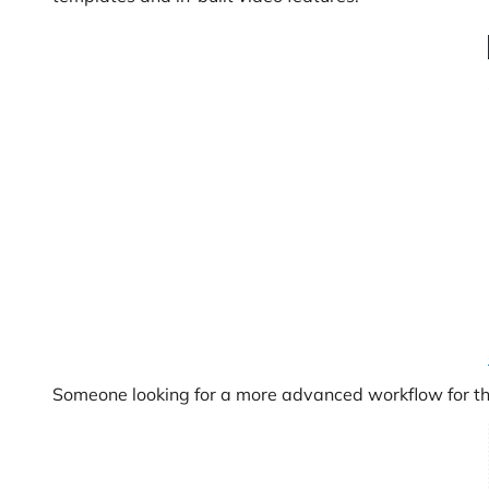
Someone looking for a more advanced workflow for the