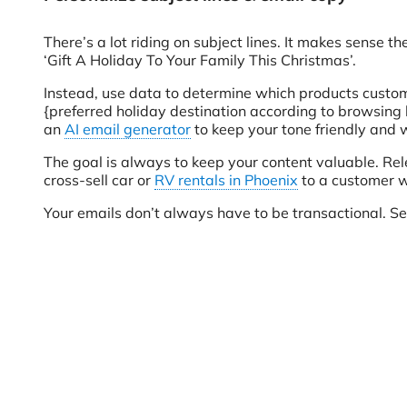
There’s a lot riding on subject lines. It makes sense
‘Gift A Holiday To Your Family This Christmas’.
Instead, use data to determine which products custome
{preferred holiday destination according to browsing h
an
AI email generator
to keep your tone friendly and 
The goal is always to keep your content valuable. Re
cross-sell car or
RV rentals in Phoenix
to a customer w
Your emails don’t always have to be transactional. Se