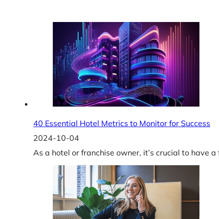
40 Essential Hotel Metrics to Monitor for Success
2024-10-04
As a hotel or franchise owner, it’s crucial to have 