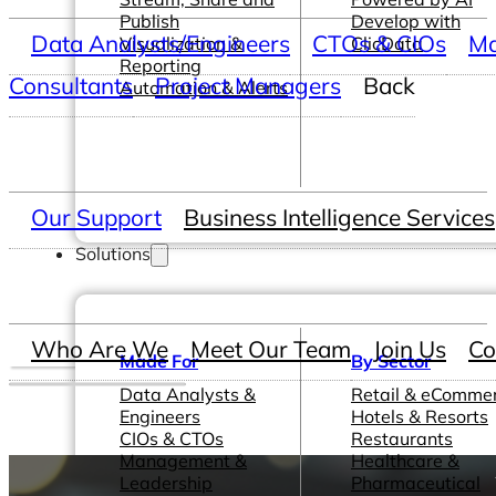
Publish
Develop with
Data Analysts/Engineers
CTOs & CIOs
Ma
Visualization &
ClicData
Reporting
Consultants
Project Managers
Back
Automation & Alerts
Our Support
Business Intelligence Services
Solutions
Who Are We
Meet Our Team
Join Us
Co
Made For
By Sector
Data Analysts &
Retail & eComme
Engineers
Hotels & Resorts
CIOs & CTOs
Restaurants
Management &
Healthcare &
Leadership
Pharmaceutical