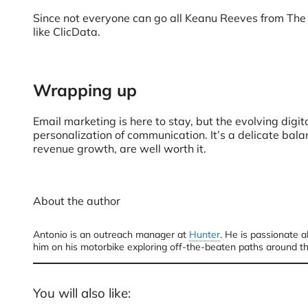
Since not everyone can go all Keanu Reeves from The M
like ClicData.
Wrapping up
Email marketing is here to stay, but the evolving digit
personalization of communication. It’s a delicate bala
revenue growth, are well worth it.
About the author
Antonio is an outreach manager at
Hunter
. He is passionate a
him on his motorbike exploring off-the-beaten paths around t
You will also like: