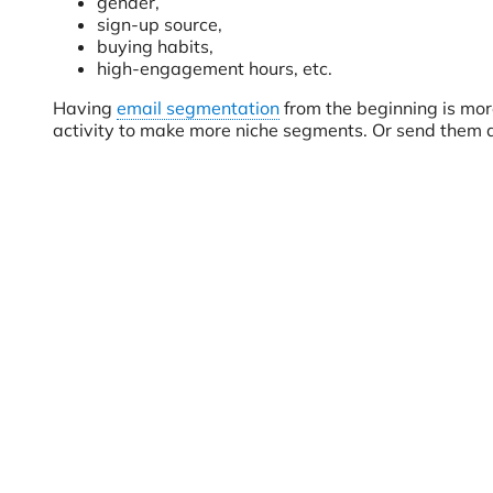
gender,
sign-up source,
buying habits,
high-engagement hours, etc.
Having
email segmentation
from the beginning is more
activity to make more niche segments. Or send them a