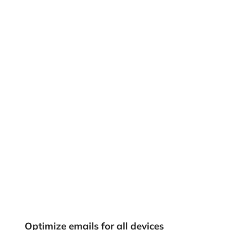
Optimize emails for all devices