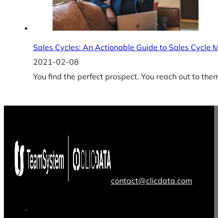
Sales Cycles: An Actionable Guide to Sales Cycl
2021-02-08
You find the perfect prospect. You reach out to the
contact@clicdata.com