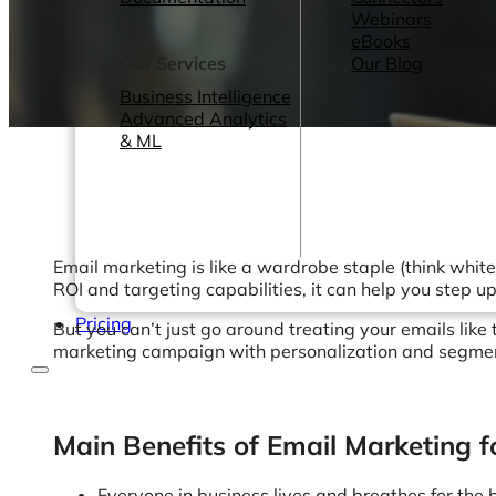
Webinars
eBooks
Our Services
Our Blog
Business Intelligence
Advanced Analytics
& ML
Email marketing is like a wardrobe staple (think whit
ROI and targeting capabilities, it can help you step 
Pricing
But you can’t just go around treating your emails like
marketing campaign with personalization and segmenta
Main Benefits of Email Marketing fo
Everyone in business lives and breathes for the 