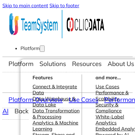
Skip to main content
Skip to footer
Platform
Platform
Solutions
Resources
About Us
Features
and more...
Connect & Integrate
Use Cases
Data
Performance &
Platform Overview
Data Warehouse &
Use Cases
Scalability
Performanc
Data Lake
Security &
AI
Back
Data Transformation
Compliance
& Processing
White-Label
Analytics & Machine
Analytics
Learning
Embedded Analyt
Stream, Share and
Powered by AI