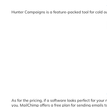
Hunter Campaigns is a feature-packed tool for cold o
As for the pricing, if a software looks perfect for you
you. MailChimp offers a free plan for sending emails to 