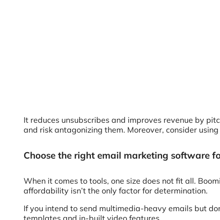
It reduces unsubscribes and improves revenue by pit
and risk antagonizing them. Moreover, consider usin
Choose the right email marketing software f
When it comes to tools, one size does not fit all. Boo
affordability isn’t the only factor for determination.
If you intend to send multimedia-heavy emails but do
templates and in-built video features.