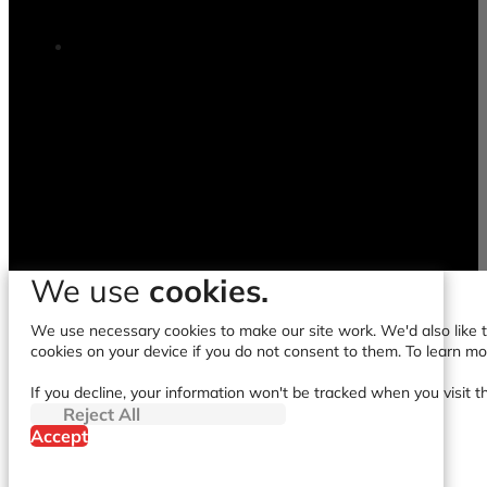
We use
cookies.
We use necessary cookies to make our site work. We'd also like to
cookies on your device if you do not consent to them. To learn m
If you decline, your information won't be tracked when you visit t
Reject All
Accept