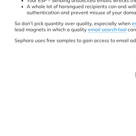
Your ESP – Sending unsolicited emails wrecks the
A whole lot of harangued recipients can and will
authentication and prevent misuse of your domai
So don’t pick quantity over quality, especially when
e
lead magnets in which a quality
email search tool
can 
Sephora uses free samples to gain access to email a