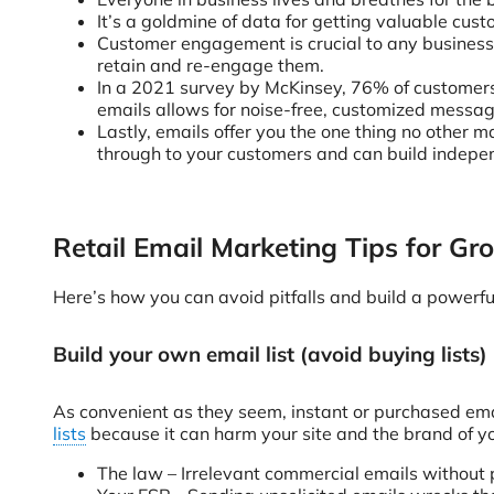
It’s a goldmine of data for getting valuable cust
Customer engagement is crucial to any business’
retain and re-engage them.
In a 2021 survey by McKinsey, 76% of customers
emails allows for noise-free, customized messa
Lastly, emails offer you the one thing no other
through to your customers and can build indepen
Retail Email Marketing Tips for G
Here’s how you can avoid pitfalls and build a powerf
Build your own email list (avoid buying lists)
As convenient as they seem, instant or purchased emai
lists
because it can harm your site and the brand of you
The law – Irrelevant commercial emails without 