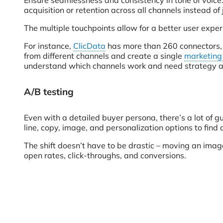
Ensure seamlessness and consistency in tone of voice. 
acquisition or retention across all channels instead of 
The multiple touchpoints allow for a better user exper
For instance,
ClicData
has more than 260 connectors, 
from different channels and create a single
marketing
understand which channels work and need strategy a
A/B testing
Even with a detailed buyer persona, there’s a lot of 
line, copy, image, and personalization options to fin
The shift doesn’t have to be drastic – moving an image
open rates, click-throughs, and conversions.