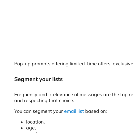
Pop-up prompts offering limited-time offers, exclusi
Segment your lists
Frequency and irrelevance of messages are the top re
and respecting that choice.
You can segment your
email list
based on:
location,
age,