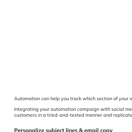
Automation can help you track which section of your we
Integrating your automation campaign with social medi
customers in a tried-and-tested manner and replicat
Personalize subject lines & email copy