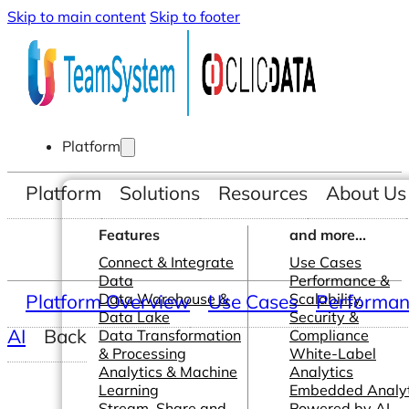
Skip to main content
Skip to footer
Platform
Platform
Solutions
Resources
About Us
Features
and more...
Connect & Integrate
Use Cases
Data
Performance &
Platform Overview
Data Warehouse &
Use Cases
Scalability
Performanc
Data Lake
Security &
AI
Back
Data Transformation
Compliance
& Processing
White-Label
Analytics & Machine
Analytics
Learning
Embedded Analyt
Stream, Share and
Powered by AI