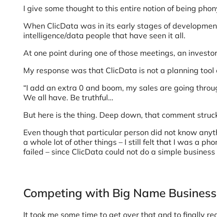
I give some thought to this entire notion of being phon
When ClicData was in its early stages of development,
intelligence/data people that have seen it all.
At one point during one of those meetings, an investo
My response was that ClicData is not a planning tool 
“I add an extra 0 and boom, my sales are going through 
We all have. Be truthful…
But here is the thing. Deep down, that comment stru
Even though that particular person did not know anyt
a whole lot of other things – I still felt that I was a p
failed – since ClicData could not do a simple business p
Competing with Big Name Business 
It took me some time to get over that and to finally rea