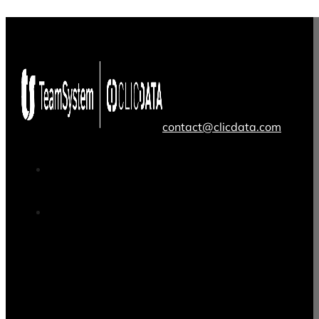
contact@clicdata.com