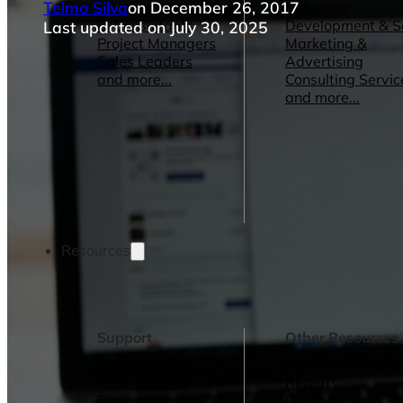
Telmo Silva
on December 26, 2017
Operations Managers
Software
BI Consultants
Development & 
Last updated on July 30, 2025
Project Managers
Marketing &
Sales Leaders
Advertising
and more...
Consulting Servic
and more...
Resources
Support
Other Resources
How We Help
Dashboards &
Help Center &
Reports
Documentation
Connectors