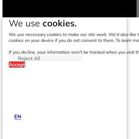
We use
cookies.
We use necessary cookies to make our site work. We'd also like to
cookies on your device if you do not consent to them. To learn m
If you decline, your information won't be tracked when you visit t
Reject All
Accept
EN