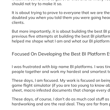
should not try to make it so.
It is about trying to prove to everyone that we are th
doubted you when you told them you were going head-
clients.
But more importantly, it is about building the best BI
previous five attempts at building the best BI platf
helped me shape what I am and what our BI platform 
Focused On Developing the Best BI Platform E
I was frustrated with big-name BI platforms. I was tired
people together and work my hardest and smartest to 
These days, I am focused. My work is focused on being t
game flight simulator (if you are too young to know a
sheet, macro infested documents that change every 
These days, of course, I don’t do as much cool stuff as
hardworking and are the real deal. They are far from 