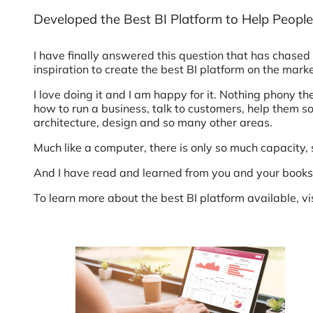
Developed the Best BI Platform to Help People
I have finally answered this question that has chased 
inspiration to create the best BI platform on the mark
I love doing it and I am happy for it. Nothing phony th
how to run a business, talk to customers, help them s
architecture, design and so many other areas.
Much like a computer, there is only so much capacity, s
And I have read and learned from you and your books 
To learn more about the best BI platform available, vi