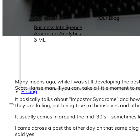
Webinars
eBooks
Our Services
Our Blog
Business Intelligence
Advanced Analytics
& ML
Many moons ago, while I was still developing the best
Scott Hanselman. If you can, take a little moment to r
Pricing
It basically talks about “Impostor Syndrome” and how s
they are failing, not being true to themselves and oth
It usually comes in around the mid-30’s – sometimes
I came across a post the other day on that same blog 
said yes.