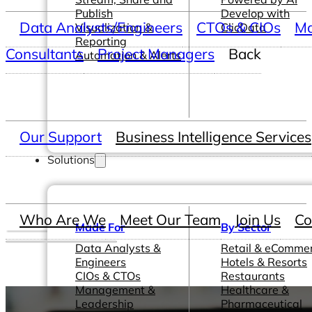
Publish
Develop with
Data Analysts/Engineers
CTOs & CIOs
Ma
Visualization &
ClicData
Reporting
Consultants
Project Managers
Back
Automation & Alerts
Our Support
Business Intelligence Services
Solutions
Who Are We
Meet Our Team
Join Us
Co
Made For
By Sector
Data Analysts &
Retail & eComme
Engineers
Hotels & Resorts
CIOs & CTOs
Restaurants
Management &
Healthcare &
Leadership
Pharmaceutical