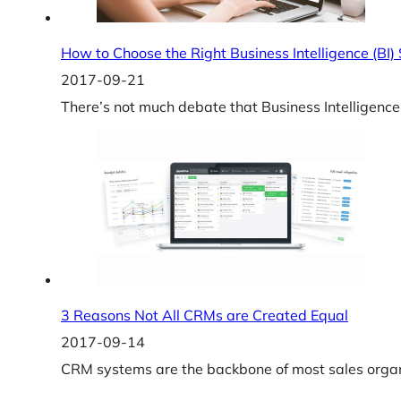
How to Choose the Right Business Intelligence (BI)
2017-09-21
There’s not much debate that Business Intelligence
3 Reasons Not All CRMs are Created Equal
2017-09-14
CRM systems are the backbone of most sales organi