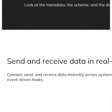
TABLE ANALYSIS
Look at the metadata, the schema, and the distr
Send and receive data in real
Connect, send, and receive data instantly across systems
event-driven hooks.