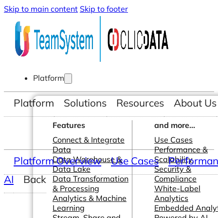
Skip to main content
Skip to footer
Platform
Platform
Solutions
Resources
About Us
Features
and more...
Connect & Integrate
Use Cases
Data
Performance &
Platform Overview
Data Warehouse &
Use Cases
Scalability
Performanc
Data Lake
Security &
AI
Back
Data Transformation
Compliance
& Processing
White-Label
Analytics & Machine
Analytics
Learning
Embedded Analyt
Stream, Share and
Powered by AI