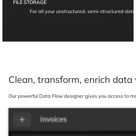
FILE STORAGE
For all your unstructured, semi-structured dat
Clean, transform, enrich data 
Our powerful Data Flow designer gives you access to many