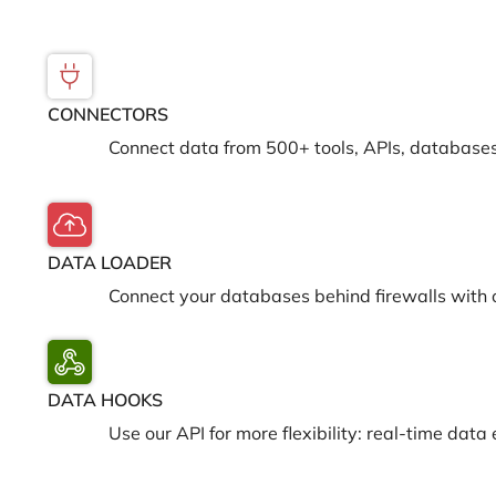
CONNECTORS
Connect data from 500+ tools, APIs, databases
DATA LOADER
Connect your databases behind firewalls with 
DATA HOOKS
Use our API for more flexibility: real-time da