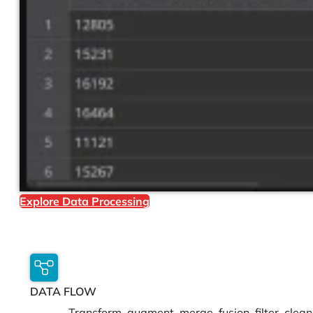
Explore Data Processing
DATA FLOW