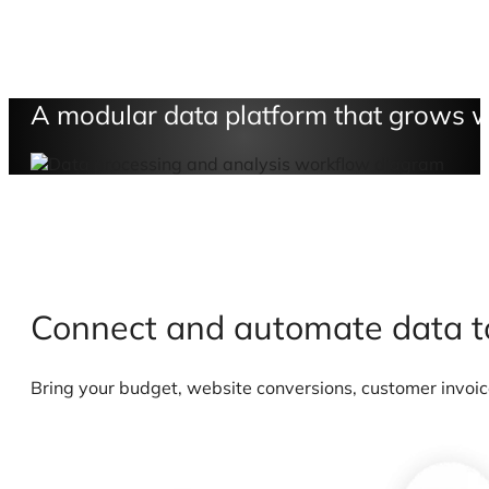
A modular data platform that grows w
Connect and automate data 
Bring your budget, website conversions, customer invoice