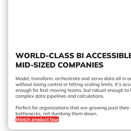
WORLD-CLASS BI ACCESSIBL
MID-SIZED COMPANIES
Model, transform, orchestrate and serve data all in o
without losing control or hitting scaling limits. It’s ac
enough for fast-moving teams, but robust enough to
complex data pipelines and calculations.
Perfect for organizations that are growing past their
bottlenecks, not dumbing them down.
Watch product tour