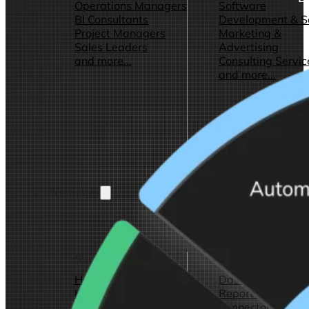
Operations Managers
Software
BI Consultants
Development & 
Project Managers
Marketing &
Sales Leaders
Advertising
and more...
Consulting Servic
and more...
Resources
Support
Other Resources
How We Help
Dashboards &
Help Center &
Reports
Documentation
Connectors