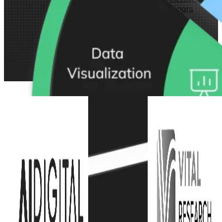
Webinars
eBooks
Our Services
Our Blog
Business Intelligence
Advanced Analytics
& ML
Pricing