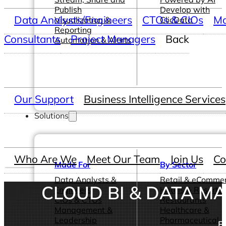
Publish
Develop with
Data Analysts/Engineers
CTOs & CIOs
Ma
Visualization &
ClicData
Reporting
Consultants
Project Managers
Back
Automation & Alerts
Our Support
Business Intelligence Services
Solutions
Who Are We
Meet Our Team
Join Us
Co
Made For
By Sector
Data Analysts &
Retail & eComme
CLOUD BI & DATA 
Engineers
Hotels & Resorts
CIOs & CTOs
Restaurants
Management &
Healthcare &
Leadership
Pharmaceutical
E