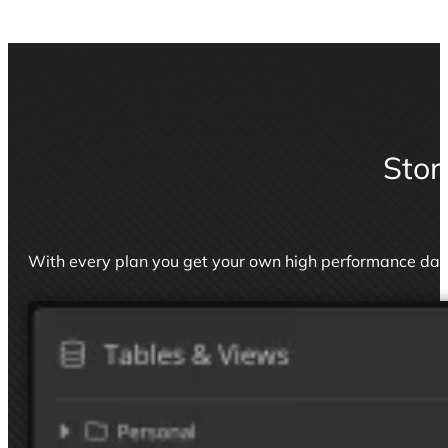
Stor
With every plan you get your own high performance da