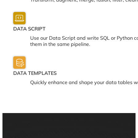
Transform, augment, merge, fusion, filter, cle
DATA SCRIPT
Use our Data Script and write SQL or Python c
them in the same pipeline.
DATA TEMPLATES
Quickly enhance and shape your data tables w