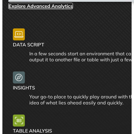
Explore Advanced Analytics
DATA SCRIPT
In a few seconds start an environment that can 
output it to another file or table with just a few 
INSIGHTS
Your go-to place to quickly play around with the
idea of what lies ahead easily and quickly.