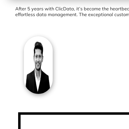
After 5 years with ClicData, it’s become the heartbe
effortless data management. The exceptional customer