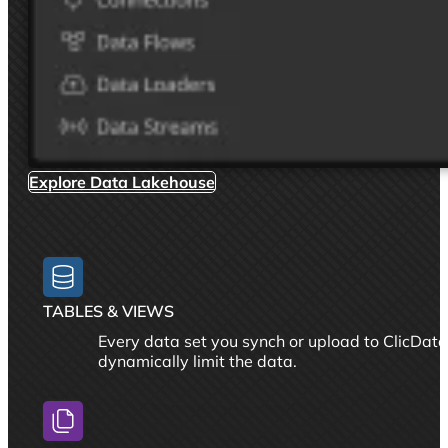
Explore Data Lakehouse
TABLES & VIEWS
Every data set you synch or upload to ClicData
dynamically limit the data.