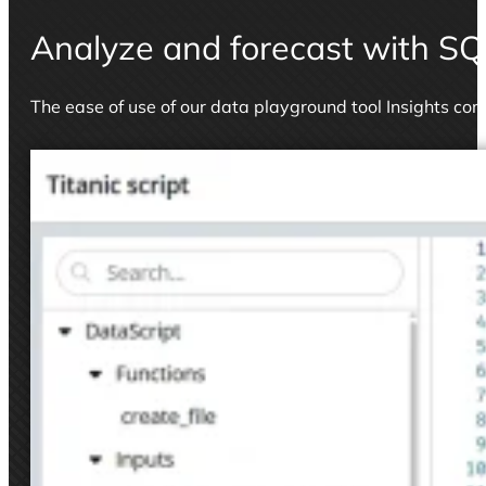
Analyze and forecast with SQ
The ease of use of our data playground tool Insights co