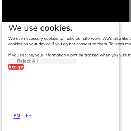
We use
cookies.
We use necessary cookies to make our site work. We'd also like to
cookies on your device if you do not consent to them. To learn m
If you decline, your information won't be tracked when you visit t
Reject All
Accept
EN
FR