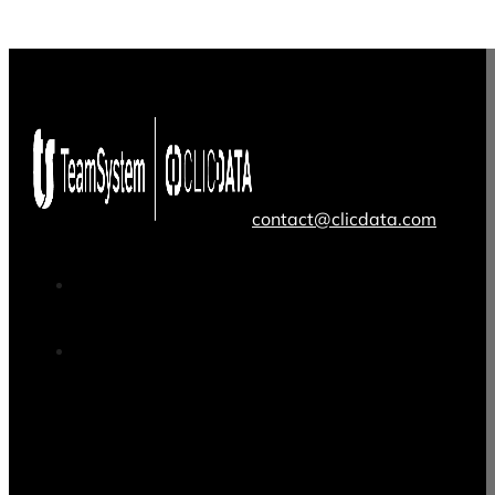
contact@clicdata.com