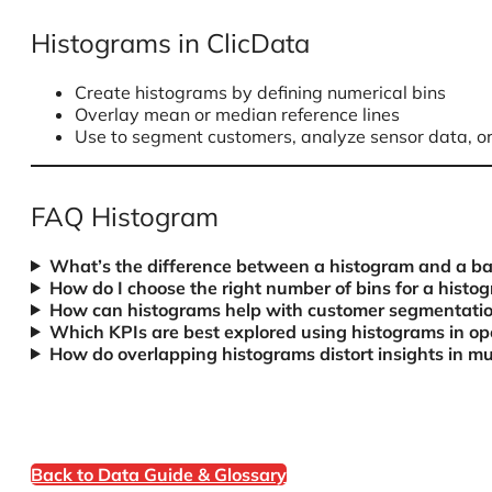
Histograms in ClicData
Create histograms by defining numerical bins
Overlay mean or median reference lines
Use to segment customers, analyze sensor data, o
FAQ Histogram
What’s the difference between a histogram and a ba
How do I choose the right number of bins for a histo
How can histograms help with customer segmentati
Which KPIs are best explored using histograms in ope
How do overlapping histograms distort insights in mul
Back to Data Guide & Glossary