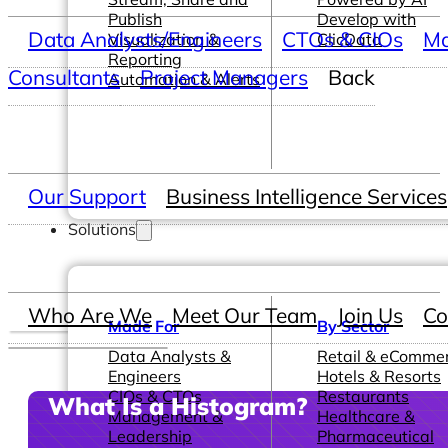
Publish
Develop with
Data Analysts/Engineers
CTOs & CIOs
Ma
Visualization &
ClicData
Reporting
Consultants
Project Managers
Back
Automation & Alerts
Our Support
Business Intelligence Services
Solutions
Who Are We
Meet Our Team
Join Us
Co
Made For
By Sector
Data Analysts &
Retail & eComme
Engineers
Hotels & Resorts
CIOs & CTOs
Restaurants
What Is a Histogram?
Management &
Healthcare &
Leadership
Pharmaceutical