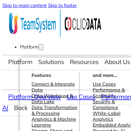
Skip to main content
Skip to footer
Platform
Platform
Solutions
Resources
About Us
Features
and more...
Connect & Integrate
Use Cases
Data
Performance &
Platform Overview
Data Warehouse &
Use Cases
Scalability
Performanc
Data Lake
Security &
AI
Back
Data Transformation
Compliance
& Processing
White-Label
Analytics & Machine
Analytics
Learning
Embedded Analyt
Stream, Share and
Powered by AI