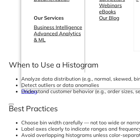
Webinars
eBooks
Our Services
Our Blog
Business Intelligence
Advanced Analytics
& ML
When to Use a Histogram
Analyze data distribution (e.g., normal, skewed, b
Detect outliers or data anomalies
Understand customer behavior (e.g., order sizes, s
Pricing
Best Practices
Choose bin width carefully — not too wide or narr
Label axes clearly to indicate ranges and frequenc
Avoid overlapping histograms unless color-separa