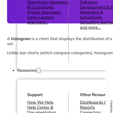
Operations Managers
Software
BI Consultants
Development & 
Project Managers
Marketing &
Sales Leaders
Advertising
and more...
Consulting Servic
and more...
A
histogram
is a chart that displays the distribution of 
set.
Unlike bar charts (which compare categories), histogram
Resources
Support
Other Resources
How We Help
Dashboards &
Help Center &
Reports
Documentation
Connectors