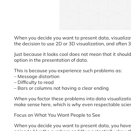
When you decide you want to present data, visualizatio
the decision to use 2D or 3D visualization, and often 3
Just because it looks cool does not mean that it shoul
option in the presentation of data.
This is because you experience such problems as:
– Message distortion
– Difficulty to read
– Bars or columns not having a clear ending
When you factor these problems into data visualization
make sense here, which is why even respectable scien
Focus on What You Want People to See
When you decide you want to present data, you have to l