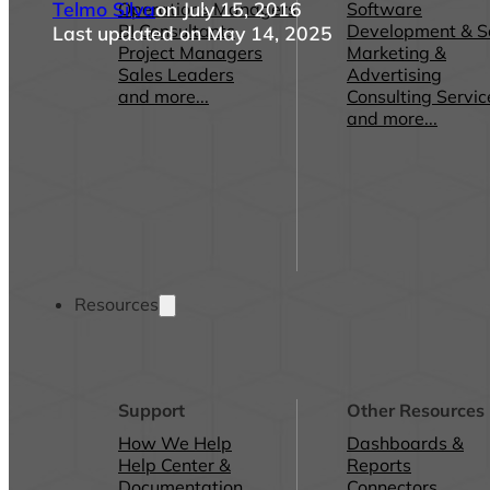
Telmo Silva
on July 15, 2016
Operations Managers
Software
BI Consultants
Development & 
Last updated on May 14, 2025
Project Managers
Marketing &
Sales Leaders
Advertising
and more...
Consulting Servic
and more...
Resources
Support
Other Resources
How We Help
Dashboards &
Help Center &
Reports
Documentation
Connectors