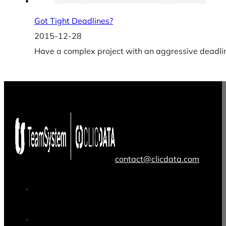
Got Tight Deadlines?
2015-12-28
Have a complex project with an aggressive deadlin
contact@clicdata.com