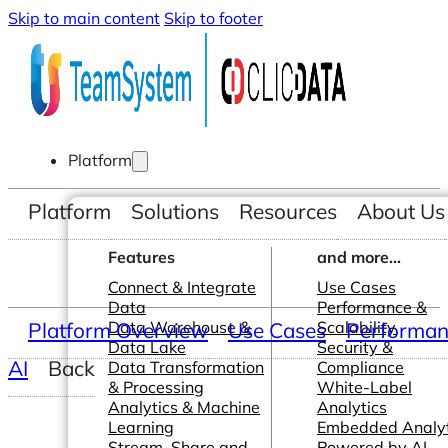
Skip to main content
Skip to footer
Platform
Platform
Solutions
Resources
About Us
Features
and more...
Connect & Integrate
Use Cases
Data
Performance &
Platform Overview
Data Warehouse &
Use Cases
Scalability
Performanc
Data Lake
Security &
AI
Back
Data Transformation
Compliance
& Processing
White-Label
Analytics & Machine
Analytics
Learning
Embedded Analyt
Stream, Share and
Powered by AI