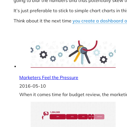
going to blur the numbers and thus potentially skew th
It’s just preferable to stick to simple chart charts in th
Think about it the next time
you create a dashboard o
Marketers Feel the Pressure
2016-05-10
When it comes time for budget review, the marketing