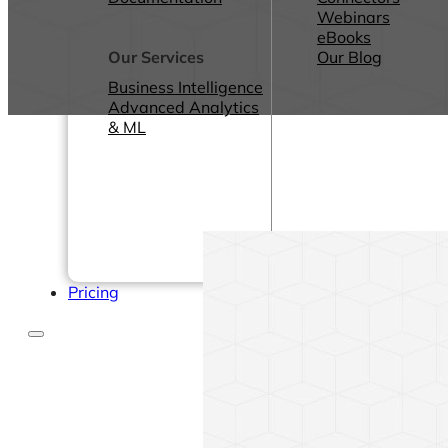
Webinars
eBooks
Our Services
Our Blog
Business Intelligence
Advanced Analytics
& ML
Pricing