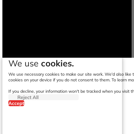
We use
cookies.
We use necessary cookies to make our site work. We'd also like to
cookies on your device if you do not consent to them. To learn m
If you decline, your information won't be tracked when you visit t
Reject All
Accept