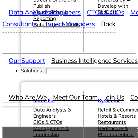
Publish
Develop with
Data Analysts/Engineers
CTOs & CIOs
Ma
Visualization &
ClicData
Reporting
Consultants
Project Managers
Back
Automation & Alerts
Our Support
Business Intelligence Services
Solutions
Who Are We
Meet Our Team
Join Us
Co
Made For
By Sector
Data Analysts &
Retail & eComme
Engineers
Hotels & Resorts
CIOs & CTOs
Restaurants
Management &
Healthcare &
Leadership
Pharmaceutical