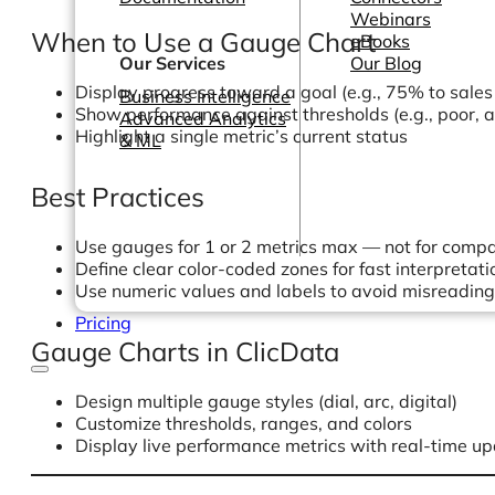
Webinars
When to Use a Gauge Chart
eBooks
Our Services
Our Blog
Display progress toward a goal (e.g., 75% to sales
Business Intelligence
Show performance against thresholds (e.g., poor, 
Advanced Analytics
Highlight a single metric’s current status
& ML
Best Practices
Use gauges for 1 or 2 metrics max — not for comp
Define clear color-coded zones for fast interpretati
Use numeric values and labels to avoid misreading
Pricing
Gauge Charts in ClicData
Design multiple gauge styles (dial, arc, digital)
Customize thresholds, ranges, and colors
Display live performance metrics with real-time u