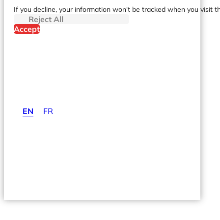
If you decline, your information won't be tracked when you visit t
Reject All
Accept
EN
FR