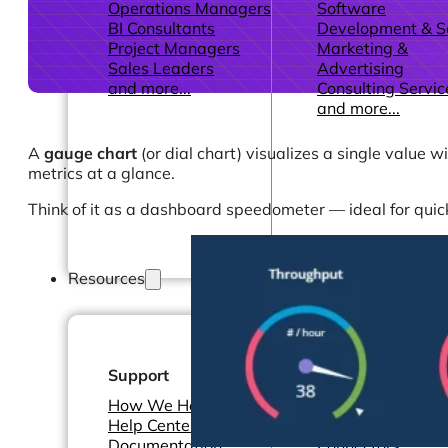
Operations Managers
Software
BI Consultants
Development & 
Project Managers
Marketing &
Sales Leaders
Advertising
and more...
Consulting Servic
and more...
A
gauge chart
(or dial chart) visualizes a single value 
metrics at a glance.
Think of it as a dashboard speedometer — ideal for quic
Resources
Support
Other Resources
How We Help
Dashboards &
Help Center &
Reports
Documentation
Connectors