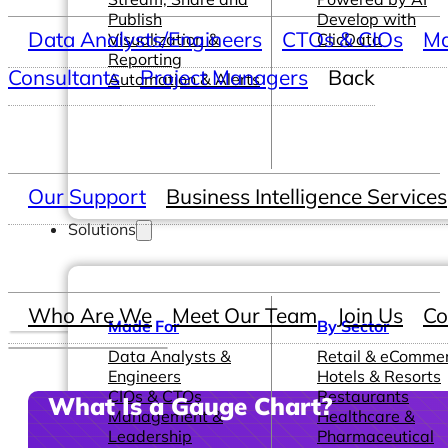
Publish
Develop with
Data Analysts/Engineers
CTOs & CIOs
Ma
Visualization &
ClicData
Reporting
Consultants
Project Managers
Back
Automation & Alerts
Our Support
Business Intelligence Services
Solutions
Who Are We
Meet Our Team
Join Us
Co
Made For
By Sector
Data Analysts &
Retail & eComme
Engineers
Hotels & Resorts
CIOs & CTOs
Restaurants
What Is a Gauge Chart?
Management &
Healthcare &
Leadership
Pharmaceutical