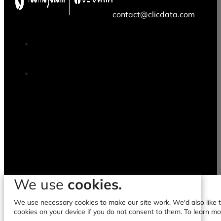
contact@clicdata.com
We use
cookies.
We use necessary cookies to make our site work. We'd also like to
cookies on your device if you do not consent to them. To learn m