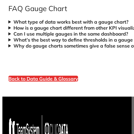
FAQ Gauge Chart
What type of data works best with a gauge chart?
How is a gauge chart different from other KPI visuali
Can I use multiple gauges in the same dashboard?
What’s the best way to define thresholds in a gauge
Why do gauge charts sometimes give a false sense of
Back to Data Guide & Glossary