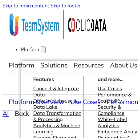
Skip to main content
Skip to footer
Platform
Platform
Solutions
Resources
About Us
Features
and more...
Connect & Integrate
Use Cases
Data
Performance &
Platform Overview
Data Warehouse &
Use Cases
Scalability
Performanc
Data Lake
Security &
AI
Back
Data Transformation
Compliance
& Processing
White-Label
Analytics & Machine
Analytics
Learning
Embedded Analyt
Stream, Share and
Powered by AI