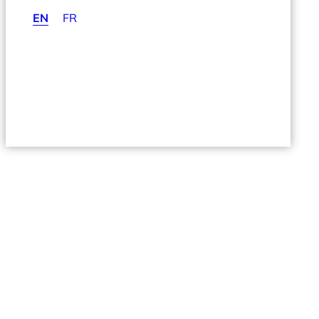
EN
FR