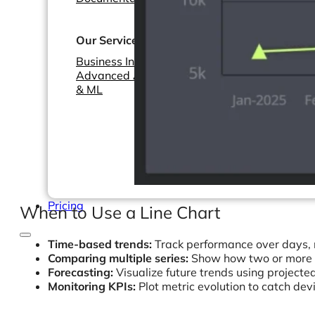
Webinars
eBooks
Our Services
Our Blog
Business Intelligence
Advanced Analytics
& ML
Pricing
When to Use a Line Chart
Time-based trends:
Track performance over days, 
Comparing multiple series:
Show how two or more m
Forecasting:
Visualize future trends using projecte
Monitoring KPIs:
Plot metric evolution to catch dev