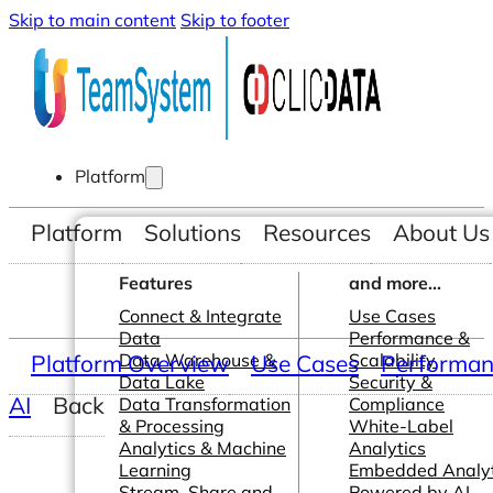
Skip to main content
Skip to footer
Platform
Platform
Solutions
Resources
About Us
Features
and more...
Connect & Integrate
Use Cases
Data
Performance &
Platform Overview
Data Warehouse &
Use Cases
Scalability
Performanc
Data Lake
Security &
AI
Back
Data Transformation
Compliance
& Processing
White-Label
Analytics & Machine
Analytics
Learning
Embedded Analyt
Stream, Share and
Powered by AI