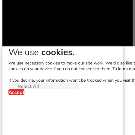
We use
cookies.
We use necessary cookies to make our site work. We'd also like to
cookies on your device if you do not consent to them. To learn m
If you decline, your information won't be tracked when you visit t
Reject All
Accept