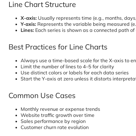
Line Chart Structure
X-axis:
Usually represents time (e.g., months, days
Y-axis:
Represents the variable being measured (e.g.
Lines:
Each series is shown as a connected path of
Best Practices for Line Charts
Always use a time-based scale for the X-axis to en
Limit the number of lines to 4–5 for clarity
Use distinct colors or labels for each data series
Start the Y-axis at zero unless it distorts interpreta
Common Use Cases
Monthly revenue or expense trends
Website traffic growth over time
Sales performance by region
Customer churn rate evolution