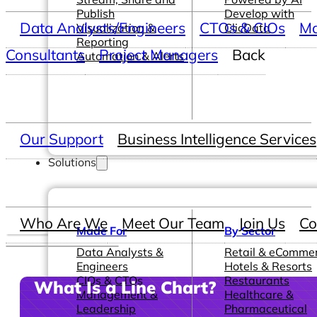
Publish
Develop with
Data Analysts/Engineers
CTOs & CIOs
Ma
Visualization &
ClicData
Reporting
Consultants
Project Managers
Back
Automation & Alerts
Our Support
Business Intelligence Services
Solutions
Who Are We
Meet Our Team
Join Us
Co
Made For
By Sector
Data Analysts &
Retail & eComme
Engineers
Hotels & Resorts
CIOs & CTOs
Restaurants
What Is a Line Chart?
Management &
Healthcare &
Leadership
Pharmaceutical