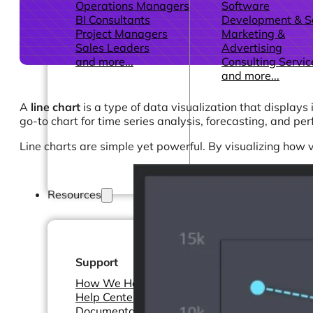
Operations Managers
Software
BI Consultants
Development & 
Project Managers
Marketing &
Sales Leaders
Advertising
and more...
Consulting Servic
and more...
A
line chart
is a type of data visualization that displays
go-to chart for time series analysis, forecasting, and pe
Line charts are simple yet powerful. By visualizing how 
Resources
Support
Other Resources
How We Help
Dashboards &
Help Center &
Reports
Documentation
Connectors