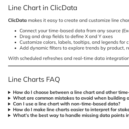
Line Chart in ClicData
ClicData
makes it easy to create and customize line char
Connect your time-based data from any source (Exce
Drag and drop fields to define X and Y axes
Customize colors, labels, tooltips, and legends for c
Add dynamic filters to explore trends by product, 
With scheduled refreshes and real-time data integration
Line Charts FAQ
How do I choose between a line chart and other time-
What are common mistakes to avoid when building a 
Can I use a line chart with non-time-based data?
How do I make line charts easier to interpret for stak
What’s the best way to handle missing data points in