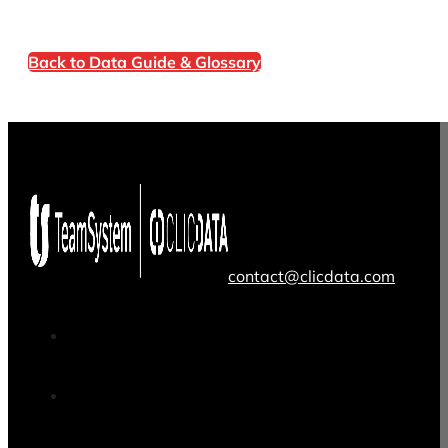
Back to Data Guide & Glossary
contact@clicdata.com