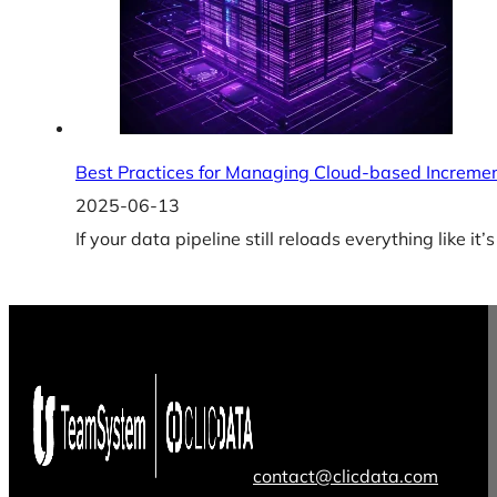
Best Practices for Managing Cloud-based Increme
2025-06-13
If your data pipeline still reloads everything like i
contact@clicdata.com