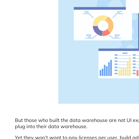
But those who built the data warehouse are not UI exp
plug into their data warehouse.
Yet they won’t want to pay licenses per user, build ad