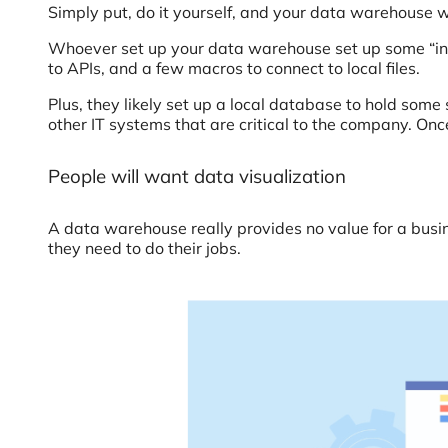
Simply put, do it yourself, and your data warehouse wi
Whoever set up your data warehouse set up some “int
to APIs, and a few macros to connect to local files.
Plus, they likely set up a local database to hold s
other IT systems that are critical to the company. Onc
People will want data visualization
A data warehouse really provides no value for a busin
they need to do their jobs.