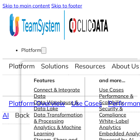
Skip to main content
Skip to footer
Platform
Platform
Solutions
Resources
About Us
Features
and more...
Connect & Integrate
Use Cases
Data
Performance &
Platform Overview
Data Warehouse &
Use Cases
Scalability
Performanc
Data Lake
Security &
AI
Back
Data Transformation
Compliance
& Processing
White-Label
Analytics & Machine
Analytics
Learning
Embedded Analyt
Stream, Share and
Powered by AI