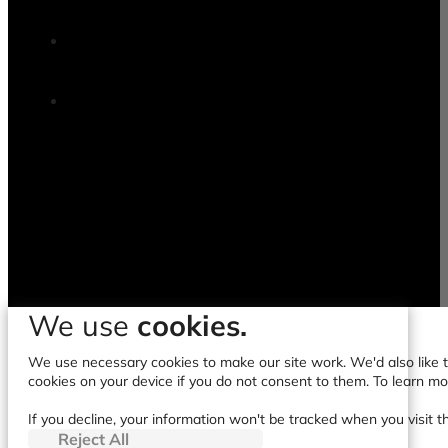
We use
cookies.
We use necessary cookies to make our site work. We'd also like to
cookies on your device if you do not consent to them. To learn m
If you decline, your information won't be tracked when you visit t
Reject All