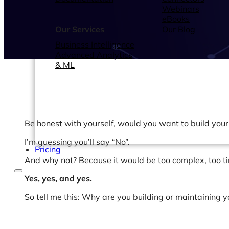
Webinars
eBooks
Our Services
Our Blog
Business Intelligence
Advanced Analytics
& ML
Be honest with yourself, would you want to build you
I’m guessing you’ll say “No”.
Pricing
And why not? Because it would be too complex, too t
Yes, yes, and yes.
So tell me this: Why are you building or maintaining