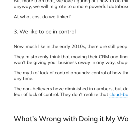
But more than that, we love figuring out how to do th
anyway, we will migrate to a more powerful database
At what cost do we tinker?
3. We like to be in control
Now, much like in the early 2010s, there are still peo
They mistakenly think that moving their CRM and financ
won’t be giving your business away in any way, shape
The myth of lack of control abounds: control of how t
any time.
The non-believers have diminished in numbers, but dat
fear of lack of control. They don’t realize that
cloud-b
What’s Wrong with Doing it My W