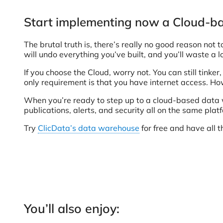
Start implementing now a Cloud-
The brutal truth is, there’s really no good reason no
will undo everything you’ve built, and you’ll waste a 
If you choose the Cloud, worry not. You can still tinker
only requirement is that you have internet access. Ho
When you’re ready to step up to a cloud-based data 
publications, alerts, and security all on the same plat
Try
ClicData’s data warehouse
for free and have all t
You’ll also enjoy: