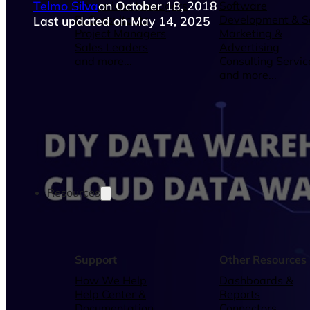
Telmo Silva
on October 18, 2018
Operations Managers
Software
BI Consultants
Development & 
Last updated on May 14, 2025
Project Managers
Marketing &
Sales Leaders
Advertising
and more...
Consulting Servic
and more...
Resources
Support
Other Resources
How We Help
Dashboards &
Help Center &
Reports
Documentation
Connectors