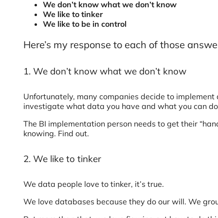
We don’t know what we don’t know
We like to tinker
We like to be in control
Here’s my response to each of those answe
1. We don’t know what we don’t know
Unfortunately, many companies decide to implement a
investigate what data you have and what you can do 
The BI implementation person needs to get their “hands
knowing. Find out.
2. We like to tinker
We data people love to tinker, it’s true.
We love databases because they do our will. We group