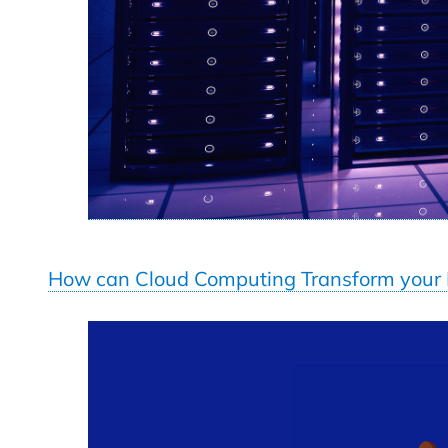
How can Cloud Computing Transform your B