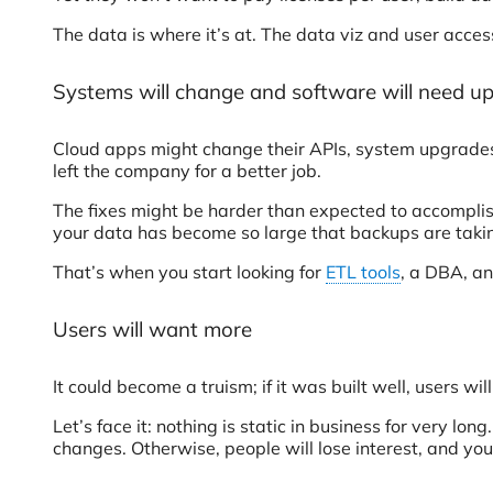
The data is where it’s at. The data viz and user access
Systems will change and software will need u
Cloud apps might change their APIs, system upgrades
left the company for a better job.
The fixes might be harder than expected to accompli
your data has become so large that backups are taking
That’s when you start looking for
ETL tools
, a DBA, an
Users will want more
It could become a truism; if it was built well, users wi
Let’s face it: nothing is static in business for very 
changes. Otherwise, people will lose interest, and your