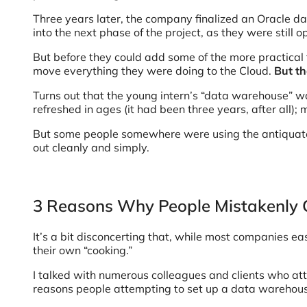
Three years later, the company finalized an Oracle d
into the next phase of the project, as they were still o
But before they could add some of the more practical f
move everything they were doing to the Cloud.
But th
Turns out that the young intern’s “data warehouse” was
refreshed in ages (it had been three years, after all
But some people somewhere were using the antiquated 
out cleanly and simply.
3 Reasons Why People Mistakenly
It’s a bit disconcerting that, while most companies ea
their own “cooking.”
I talked with numerous colleagues and clients who att
reasons people attempting to set up a data warehouse