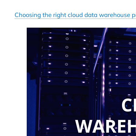
Choosing the right cloud data warehouse p