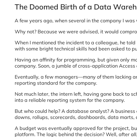
The Doomed Birth of a Data Ware
A few years ago, when several in the company I was wo
Why not? Because we were advised, it would compromise
When I mentioned the incident to a colleague, he told
with some bright technical skills had been asked to p
Having an affinity for programming, but given only mo
company. Soon, a jumble of cross-application Access 
Eventually, a few managers—many of them lacking an a
reporting standard for the company.
Not much later, the intern left, having gone back to sc
into a reliable reporting system for the company.
But who could help? A database analyst? A business a
downs, rollups, scorecards, dashboards, data marts, 
A budget was eventually approved for the project, bu
platform. The logic behind the decision? Well, after all