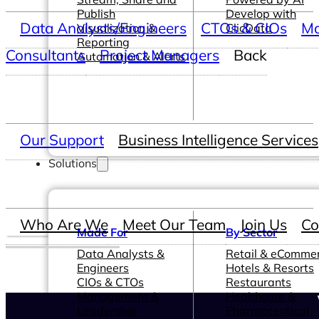
Publish
Develop with
Data Analysts/Engineers
CTOs & CIOs
Ma
Visualization &
ClicData
Reporting
Consultants
Project Managers
Back
Automation & Alerts
Our Support
Business Intelligence Services
Solutions
Who Are We
Meet Our Team
Join Us
Co
Made For
By Sector
Data Analysts &
Retail & eComme
Engineers
Hotels & Resorts
CIOs & CTOs
Restaurants
Management &
Healthcare &
Leadership
Pharmaceutical