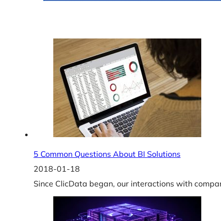
5 Common Questions About BI Solutions
2018-01-18
Since ClicData began, our interactions with compa