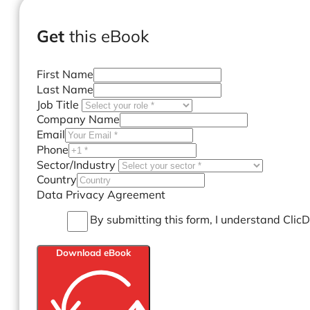
Get
this eBook
First Name
Last Name
Job Title
Company Name
Email
Phone
Sector/Industry
Country
Data Privacy Agreement
By submitting this form, I understand Clic
Download eBook