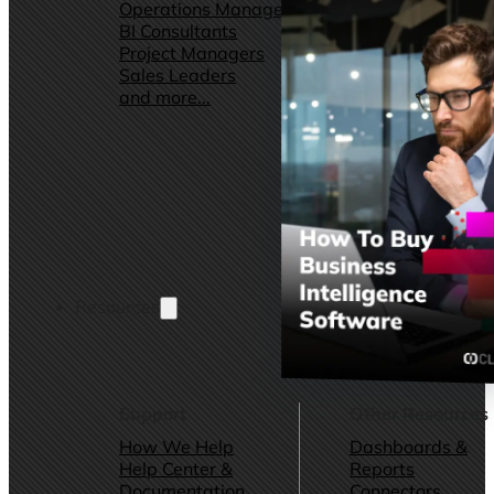
Operations Managers
Software
BI Consultants
Development & 
Project Managers
Marketing &
Sales Leaders
Advertising
and more...
Consulting Servic
and more...
Resources
Support
Other Resources
How We Help
Dashboards &
Help Center &
Reports
Documentation
Connectors