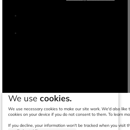
contact@clicdata.com
We use
cookies.
We use necessary cookies to make our site work. We'd also like to
cookies on your device if you do not consent to them. To learn m