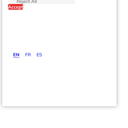
If you decline, your information won't be tracked when you visit t
Reject All
Accept
EN
FR
ES