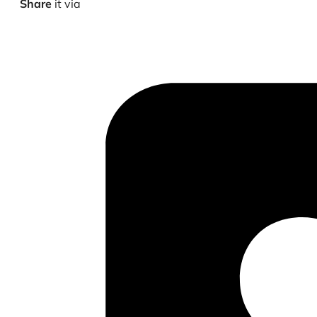
Share
it via