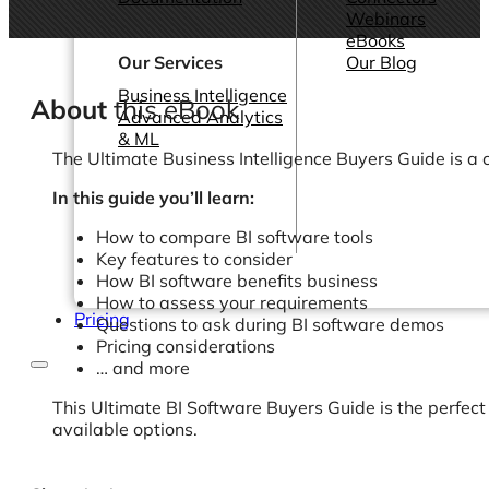
Webinars
eBooks
Our Services
Our Blog
Business Intelligence
About
this eBook
Advanced Analytics
& ML
The Ultimate Business Intelligence Buyers Guide is a c
In this guide you’ll learn:
How to compare BI software tools
Key features to consider
How BI software benefits business
How to assess your requirements
Pricing
Questions to ask during BI software demos
Pricing considerations
… and more
This Ultimate BI Software Buyers Guide is the perfect
available options.