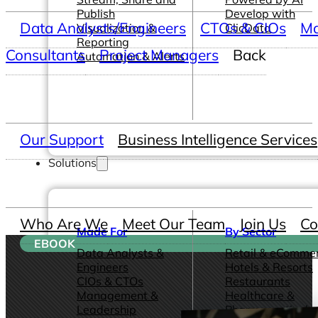
Publish
Develop with
Data Analysts/Engineers
CTOs & CIOs
Ma
Visualization &
ClicData
Reporting
Consultants
Project Managers
Back
Automation & Alerts
Our Support
Business Intelligence Services
Solutions
Who Are We
Meet Our Team
Join Us
Co
Made For
By Sector
EBOOK
Data Analysts &
Retail & eComme
Engineers
Hotels & Resorts
CIOs & CTOs
Restaurants
Management &
Healthcare &
Leadership
Pharmaceutical