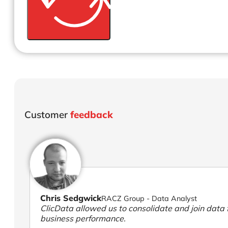
Customer
feedback