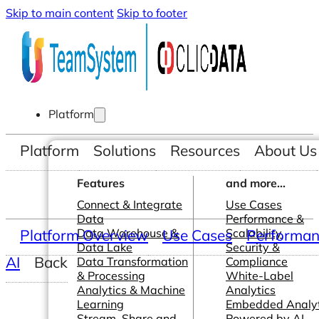
Skip to main content
Skip to footer
Platform
Platform
Solutions
Resources
About Us
Features
and more...
Connect & Integrate
Use Cases
Data
Performance &
Platform Overview
Data Warehouse &
Use Cases
Scalability
Performanc
Data Lake
Security &
AI
Back
Data Transformation
Compliance
& Processing
White-Label
Analytics & Machine
Analytics
Learning
Embedded Analyt
Stream, Share and
Powered by AI