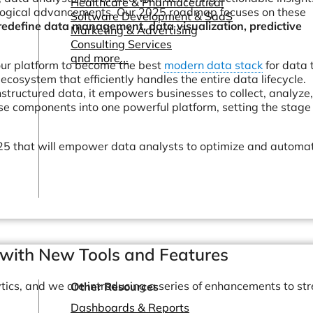
Healthcare & Pharmaceutical
ological advancements. Our 2025 roadmap focuses on these
Software Development & SaaS
redefine data management, data visualization, predictive
Marketing & Advertising
Consulting Services
and more...
our platform to become the best
modern data stack
for data
cosystem that efficiently handles the entire data lifecycle.
structured data, it empowers businesses to collect, analyze
e components into one powerful platform, setting the stage 
2025 that will empower data analysts to optimize and automa
.
with New Tools and Features
tics, and we are introducing a series of enhancements to st
Other Resources
Dashboards & Reports