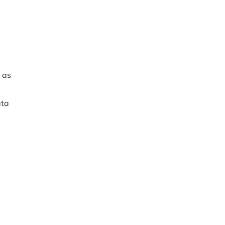
 as
ata