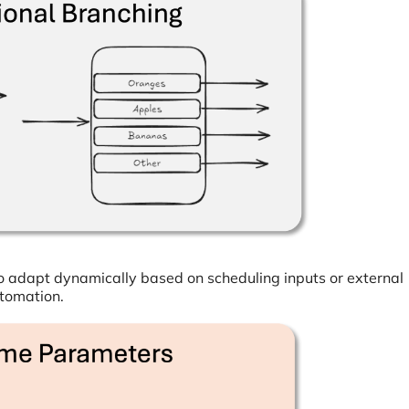
o adapt dynamically based on scheduling inputs or external
utomation.