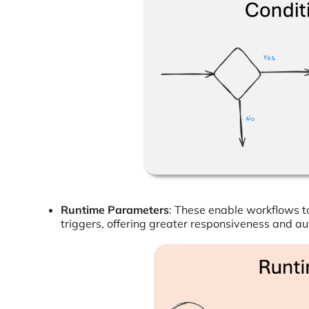
Runtime Parameters
: These enable workflows t
triggers, offering greater responsiveness and a