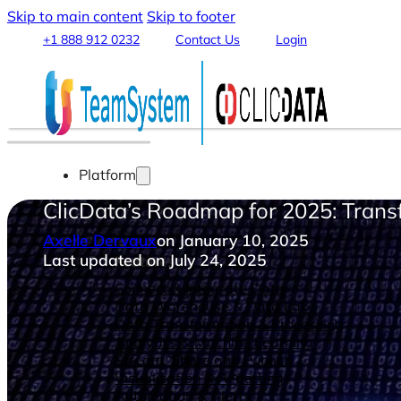
Skip to main content
Skip to footer
+1 888 912 0232
Contact Us
Login
Platform
ClicData’s Roadmap for 2025: Tran
Axelle Dervaux
on January 10, 2025
Last updated on July 24, 2025
Features
Connect & Integrate Data
Data Warehouse & Data Lake
Data Transformation & Processing
Analytics & Machine Learning
Stream, Share and Publish
Visualization & Reporting
Automation & Alerts