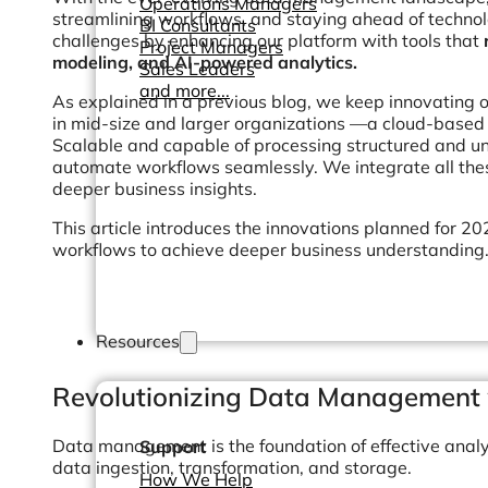
Operations Managers
streamlining workflows, and staying ahead of techn
BI Consultants
challenges by enhancing our platform with tools that
Project Managers
modeling, and AI-powered analytics.
Sales Leaders
and more...
As explained in a previous blog, we keep innovating 
in mid-size and larger organizations —a cloud-based e
Scalable and capable of processing structured and un
automate workflows seamlessly. We integrate all thes
deeper business insights.
This article introduces the innovations planned for 
workflows to achieve deeper business understanding
Resources
Revolutionizing Data Management 
Data management is the foundation of effective analy
Support
data ingestion, transformation, and storage.
How We Help