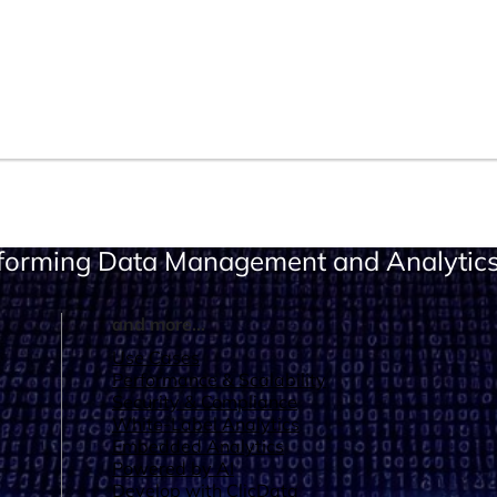
sforming Data Management and Analytic
and more...
Use Cases
Performance & Scalability
Security & Compliance
White-Label Analytics
Embedded Analytics
Powered by AI
Develop with ClicData