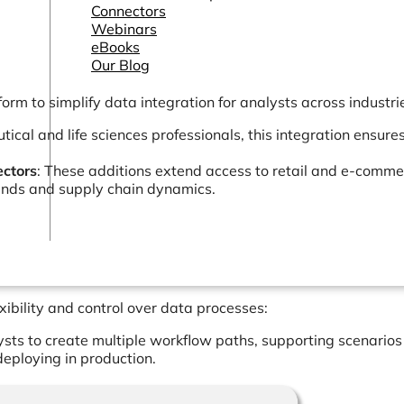
Connectors
Webinars
eBooks
Our Blog
form to simplify data integration for analysts across industri
ical and life sciences professionals, this integration ensure
ctors
: These additions extend access to retail and e-comme
rends and supply chain dynamics.
ibility and control over data processes:
lysts to create multiple workflow paths, supporting scenarios
eploying in production.