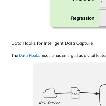
Data Hooks for Intelligent Data Capture
The
Data Hooks
module has emerged as a vital featur