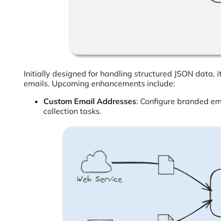
Initially designed for handling structured JSON data,
emails. Upcoming enhancements include:
Custom Email Addresses
: Configure branded e
collection tasks.