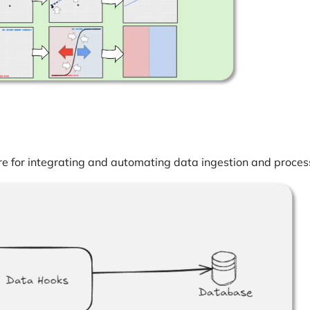
e for integrating and automating data ingestion and proces