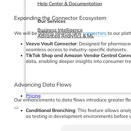
Help Center & Documentation
Expanding the Connector Ecosystem
Our Services
Business Intelligence
We will be adding several new
connectors
to our plat
Advanced Analytics & ML
Veeva Vault Connector
: Designed for pharmaceut
seamless access to industry-specific datasets.
TikTok Shop and Amazon Vendor Central Conne
data, enabling deeper insights into consumer t
Advancing Data Flows
Pricing
Our enhancements to data flows introduce greater flex
Conditional Branching
: This feature allows ana
as testing in development environments before d