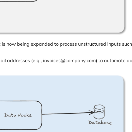
 it is now being expanded to process unstructured inputs such
mail addresses (e.g., invoices@company.com) to automate d