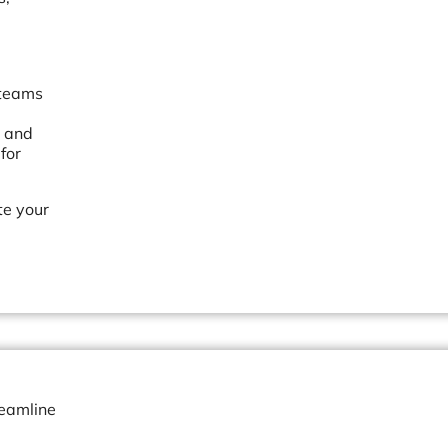
 teams
, and
for
te your
reamline