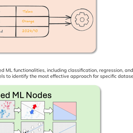
 ML functionalities, including classification, regression, an
 to identify the most effective approach for specific datase