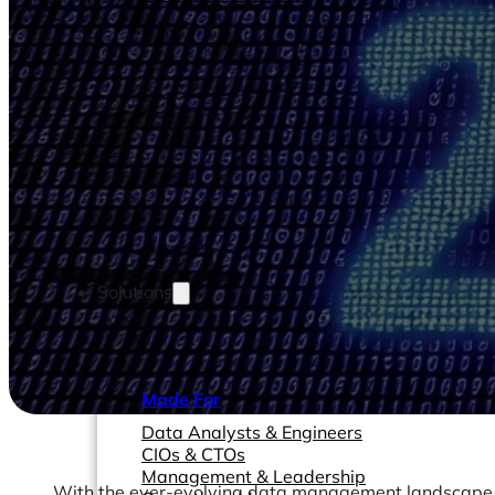
Solutions
Made For
Data Analysts & Engineers
CIOs & CTOs
Management & Leadership
With the ever-evolving data management landscape, d