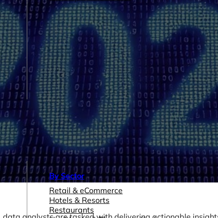
By Sector
Retail & eCommerce
Hotels & Resorts
Restaurants
ata analysts are tasked with delivering actionable insight