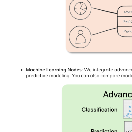
Machine Learning Nodes
: We integrate advanced
predictive modeling. You can also compare models