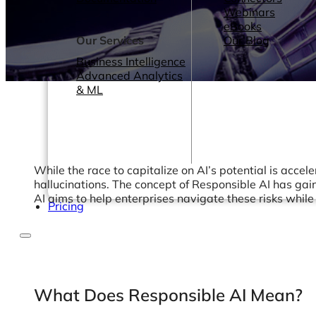
Webinars
eBooks
Our Services
Our Blog
Business Intelligence
Advanced Analytics
& ML
While the race to capitalize on AI’s potential is accel
hallucinations. The concept of Responsible AI has gain
AI aims to help enterprises navigate these risks whil
Pricing
What Does Responsible AI Mean?