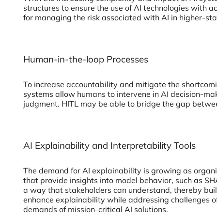
structures to ensure the use of AI technologies with
for managing the risk associated with AI in higher-stak
Human-in-the-loop Processes
To increase accountability and mitigate the shortco
systems allow humans to intervene in AI decision-maki
judgment. HITL may be able to bridge the gap between 
AI Explainability and Interpretability Tools
The demand for AI explainability is growing as organ
that provide insights into model behavior, such as S
a way that stakeholders can understand, thereby build
enhance explainability while addressing challenges of 
demands of mission-critical AI solutions.