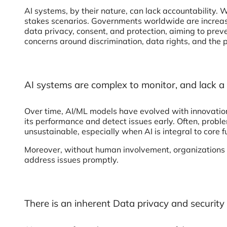
AI systems, by their nature, can lack accountability. W
stakes scenarios. Governments worldwide are increasin
data privacy, consent, and protection, aiming to preve
concerns around discrimination, data rights, and the 
AI systems are complex to monitor, and lack
Over time, AI/ML models have evolved with innovations,
its performance and detect issues early. Often, proble
unsustainable, especially when AI is integral to core 
Moreover, without human involvement, organizations r
address issues promptly.
There is an inherent Data privacy and security 