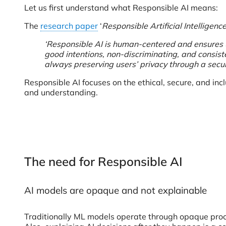
Let us first understand what Responsible AI means:
The
research paper
‘
Responsible Artificial Intelligen
‘Responsible AI is human-centered and ensures u
good intentions, non-discriminating, and consis
always preserving users’ privacy through a secu
Responsible AI focuses on the ethical, secure, and i
and understanding.
The need for Responsible AI
AI models are opaque and not explainable
Traditionally ML models operate through opaque proce