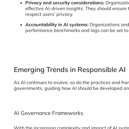
Privacy and security considerations:
Organizati
effective AI-driven insights. They should ensure
respect users’ privacy.
Accountability in AI systems:
Organizations and 
performance benchmarks and logs can be set to 
Emerging Trends in Responsible AI
As AI continues to evolve, so do the practices and fr
governments, guiding how AI should be developed a
AI Governance Frameworks
With the increasing complexity and impact of AI syst