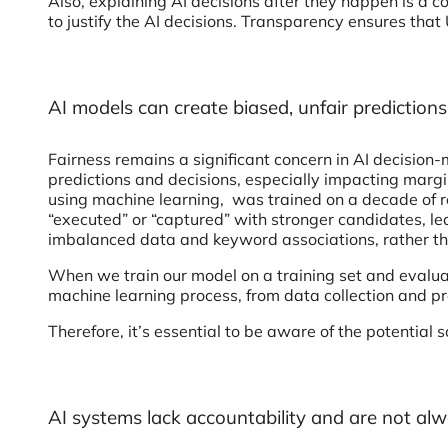
Also, explaining AI decisions after they happen is a 
to justify the AI decisions. Transparency ensures that 
AI models can create biased, unfair prediction
Fairness remains a significant concern in AI decision
predictions and decisions, especially impacting margi
using machine learning, was trained on a decade of 
“executed” or “captured” with stronger candidates, le
imbalanced data and keyword associations, rather t
When we train our model on a training set and evaluate 
machine learning process, from data collection and p
Therefore, it’s essential to be aware of the potential
AI systems lack accountability and are not alw