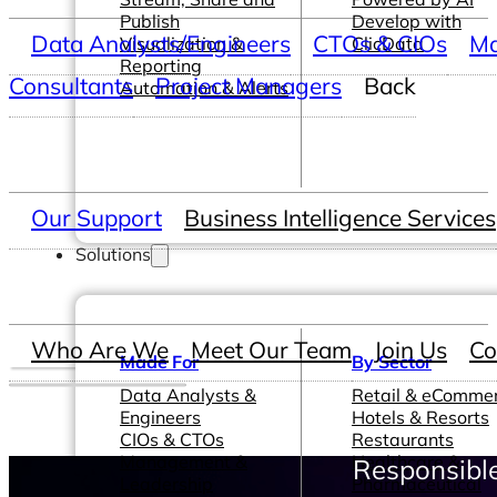
Publish
Develop with
Data Analysts/Engineers
CTOs & CIOs
Ma
Visualization &
ClicData
Reporting
Consultants
Project Managers
Back
Automation & Alerts
Our Support
Business Intelligence Services
Solutions
Who Are We
Meet Our Team
Join Us
Co
Made For
By Sector
Data Analysts &
Retail & eComme
Engineers
Hotels & Resorts
CIOs & CTOs
Restaurants
Management &
Healthcare &
Responsible
Leadership
Pharmaceutical