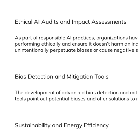
Ethical AI Audits and Impact Assessments
As part of responsible AI practices, organizations ha
performing ethically and ensure it doesn’t harm an in
unintentionally perpetuate biases or cause negative 
Bias Detection and Mitigation Tools
The development of advanced bias detection and mitig
tools point out potential biases and offer solutions to
Sustainability and Energy Efficiency