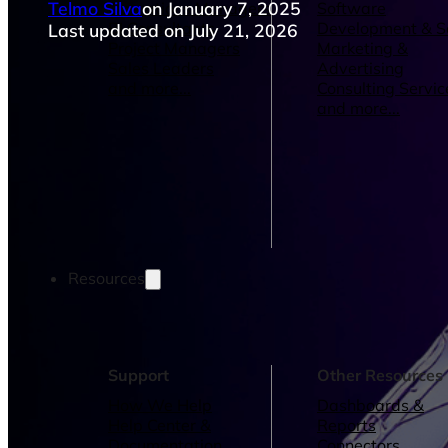
Telmo Silva
on January 7, 2025
Operations Managers
Software
BI Consultants
Development & 
Last updated on July 21, 2026
Project Managers
Marketing &
Sales Leaders
Advertising
and more...
Consulting Servic
and more...
Resources
Support
Other Resources
How We Help
Dashboards &
Help Center &
Reports
Documentation
Connectors