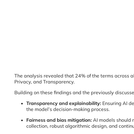
The analysis revealed that 24% of the terms across all
Privacy, and Transparency.
Building on these findings and the previously discuss
Transparency and explainability:
Ensuring AI de
the model’s decision-making process.
Fairness and bias mitigation:
AI models should n
collection, robust algorithmic design, and conti