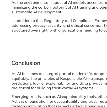
As the environmental impact of AI models becomes mor
minimizing the carbon footprint of AI training and op
sustainable AI development.
In addition to this, Regulatory and Compliance Frame
addressing privacy, security, and ethical concerns. The
structured oversight, with organizations needing to c
Conclusion
As AI becomes an integral part of modern life, adopti
equitably. The principles of Responsible AI—transpare
predictions, lack of explainability, and data privacy
are crucial for building trustworthy AI systems.
Emerging trends, such as AI explainability tools, ethi
Act set a foundation for accountability and trust, requ
fostering innovation that respects ethical boundaries,