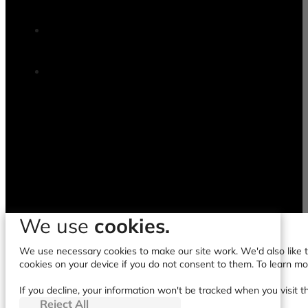
We use
cookies.
We use necessary cookies to make our site work. We'd also like to
cookies on your device if you do not consent to them. To learn m
If you decline, your information won't be tracked when you visit t
Reject All