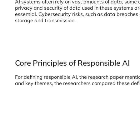
AI systems often rely on vast amounts of data, some o
privacy and security of data used in these systems are
essential. Cybersecurity risks, such as data breaches 
storage and transmission.
Core Principles of Responsible AI
For defining responsible AI, the research paper mentio
and key themes, the researchers compared these defi