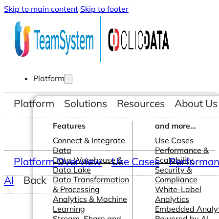
Skip to main content
Skip to footer
Platform
Platform
Solutions
Resources
About Us
Features
and more...
Connect & Integrate
Use Cases
Data
Performance &
Platform Overview
Data Warehouse &
Use Cases
Scalability
Performanc
Data Lake
Security &
AI
Back
Data Transformation
Compliance
& Processing
White-Label
Analytics & Machine
Analytics
Learning
Embedded Analyt
Stream, Share and
Powered by AI