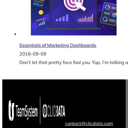
Essentials of Marketing Dashboards
2016-09-09
Don’t let that pretty face fool you. Yup, I’m talkin
contact@clicdata.com