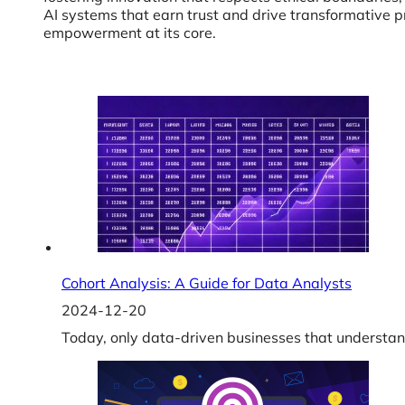
AI systems that earn trust and drive transformative p
empowerment at its core.
Cohort Analysis: A Guide for Data Analysts
2024-12-20
Today, only data-driven businesses that understan