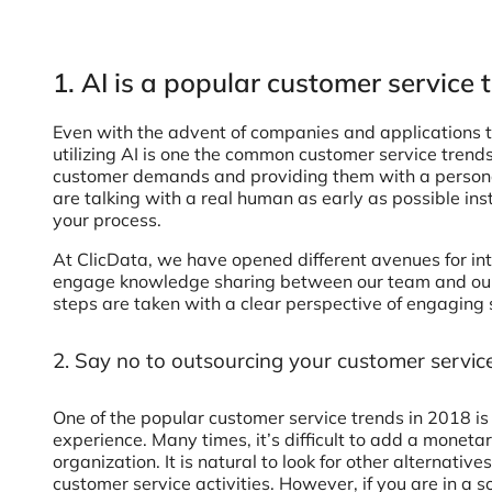
1. AI is a popular customer service 
Even with the advent of companies and applications t
utilizing AI is one the common customer service trends
customer demands and providing them with a personal
are talking with a real human as early as possible inste
your process.
At ClicData, we have opened different avenues for in
engage knowledge sharing between our team and our 
steps are taken with a clear perspective of engaging 
2. Say no to outsourcing your customer service
One of the popular customer service trends in 2018 i
experience. Many times, it’s difficult to add a moneta
organization. It is natural to look for other alternat
customer service activities. However, if you are in a