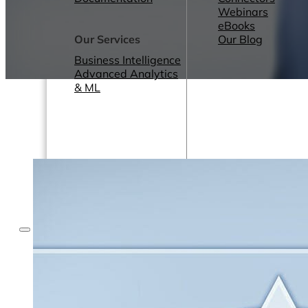
Webinars
eBooks
Our Services
Our Blog
Business Intelligence
Advanced Analytics
& ML
Pricing