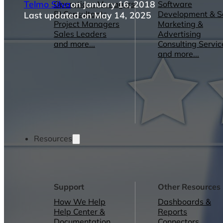
Telmo Silva
on January 16, 2018
Operations Managers
Software
BI Consultants
Development & 
Last updated on May 14, 2025
Project Managers
Marketing &
Sales Leaders
Advertising
and more...
Consulting Servic
and more...
Resources
Support
Other Resources
How We Help
Dashboards &
Help Center &
Reports
Documentation
Connectors