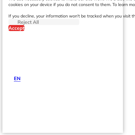
cookies on your device if you do not consent to them. To learn m
If you decline, your information won't be tracked when you visit t
Reject All
Accept
EN