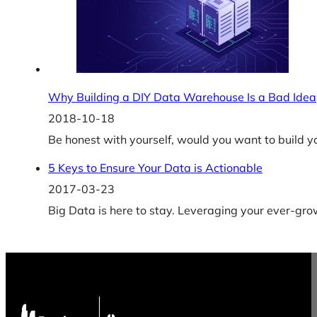
Why Building a DIY Data Warehouse Is a Bad Idea
2018-10-18
Be honest with yourself, would you want to build y
5 Keys to Ensure Your Data is Actionable
2017-03-23
Big Data is here to stay. Leveraging your ever-gr