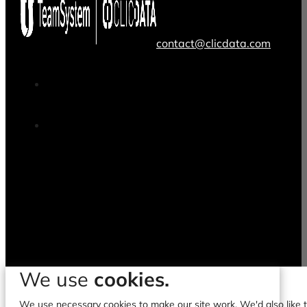
contact@clicdata.com
We use
cookies.
We use necessary cookies to make our site work. We'd also like to