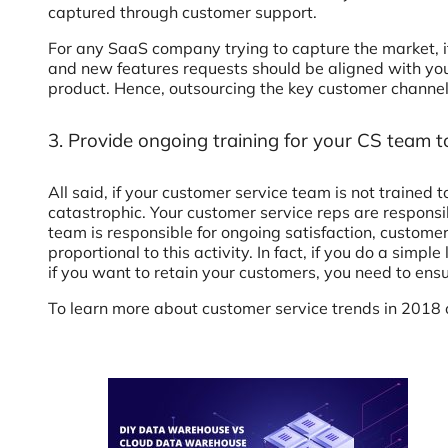
captured through customer support.
For any SaaS company trying to capture the market, i
and new features requests should be aligned with you
product. Hence, outsourcing the key customer channel 
3. Provide ongoing training for your CS team 
All said, if your customer service team is not trained
catastrophic. Your customer service reps are responsi
team is responsible for ongoing satisfaction, customer
proportional to this activity. In fact, if you do a sim
if you want to retain your customers, you need to ensu
To learn more about customer service trends in 2018 