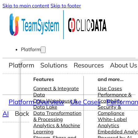
Skip to main content
Skip to footer
Platform
Platform
Solutions
Resources
About Us
Features
and more...
Connect & Integrate
Use Cases
Data
Performance &
Platform Overview
Data Warehouse &
Use Cases
Scalability
Performanc
Data Lake
Security &
AI
Back
Data Transformation
Compliance
& Processing
White-Label
Analytics & Machine
Analytics
Learning
Embedded Analyt
Stream, Share and
Powered by AI