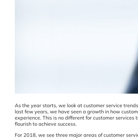
As the year starts, we look at customer service trend
last few years, we have seen a growth in how custome
experience. This is no different for customer service
flourish to achieve success.
For 2018, we see three major areas of customer serv