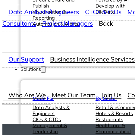
Publish
Develop with
Data Analysts/Engineers
CTOs & CIOs
Ma
Visualization &
ClicData
Reporting
Consultants
Project Managers
Back
Automation & Alerts
Our Support
Business Intelligence Services
Solutions
Who Are We
Meet Our Team
Join Us
Co
Made For
By Sector
Data Analysts &
Retail & eComme
Engineers
Hotels & Resorts
CIOs & CTOs
Restaurants
Management &
Healthcare &
Leadership
Pharmaceutical