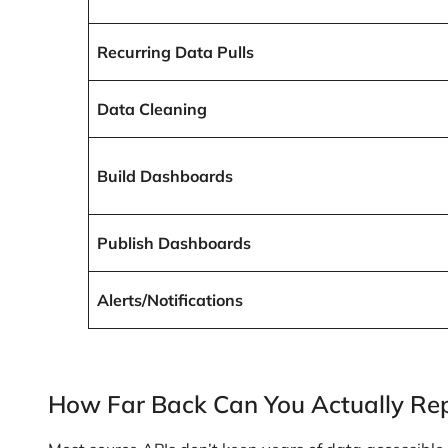
Recurring Data Pulls
Data Cleaning
Build Dashboards
Publish Dashboards
Alerts/Notifications
How Far Back Can You Actually Re