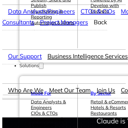
Publish
Develop with
Data Analysts/Engineers
CTOs & CIOs
Ma
Visualization &
ClicData
Reporting
Consultants
Project Managers
Back
Automation & Alerts
Our Support
Business Intelligence Services
Solutions
Who Are We
Meet Our Team
Join Us
Co
Made For
By Sector
Data Analysts &
Retail & eComme
Engineers
Hotels & Resorts
CIOs & CTOs
Restaurants
Management &
Healthcare &
Claude is
Leadership
Pharmaceutical