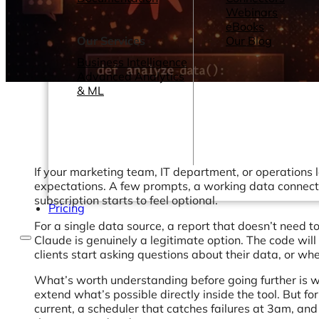
Webinars
eBooks
Our Services
Our Blog
Business Intelligence
Advanced Analytics
& ML
If your marketing team, IT department, or operations le
expectations. A few prompts, a working data connectio
subscription starts to feel optional.
Pricing
For a single data source, a report that doesn’t need 
Claude is genuinely a legitimate option. The code wil
clients start asking questions about their data, or wh
What’s worth understanding before going further is 
extend what’s possible directly inside the tool. But fo
current, a scheduler that catches failures at 3am, a