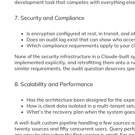
development task that competes with everything else
7. Security and Compliance
Is encryption configured at rest, in transit, and a
Does an audit log exist that can show who acc
Which compliance requirements apply to your cl
None of the security infrastructure in a Claude-built 
implemented explicitly, and retrofitting them onto a r
similar requirements, the audit question deserves speci
8. Scalability and Performance
Has the architecture been designed for the expec
How is client data isolated in a multi-tenant set
What’s the recovery plan when the system goe
A well-built custom pipeline handling a few sources an
twenty sources and fifty concurrent users. Query per
are easy to skip when the first version is small. For a