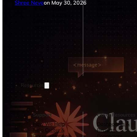
Shree Neve
on May 30, 2026
Operations Managers
Software
BI Consultants
Development & 
Project Managers
Marketing &
Sales Leaders
Advertising
and more...
Consulting Servic
and more...
Resources
Support
Other Resources
How We Help
Dashboards &
Help Center &
Reports
Documentation
Connectors