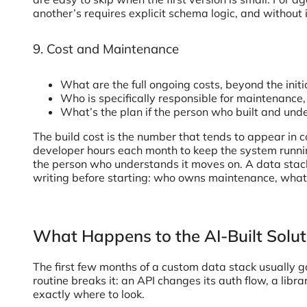
another’s requires explicit schema logic, and without 
9. Cost and Maintenance
What are the full ongoing costs, beyond the initi
Who is specifically responsible for maintenance
What’s the plan if the person who built and unde
The build cost is the number that tends to appear in 
developer hours each month to keep the system runni
the person who understands it moves on. A data stack w
writing before starting: who owns maintenance, what t
What Happens to the AI-Built Solu
The first few months of a custom data stack usually go
routine breaks it: an API changes its auth flow, a lib
exactly where to look.