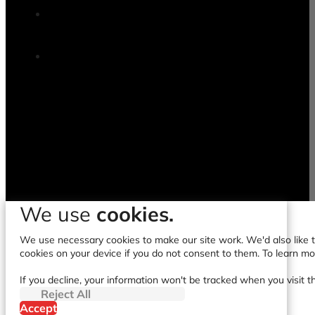
We use
cookies.
We use necessary cookies to make our site work. We'd also like to
cookies on your device if you do not consent to them. To learn m
If you decline, your information won't be tracked when you visit t
Reject All
Accept