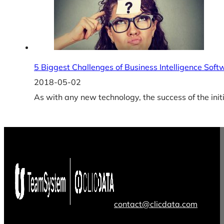
5 Biggest Challenges of Business Intelligence Sof
2018-05-02
As with any new technology, the success of the initia
contact@clicdata.com