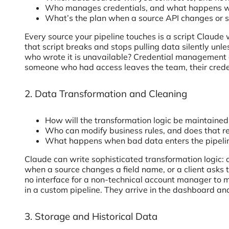
Who manages credentials, and what happens wh
What’s the plan when a source API changes or st
Every source your pipeline touches is a script Claude
that script breaks and stops pulling data silently un
who wrote it is unavailable? Credential management ac
someone who had access leaves the team, their credenti
2. Data Transformation and Cleaning
How will the transformation logic be maintaine
Who can modify business rules, and does that r
What happens when bad data enters the pipeli
Claude can write sophisticated transformation logic: d
when a source changes a field name, or a client asks to
no interface for a non-technical account manager to ma
in a custom pipeline. They arrive in the dashboard and 
3. Storage and Historical Data