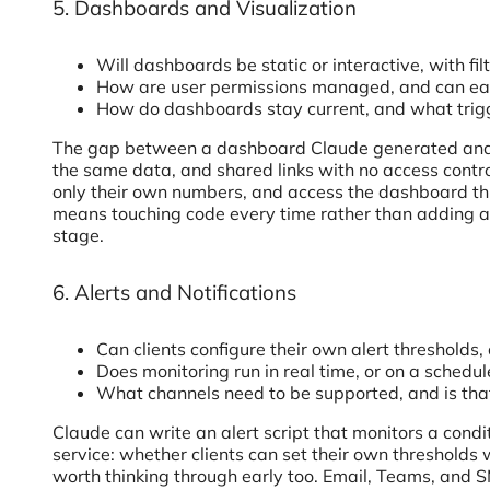
5. Dashboards and Visualization
Will dashboards be static or interactive, with fi
How are user permissions managed, and can each
How do dashboards stay current, and what trigg
The gap between a dashboard Claude generated and one 
the same data, and shared links with no access control
only their own numbers, and access the dashboard thr
means touching code every time rather than adding a
stage.
6. Alerts and Notifications
Can clients configure their own alert thresholds
Does monitoring run in real time, or on a sched
What channels need to be supported, and is that
Claude can write an alert script that monitors a condi
service: whether clients can set their own threshold
worth thinking through early too. Email, Teams, and SM