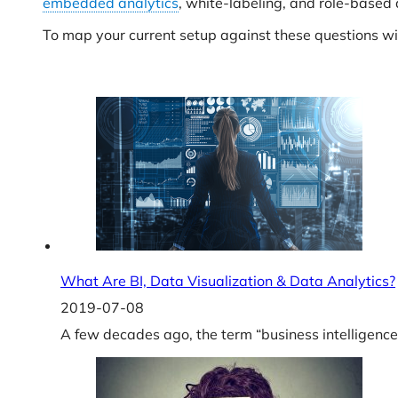
embedded analytics
, white-labeling, and role-based 
To map your current setup against these questions 
What Are BI, Data Visualization & Data Analytics?
2019-07-08
A few decades ago, the term “business intelligence