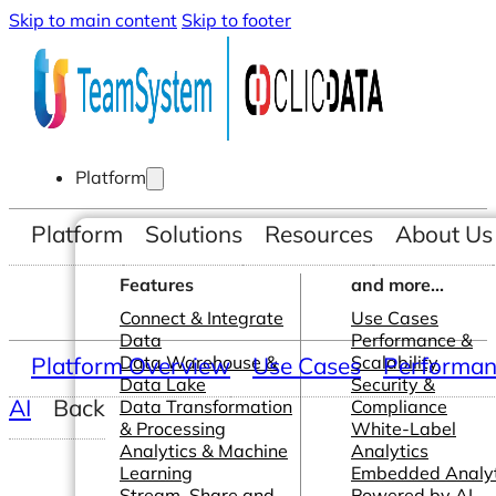
Skip to main content
Skip to footer
Platform
Platform
Solutions
Resources
About Us
Features
and more...
Connect & Integrate
Use Cases
Data
Performance &
Platform Overview
Data Warehouse &
Use Cases
Scalability
Performanc
Data Lake
Security &
AI
Back
Data Transformation
Compliance
& Processing
White-Label
Analytics & Machine
Analytics
Learning
Embedded Analyt
Stream, Share and
Powered by AI