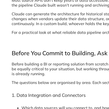
Most source APIs don’t keep years of data accessible. 
the pipeline Claude built wasn’t running and archivin
Claude can generate the architecture for historical st
changes when vendors update their data structure, or
continuously. In a custom build, whoever holds the key
For a practical look at what reliable data pipeline arc
Before You Commit to Building, Ask
Before building a BI or reporting solution from scratc
be equally critical to your situation, but working thr
is already running.
The questions below are organised by area. Each secti
1. Data Integration and Connectors
Which data sources will you connect to, and h