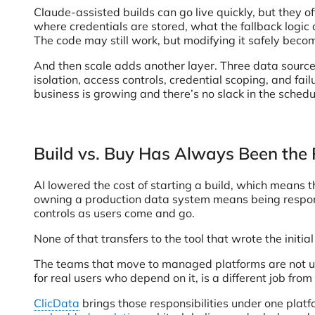
Claude-assisted builds can go live quickly, but they
where credentials are stored, what the fallback logic 
The code may still work, but modifying it safely beco
And then scale adds another layer. Three data sources 
isolation, access controls, credential scoping, and fa
business is growing and there’s no slack in the schedul
Build vs. Buy Has Always Been the
AI lowered the cost of starting a build, which means 
owning a production data system means being responsib
controls as users come and go.
None of that transfers to the tool that wrote the initial
The teams that move to managed platforms are not usu
for real users who depend on it, is a different job fro
ClicData
brings those responsibilities under one plat