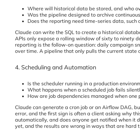
Where will historical data be stored, and who ow
Was the pipeline designed to archive continuou
Does the reporting need time-series data, such 
Claude can write the SQL to create a historical data
APIs only expose a rolling window of sixty to ninety d
reporting is the follow-on question: daily campaign
over time. A pipeline that only pulls the current stat
4. Scheduling and Automation
Is the scheduler running in a production enviro
What happens when a scheduled job fails silent
How are job dependencies managed when one pr
Claude can generate a cron job or an Airflow DAG, but
error, and the first sign is often a client asking why t
automatically, and does anyone get notified when it 
yet, and the results are wrong in ways that are hard 