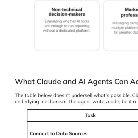
What Claude and AI Agents Can Ac
The table below doesn’t undersell what’s possible. Cl
underlying mechanism: the agent writes code, be it a Py
Task
Connect to Data Sources