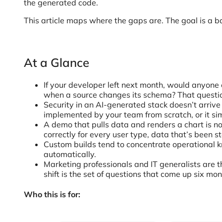
the generated code.
This article maps where the gaps are. The goal is a ba
At a Glance
If your developer left next month, would anyone e
when a source changes its schema? That question 
Security in an AI-generated stack doesn’t arrive 
implemented by your team from scratch, or it si
A demo that pulls data and renders a chart is no
correctly for every user type, data that’s been s
Custom builds tend to concentrate operational 
automatically.
Marketing professionals and IT generalists are t
shift is the set of questions that come up six mon
Who this is for: