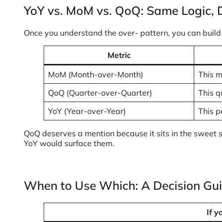
YoY vs. MoM vs. QoQ: Same Logic, 
Once you understand the over- pattern, you can buil
Metric
MoM (Month-over-Month)
This m
QoQ (Quarter-over-Quarter)
This q
YoY (Year-over-Year)
This p
QoQ deserves a mention because it sits in the sweet 
YoY would surface them.
When to Use Which: A Decision Gu
If y