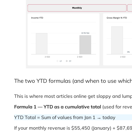
The two YTD formulas (and when to use which
This is where most articles online get sloppy and lump
Formula 1 — YTD as a cumulative total
(used for rev
YTD Total = Sum of values from Jan 1 → today
If your monthly revenue is $55,450 (January) + $87,6