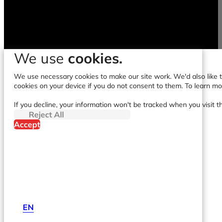
We use
cookies.
We use necessary cookies to make our site work. We'd also like to
cookies on your device if you do not consent to them. To learn m
If you decline, your information won't be tracked when you visit t
Reject All
Accept
EN