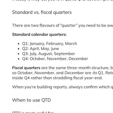
Standard vs. fiscal quarters
There are two flavours of “quarter” you need to be aw
Standard calendar quarters:
Q1: January, February, March
Q2: April, May, June
Q3: July, August, September
Q4: October, November, December
Fiscal quarters
are the same three-month structure, bu
so October, November, and December are
its
Q1. Reta
inside Q4 rather than straddling fiscal year-end.
When you’re building reports, always confirm which q
When to use QTD