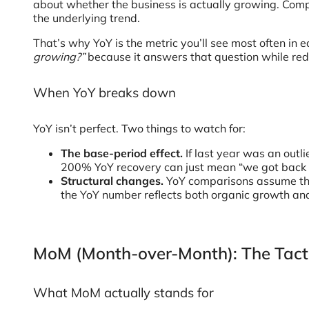
about whether the business is actually growing. Comp
the underlying trend.
That’s why YoY is the metric you’ll see most often in 
growing?”
because it answers that question while redu
When YoY breaks down
YoY isn’t perfect. Two things to watch for:
The base-period effect.
If last year was an outl
200% YoY recovery can just mean “we got back t
Structural changes.
YoY comparisons assume the 
the YoY number reflects both organic growth and
MoM (Month-over-Month): The Tact
What MoM actually stands for