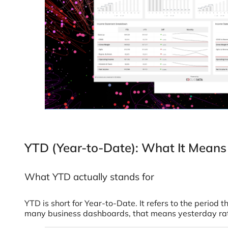
YTD (Year-to-Date): What It Means 
What YTD actually stands for
YTD is short for Year-to-Date. It refers to the period t
many business dashboards, that means yesterday rathe