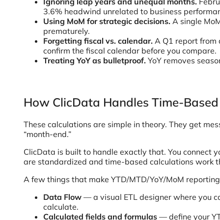
Ignoring leap years and unequal months.
Febru
3.6% headwind unrelated to business performa
Using MoM for strategic decisions.
A single MoM
prematurely.
Forgetting fiscal vs. calendar.
A Q1 report from 
confirm the fiscal calendar before you compare.
Treating YoY as bulletproof.
YoY removes seasona
How ClicData Handles Time-Based
These calculations are simple in theory. They get mess
“month-end.”
ClicData is built to handle exactly that. You connect
are standardized and time-based calculations work t
A few things that make YTD/MTD/YoY/MoM reporting m
Data Flow
— a visual ETL designer where you ca
calculate.
Calculated fields and formulas
— define your YT