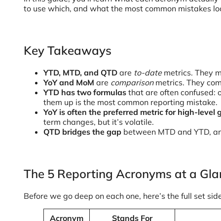
to use which, and what the most common mistakes look
Key Takeaways
YTD, MTD, and QTD
are
to-date
metrics. They m
YoY and MoM
are
comparison
metrics. They com
YTD has two formulas
that are often confused: o
them up is the most common reporting mistake.
YoY is often the preferred metric for high-level
term changes, but it’s volatile.
QTD bridges the gap
between MTD and YTD, and i
The 5 Reporting Acronyms at a Gla
Before we go deep on each one, here’s the full set side
Acronym
Stands For