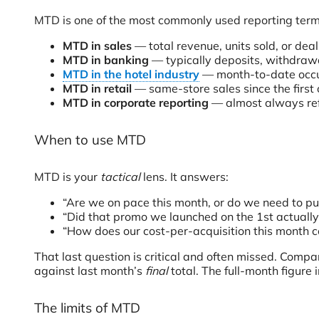
MTD is one of the most commonly used reporting terms i
MTD in sales
— total revenue, units sold, or dea
MTD in banking
— typically deposits, withdrawal
MTD in the hotel industry
— month-to-date occupa
MTD in retail
— same-store sales since the first o
MTD in corporate reporting
— almost always refe
When to use MTD
MTD is your
tactical
lens. It answers:
“Are we on pace this month, or do we need to pu
“Did that promo we launched on the 1st actuall
“How does our cost-per-acquisition this month c
That last question is critical and often missed. Com
against last month’s
final
total. The full-month figure
The limits of MTD