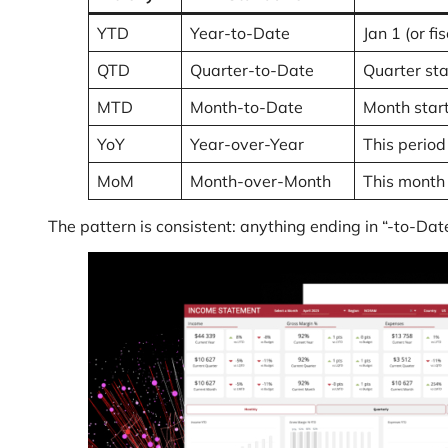
YTD
Year-to-Date
Jan 1 (or f
QTD
Quarter-to-Date
Quarter st
MTD
Month-to-Date
Month star
YoY
Year-over-Year
This period
MoM
Month-over-Month
This month 
The pattern is consistent: anything ending in “-to-Da