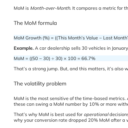
MoM is
Month-over-Month
. It compares a metric for 
The MoM formula
MoM Growth (%) = ((This Month’s Value − Last Month’
Example.
A car dealership sells 30 vehicles in January
MoM = ((50 − 30) ÷ 30) × 100 = 66.7%
That’s a strong jump. But, and this matters, it’s also wi
The volatility problem
MoM is the most sensitive of the time-based metrics.
these can swing a MoM number by 10% or more withou
That’s why MoM is best used for
operational
decisions
why your conversion rate dropped 20% MoM after a w