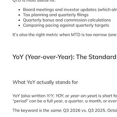
QTD is most useful for:
Board meetings and investor updates (which alm
Tax planning and quarterly filings
Quarterly bonus and commission calculations
Comparing pacing against quarterly targets
It’s also the right metric when MTD is too narrow (on
YoY (Year-over-Year): The Standard
What YoY actually stands for
YoY (also written
Y/Y
,
YOY
, or
year-on-year
) is short f
“period” can be a full year, a quarter, a month, or even
The keyword is the
same
. Q3 2026 vs. Q3 2025. Octob