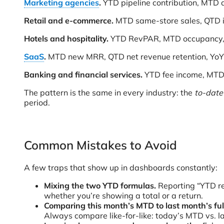
Marketing agencies
.
YTD pipeline contribution, MTD 
Retail and e-commerce.
MTD same-store sales, QTD i
Hotels and hospitality.
YTD RevPAR, MTD occupancy, Y
SaaS
.
MTD new MRR, QTD net revenue retention, YoY 
Banking and financial services.
YTD fee income, MTD 
The pattern is the same in every industry: the
to-date
period.
Common Mistakes to Avoid
A few traps that show up in dashboards constantly:
Mixing the two YTD formulas.
Reporting “YTD r
whether you’re showing a total or a return.
Comparing this month’s MTD to last month’s full
Always compare like-for-like: today’s MTD vs. l