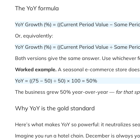
The YoY formula
YoY Growth (%) = ((Current Period Value − Same Perio
Or, equivalently:
YoY Growth (%) = ((Current Period Value ÷ Same Perio
Both versions give the same answer. Use whichever fe
Worked example.
A seasonal e-commerce store does 
YoY = ((75 − 50) ÷ 50) × 100 = 50%
The business grew 50% year-over-year —
for that s
Why YoY is the gold standard
Here’s what makes YoY so powerful: it neutralizes sea
Imagine you run a hotel chain. December is always yo