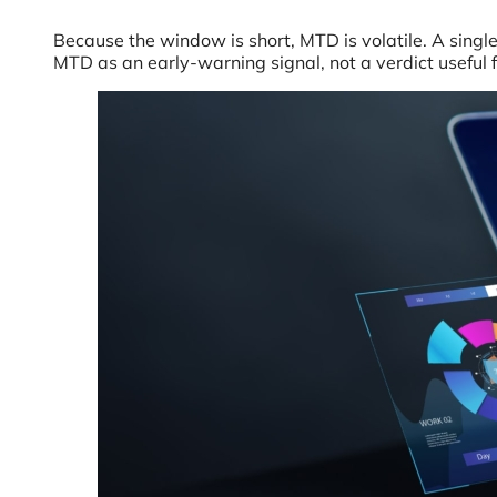
Because the window is short, MTD is volatile. A sing
MTD as an early-warning signal, not a verdict useful 