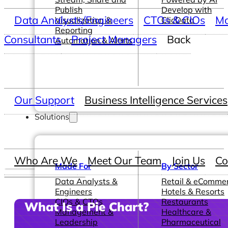
Publish
Develop with
Data Analysts/Engineers
CTOs & CIOs
Ma
Visualization &
ClicData
Reporting
Consultants
Project Managers
Back
Automation & Alerts
Our Support
Business Intelligence Services
Solutions
Who Are We
Meet Our Team
Join Us
Co
Made For
By Sector
Data Analysts &
Retail & eComme
Engineers
Hotels & Resorts
CIOs & CTOs
Restaurants
What Is a Pie Chart?
Management &
Healthcare &
Leadership
Pharmaceutical