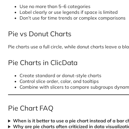
Use no more than 5–6 categories
Label clearly or use legends if space is limited
Don’t use for time trends or complex comparisons
Pie vs Donut Charts
Pie charts use a full circle, while donut charts leave a 
Pie Charts in ClicData
Create standard or donut-style charts
Control slice order, color, and tooltips
Combine with slicers to compare subgroups dynam
Pie Chart FAQ
When is it better to use a pie chart instead of a bar c
Why are pie charts often criticized in data visualizati