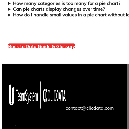
How many categories is too many for a pie chart?
Can pie charts display changes over time?
How do I handle small values in a pie chart without los
Back to Data Guide & Glossary
contact@clicdata.com