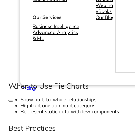
Webinars
eBooks
Our Services
Our Blog
Business Intelligence
Advanced Analytics
& ML
When to Use Pie Charts
Pricing
Show part-to-whole relationships
Highlight one dominant category
Represent static data with few components
Best Practices