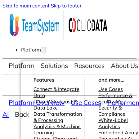
Skip to main content
Skip to footer
Platform
Platform
Solutions
Resources
About Us
Features
and more...
Connect & Integrate
Use Cases
Data
Performance &
Platform Overview
Data Warehouse &
Use Cases
Scalability
Performanc
Data Lake
Security &
AI
Back
Data Transformation
Compliance
& Processing
White-Label
Analytics & Machine
Analytics
Learning
Embedded Analyt
Stream, Share and
Powered by AI