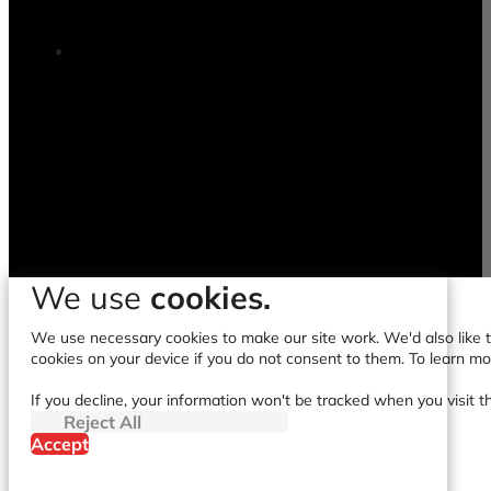
We use
cookies.
We use necessary cookies to make our site work. We'd also like to
cookies on your device if you do not consent to them. To learn m
If you decline, your information won't be tracked when you visit t
Reject All
Accept