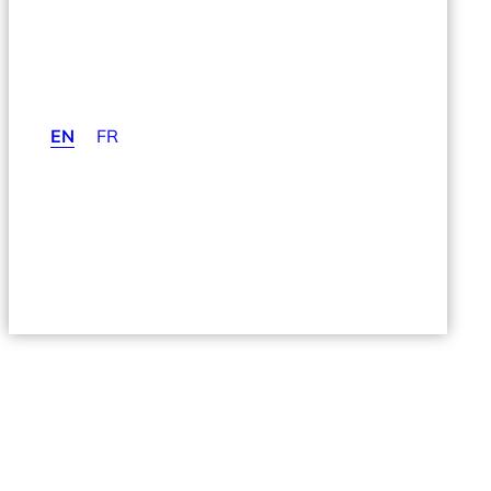
EN
FR