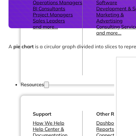
Operations Managers
Software
BI Consultants
Development & 
Project Managers
Marketing &
Sales Leaders
Advertising
and more...
Consulting Servic
and more...
A
pie chart
is a circular graph divided into slices to rep
Resources
Support
Other Resources
How We Help
Dashboards &
Help Center &
Reports
Documentation
Connectors