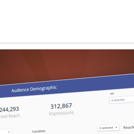
and more...
Use Cases
Performance & Scalability
Security & Compliance
White-Label Analytics
Embedded Analytics
Powered by AI
Develop with ClicData