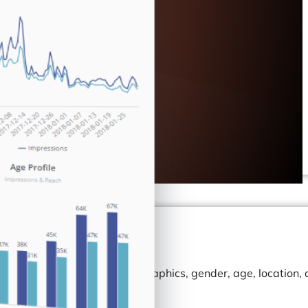
. Track your audience demographics, gender, age, location,