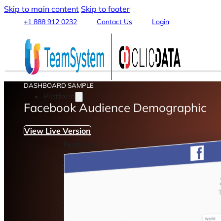
Skip to main content
Skip to footer
+1 888 912 0232
Contact Us
Login
DASHBOARD SAMPLE
Platform
Facebook Audience Demographic
View Live Version
Features
Connect & Integrate Data
Data Warehouse & Data Lake
Data Transformation & Processing
Analytics & Machine Learning
Stream, Share and Publish
Visualization & Reporting
Automation & Alerts