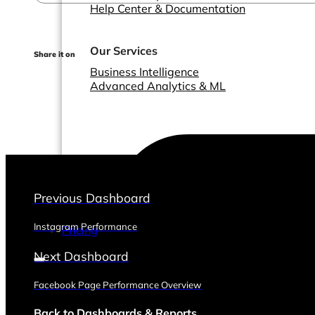
Help Center & Documentation
Our Services
Share it on
Business Intelligence
Advanced Analytics & ML
Previous Dashboard
Instagram Performance
Pricing
Next Dashboard
Facebook Page Performance Overview
Back to Dashboards & Reports