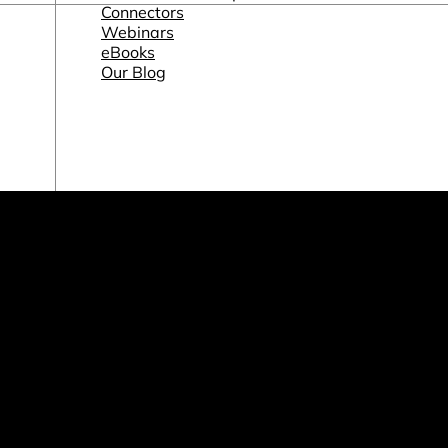
Connectors
Webinars
eBooks
Our Blog