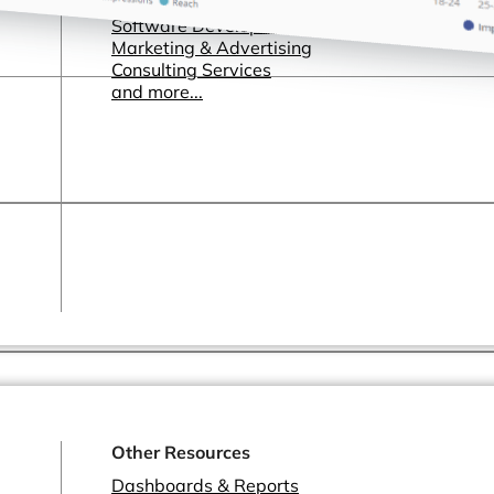
Healthcare & Pharmaceutical
Software Development & SaaS
Marketing & Advertising
Consulting Services
and more...
Other Resources
Dashboards & Reports