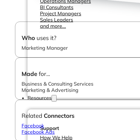
Operations Managers
BI Consultants
Project Managers
Sales Leaders
and more...
Who
uses it?
Marketing Manager
Made
for...
Business & Consulting Services
Marketing & Advertising
Resources
Related
Connectors
Facebook
Support
Facebook Ads
How We Help