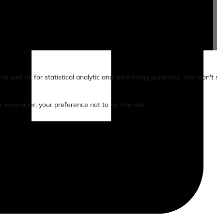
s well as for statistical analytic and advertising purposes. We won't 
 to remember, your preference not to be tracked.