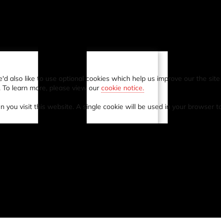
also like to use optional cookies which help us improve our the site a
. To learn more, please view our
cookie notice.
n you visit this website. A single cookie will be used in your browser