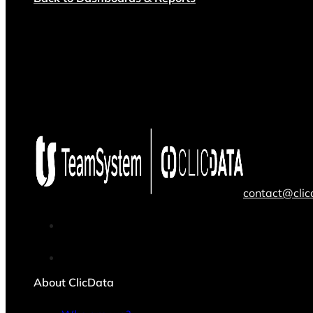
contact@cli
About ClicData