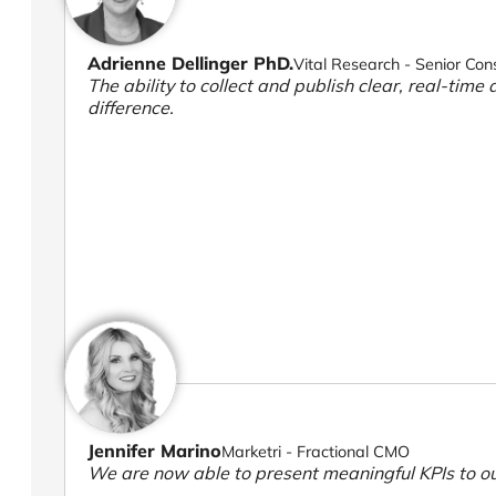
Adrienne Dellinger PhD.
Vital Research - Senior Con
The ability to collect and publish clear, real-time 
difference.
Jennifer Marino
Marketri - Fractional CMO
We are now able to present meaningful KPIs to ou