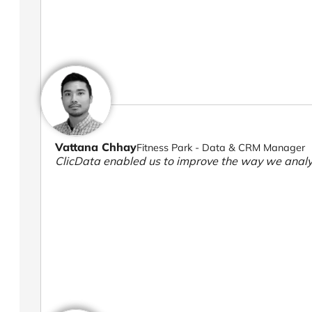
Vattana Chhay
Fitness Park - Data & CRM Manager
ClicData enabled us to improve the way we analy