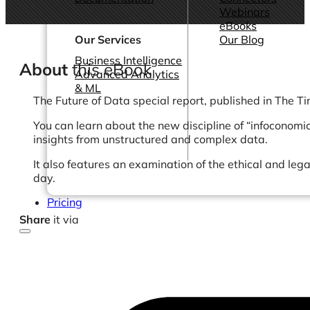
Webinars
eBooks
Our Services
Our Blog
Business Intelligence
About
this eBook
Advanced Analytics
& ML
The Future of Data special report, published in The Ti
You can learn about the new discipline of “infoconomi
insights from unstructured and complex data.
It also features an examination of the ethical and leg
day.
Pricing
Share
it via