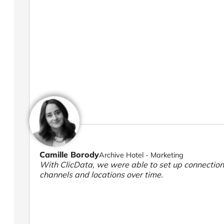
Camille Borody
Archive Hotel - Marketing
With ClicData, we were able to set up connection
channels and locations over time.