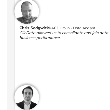
Chris Sedgwick
RACZ Group - Data Analyst
ClicData allowed us to consolidate and join data f
business performance.