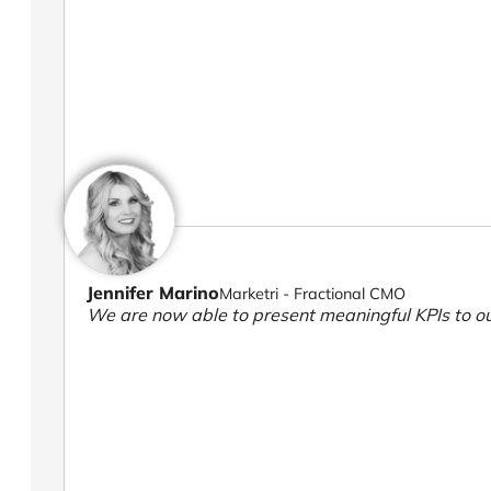
Jennifer Marino
Marketri - Fractional CMO
We are now able to present meaningful KPIs to ou