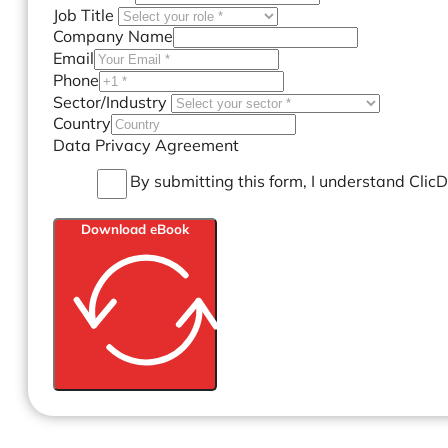
Job Title
Company Name
Email
Phone
Sector/Industry
Country
Data Privacy Agreement
By submitting this form, I understand Clic
Download eBook