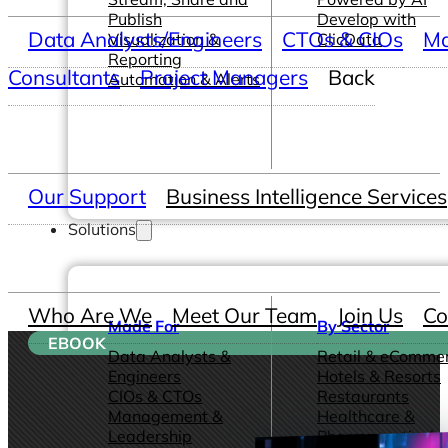
Publish
Develop with
Data Analysts/Engineers
CTOs & CIOs
Ma
Visualization &
ClicData
Reporting
Consultants
Project Managers
Back
Automation & Alerts
Our Support
Business Intelligence Services
Solutions
Who Are We
Meet Our Team
Join Us
Co
Made For
By Sector
EBOOK
Data Analysts &
Retail & eComme
Engineers
Hotels & Resorts
CIOs & CTOs
Restaurants
Management &
Healthcare &
Leadership
Pharmaceutical