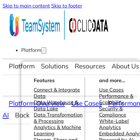
Skip to main content
Skip to footer
Platform
Platform
Solutions
Resources
About Us
Features
and more...
Connect & Integrate
Use Cases
Data
Performance &
Platform Overview
Data Warehouse &
Use Cases
Scalability
Performanc
Data Lake
Security &
AI
Back
Data Transformation
Compliance
& Processing
White-Label
Analytics & Machine
Analytics
Learning
Embedded Analyt
Stream, Share and
Powered by AI