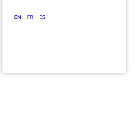
EN
FR
ES