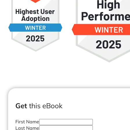
Get
this eBook
First Name
Last Name