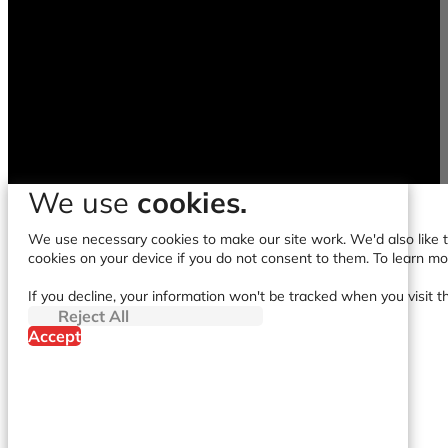
We use
cookies.
We use necessary cookies to make our site work. We'd also like to
cookies on your device if you do not consent to them. To learn m
If you decline, your information won't be tracked when you visit t
Reject All
Accept