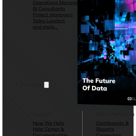
Operations Managers
Software
BI Consultants
Development & 
Project Managers
Marketing &
Sales Leaders
Advertising
and more...
Consulting Servic
and more...
Resources
Support
Other Resources
How We Help
Dashboards &
Help Center &
Reports
Documentation
Connectors