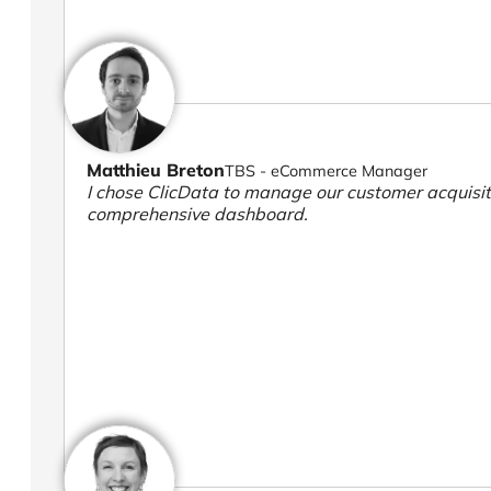
Matthieu Breton
TBS - eCommerce Manager
I chose ClicData to manage our customer acquisiti
comprehensive dashboard.