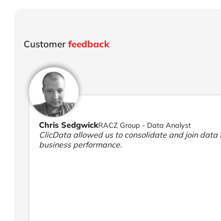
Customer
feedback
Chris Sedgwick
RACZ Group - Data Analyst
ClicData allowed us to consolidate and join data f
business performance.