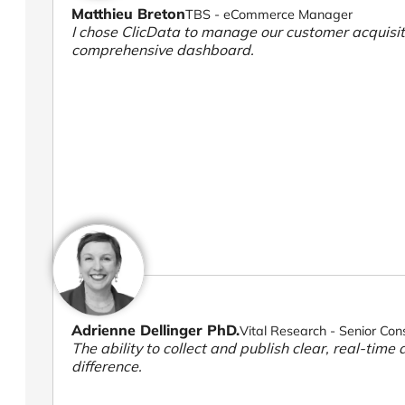
Matthieu Breton
TBS - eCommerce Manager
I chose ClicData to manage our customer acquisiti
comprehensive dashboard.
Adrienne Dellinger PhD.
Vital Research - Senior Con
The ability to collect and publish clear, real-time 
difference.