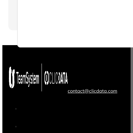
contact@clicdata.com