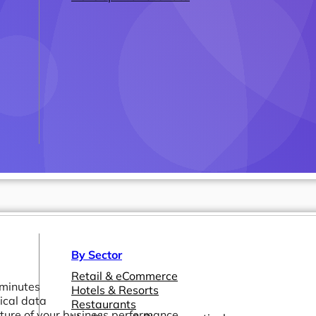
By Sector
Retail & eCommerce
 minutes
Hotels & Resorts
ical data
Restaurants
icture of your business performance