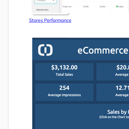
Stores Performance