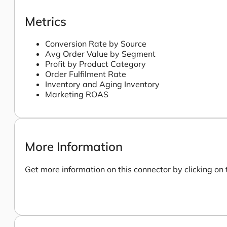
Metrics
Conversion Rate by Source
Avg Order Value by Segment
Profit by Product Category
Order Fulfilment Rate
Inventory and Aging Inventory
Marketing ROAS
More Information
Get more information on this connector by clicking on 