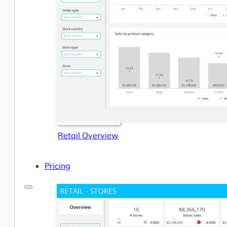
Help Center & Documentation
Our Services
Business Intelligence
Advanced Analytics & ML
Retail Overview
Pricing