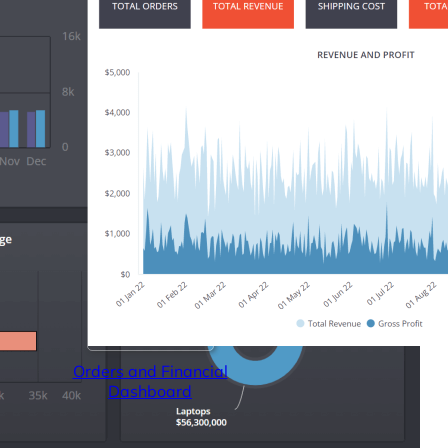
Orders and Financial
Dashboard