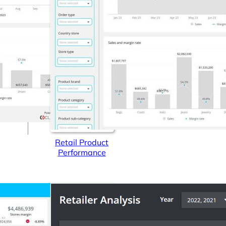
Connectors
Webinars
eBooks
Our Blog
Retail Product
Performance