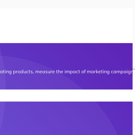
erating products, measure the impact of marketing campaign