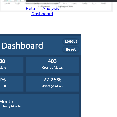
Retailer Analysis
Dashboard