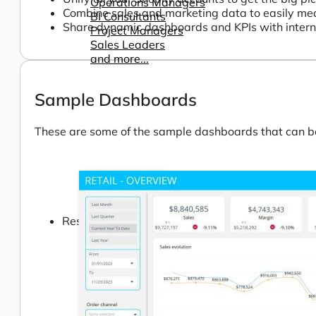
Operations Managers
Combine sales and marketing data to easily me
BI Consultants
Share dynamic dashboards and KPIs with internal 
Project Managers
Sales Leaders
and more...
Sample Dashboards
These are some of the sample dashboards that can be 
Resources
Support
How We Help