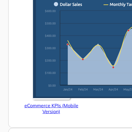
eCommerce KPIs (Mobile
Version)