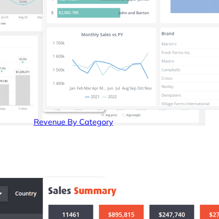
Revenue By Category
Get a demo
Free 