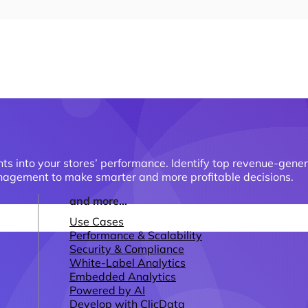
hts into your stores’ performance. Identify top revenue-gen
management to make smarter and more profitable decisions.
and more...
Use Cases
Performance & Scalability
Security & Compliance
White-Label Analytics
Embedded Analytics
Powered by AI
Develop with ClicData