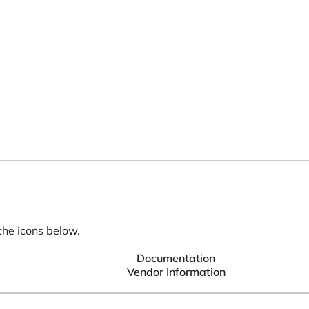
the icons below.
Documentation
Vendor Information