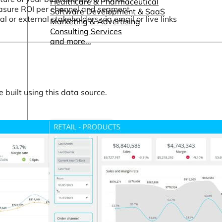
Healthcare & Pharmaceutical
asure ROI per channel and segment
Software Development & SaaS
or external stakeholders via email or live links
Marketing & Advertising
Consulting Services
and more...
built using this data source.
Other Resources
Dashboards & Reports