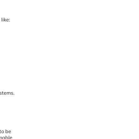
like:
ystems.
to be
umable