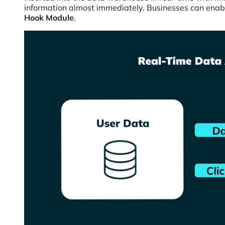
information almost immediately. Businesses can enab
Hook Module
.