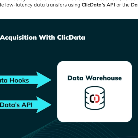
le low-latency data transfers using
ClicData’s API
or the
Da