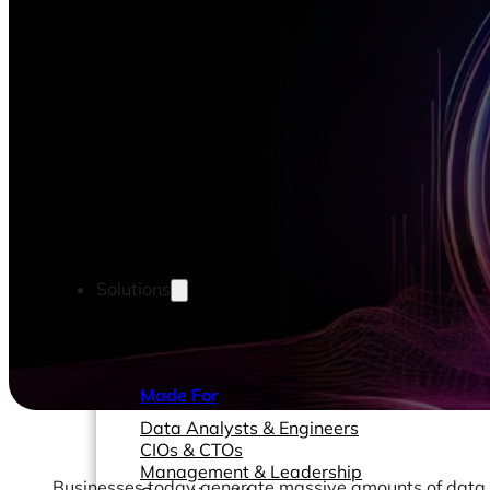
Solutions
Made For
Data Analysts & Engineers
CIOs & CTOs
Management & Leadership
Businesses today generate massive amounts of data. 