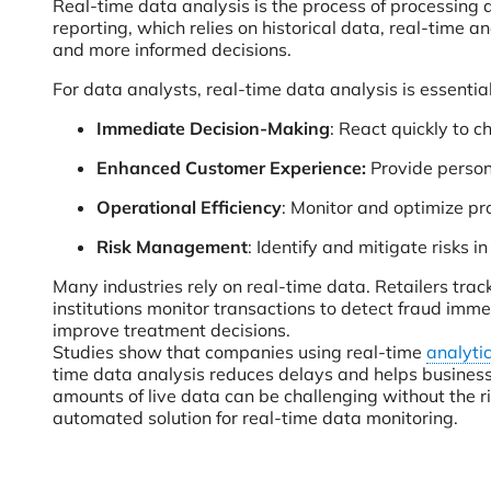
Real-time data analysis is the process of processing a
reporting, which relies on historical data, real-time a
and more informed decisions.
For data analysts, real-time data analysis is essential
Immediate Decision-Making
: React quickly to 
Enhanced Customer Experience:
Provide person
Operational Efficiency
: Monitor and optimize p
Risk Management
: Identify and mitigate risks in
Many industries rely on real-time data. Retailers tra
institutions monitor transactions to detect fraud imme
improve treatment decisions.
Studies show that companies using real-time
analytic
time data analysis reduces delays and helps busines
amounts of live data can be challenging without the r
automated solution for real-time data monitoring.