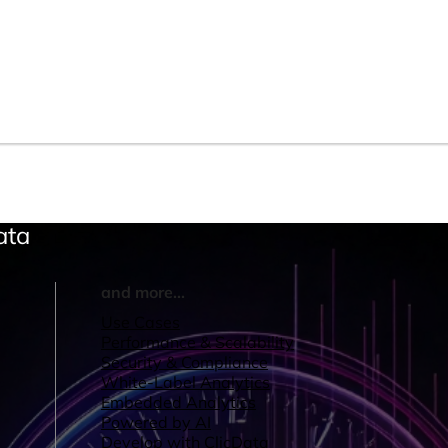
ata
and more...
Use Cases
Performance & Scalability
Security & Compliance
White-Label Analytics
Embedded Analytics
Powered by AI
Develop with ClicData