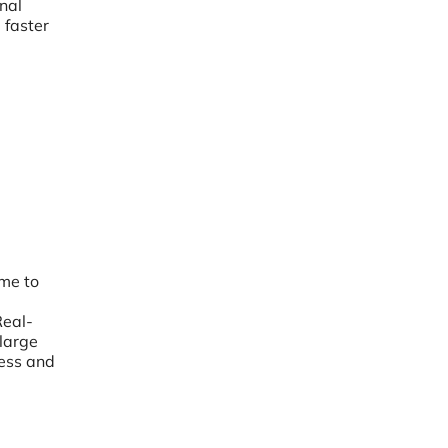
nal
 faster
ime to
Real-
large
less and