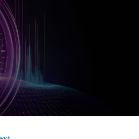
reach