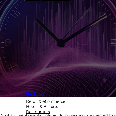
By Sector
Retail & eCommerce
Hotels & Resorts
Restaurants
Statista mentions that global data creation is expected to