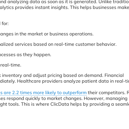
nd analyzing data as soon as it is generated. Unlike traditio
nalytics provides instant insights. This helps businesses make
 for:
changes in the market or business operations.
alized services based on real-time customer behavior.
rocesses as they happen.
 real-time.
ck inventory and adjust pricing based on demand. Financial
diately. Healthcare providers analyze patient data in real-t
s are 2.2 times more likely to outperform
their competitors. 
ses respond quickly to market changes. However, managing 
ight tools. This is where ClicData helps by providing a seam