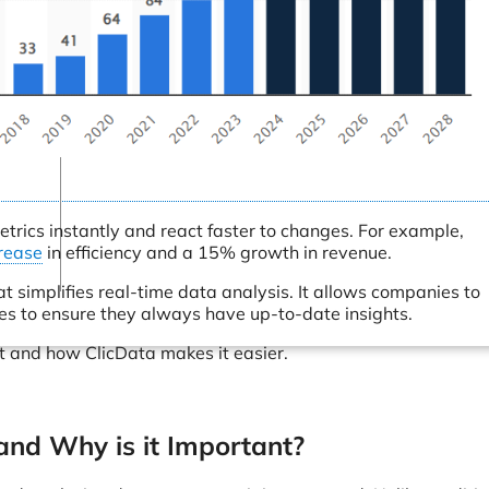
Connectors
Webinars
eBooks
Our Blog
trics instantly and react faster to changes. For example,
rease
in efficiency and a 15% growth in revenue.
 simplifies real-time data analysis. It allows companies to
ces to ensure they always have up-to-date insights.
t and how ClicData makes it easier.
and Why is it Important?