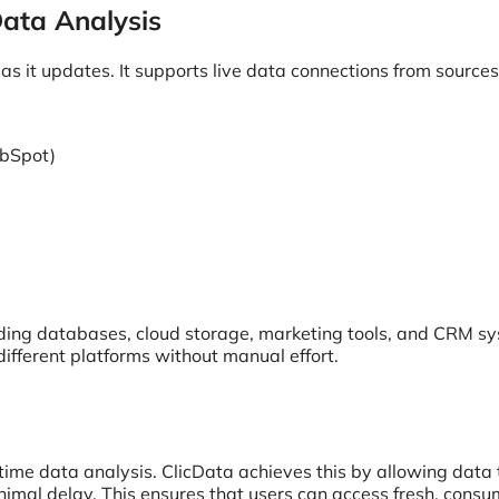
ata Analysis
as it updates. It supports live data connections from sources 
ubSpot)
uding databases, cloud storage, marketing tools, and CRM s
different platforms without manual effort.
l-time data analysis. ClicData achieves this by allowing data 
nimal delay. This ensures that users can access fresh, cons