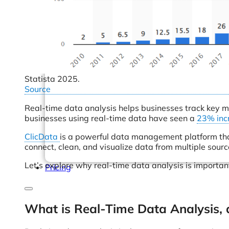
Help Center & Documentation
Our Services
Business Intelligence
Advanced Analytics & ML
Statista 2025.
Source
Real-time data analysis helps businesses track key me
businesses using real-time data have seen a
23% inc
ClicData
is a powerful data management platform that
connect, clean, and visualize data from multiple sour
Let’s explore why real-time data analysis is importan
Pricing
What is Real-Time Data Analysis, 