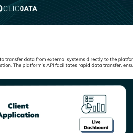
to transfer data from external systems directly to the platfo
ion. The platform’s API facilitates rapid data transfer, ens