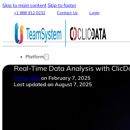
Skip to main content
Skip to footer
+1 888 912 0232
Contact Us
Login
Platform
Real-Time Data Analysis with ClicD
Telmo Silva
on February 7, 2025
Last updated on August 7, 2025
Features
Connect & Integrate Data
Data Warehouse & Data Lake
Data Transformation & Processing
Analytics & Machine Learning
Stream, Share and Publish
Visualization & Reporting
Automation & Alerts