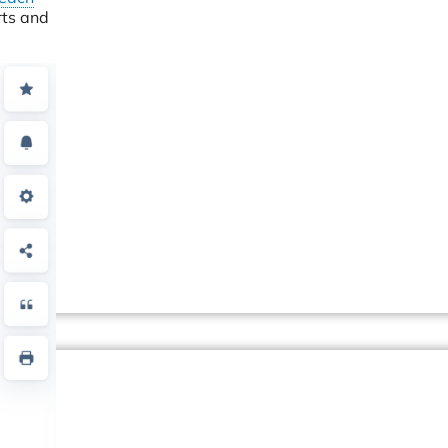
rts and