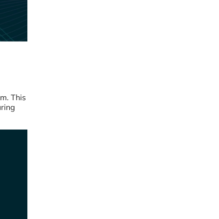
rm. This
uring