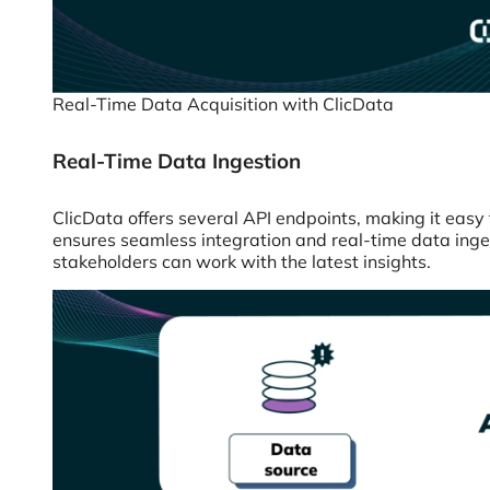
Real-Time Data Acquisition with ClicData
Real-Time Data Ingestion
ClicData offers several API endpoints, making it easy 
ensures seamless integration and real-time data ingest
stakeholders can work with the latest insights.