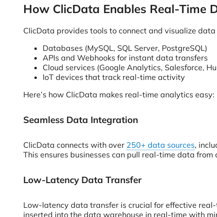
How ClicData Enables Real-Time D
ClicData provides tools to connect and visualize data 
Databases (MySQL, SQL Server, PostgreSQL)
APIs and Webhooks for instant data transfers
Cloud services (Google Analytics, Salesforce, H
IoT devices that track real-time activity
Here’s how ClicData makes real-time analytics easy:
Seamless Data Integration
ClicData connects with over
250+ data sources
, incl
This ensures businesses can pull real-time data from 
Low-Latency Data Transfer
Low-latency data transfer is crucial for effective rea
inserted into the data warehouse in real-time with mi