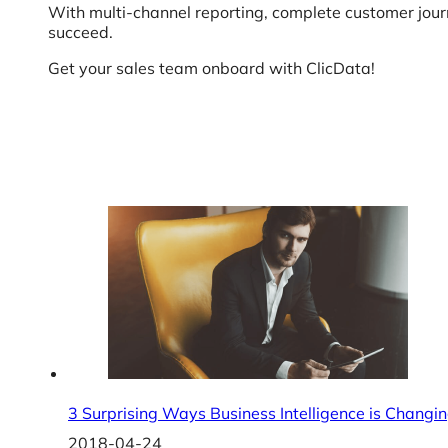
With multi-channel reporting, complete customer jou
succeed.
Get your sales team onboard with ClicData!
3 Surprising Ways Business Intelligence is Changin
2018-04-24