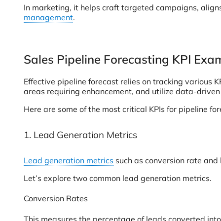
In marketing, it helps craft targeted campaigns, align
management
.
Sales Pipeline Forecasting KPI Exa
Effective pipeline forecast relies on tracking various
areas requiring enhancement, and utilize data-driven i
Here are some of the most critical KPIs for pipeline fo
1. Lead Generation Metrics
Lead generation metrics
such as conversion rate and l
Let’s explore two common lead generation metrics.
Conversion Rates
This measures the percentage of leads converted into