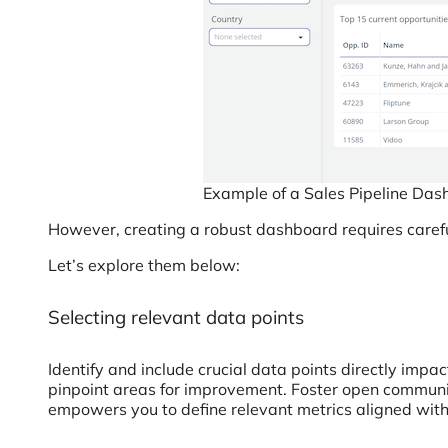
Example of a Sales Pipeline Da
However, creating a robust dashboard requires carefu
Let’s explore them below:
Selecting relevant data points
Identify and include crucial data points directly impa
pinpoint areas for improvement. Foster open communic
empowers you to define relevant metrics aligned wit