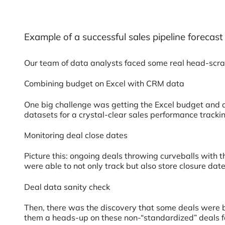
Example of a successful sales pipeline foreca
Our team of data analysts faced some real head-scrat
Combining budget on Excel with CRM data
One big challenge was getting the Excel budget and a
datasets for a crystal-clear sales performance tracki
Monitoring deal close dates
Picture this: ongoing deals throwing curveballs with t
were able to not only track but also store closure da
Deal data sanity check
Then, there was the discovery that some deals were bas
them a heads-up on these non-“standardized” deals fo