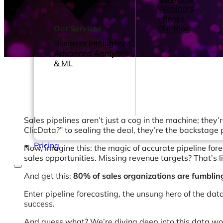
Webinars
eBooks
Our Services
Our Blog
Business Intelligence
Advanced Analytics
& ML
Sales pipelines aren’t just a cog in the machine; they’r
ClicData?” to sealing the deal, they’re the backstage 
Pricing
Now, imagine this: the magic of accurate pipeline fore
sales opportunities. Missing revenue targets? That’s l
And get this:
80% of sales organizations are fumbli
Enter pipeline forecasting, the unsung hero of the data
success.
And guess what? We’re diving deep into this data wonde