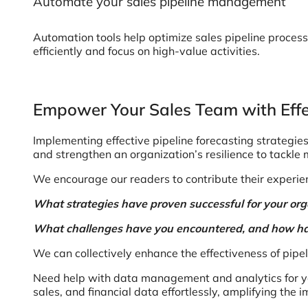
Automate your sales pipeline management
Automation tools help optimize sales pipeline process
efficiently and focus on high-value activities.
Empower Your Sales Team with Effec
Implementing effective pipeline forecasting strategie
and strengthen an organization’s resilience to tackle 
We encourage our readers to contribute their experien
What strategies have proven successful for your or
What challenges have you encountered, and how h
We can collectively enhance the effectiveness of pip
Need help with data management and analytics for yo
sales, and financial data effortlessly, amplifying the 