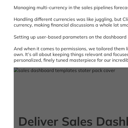
Managing multi-currency in the sales pipelines forec
Handling different currencies was like juggling, but C
currency, making financial discussions a whole lot sm
Setting up user-based parameters on the dashboard
And when it comes to permissions, we tailored them like
own. It’s all about keeping things relevant and focus
personalized, finely tuned masterpiece for our incredi
Deliver Sales Das