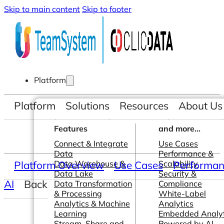
Skip to main content
Skip to footer
Platform
Platform
Solutions
Resources
About Us
Features
and more...
Connect & Integrate
Use Cases
Data
Performance &
Platform Overview
Data Warehouse &
Use Cases
Scalability
Performanc
Data Lake
Security &
AI
Back
Data Transformation
Compliance
& Processing
White-Label
Analytics & Machine
Analytics
Learning
Embedded Analyt
Stream, Share and
Powered by AI