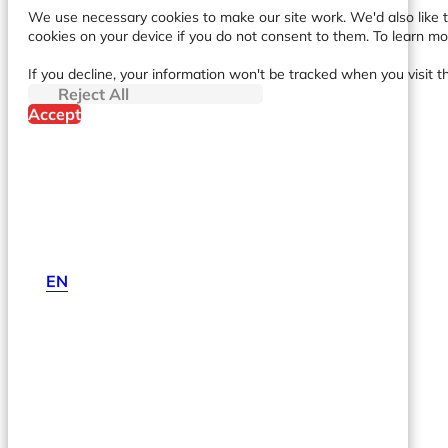
We use necessary cookies to make our site work. We'd also like to
cookies on your device if you do not consent to them. To learn m
If you decline, your information won't be tracked when you visit t
Reject All
Accept
EN