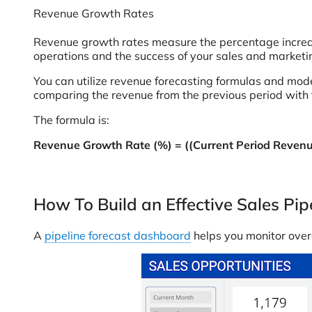
Revenue Growth Rates
Revenue growth rates measure the percentage increase 
operations and the success of your sales and marketin
You can utilize revenue forecasting formulas and mode
comparing the revenue from the previous period with t
The formula is:
Revenue Growth Rate (%) = ((Current Period Revenue
How To Build an Effective Sales Pi
A
pipeline forecast dashboard
helps you monitor overa