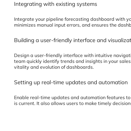
Integrating with existing systems
Integrate your pipeline forecasting dashboard with y
minimizes manual input errors, and ensures the dashbo
Building a user-friendly interface and visualiza
Design a user-friendly interface with intuitive naviga
team quickly identify trends and insights in your sale
vitality and evolution of dashboards.
Setting up real-time updates and automation
Enable real-time updates and automation features to
is current. It also allows users to make timely decisi