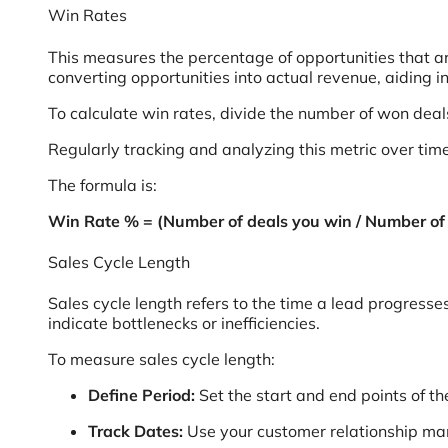
Win Rates
This measures the percentage of opportunities that are
converting opportunities into actual revenue, aiding in
To calculate win rates, divide the number of won dea
Regularly tracking and analyzing this metric over time
The formula is:
Win Rate % = (Number of deals you win / Number of 
Sales Cycle Length
Sales cycle length refers to the time a lead progresse
indicate bottlenecks or inefficiencies.
To measure sales cycle length:
Define Period:
Set the start and end points of th
Track Dates:
Use your customer relationship ma