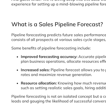
experience for setting up a mind-blowing pipeline for
What is a Sales Pipeline Forecast?
Pipeline forecasting predicts future sales performance
consists of all prospects at various sales cycle stages,
Some benefits of pipeline forecasting include:
Improved forecasting accuracy:
Accurate pipeli
plan business operations, allocate resources effi
Increased sales:
Pipeline forecast allows you to
rates and maximize revenue generation.
Resource allocation:
Knowing how much revenue y
such as setting realistic sales goals, hiring addi
Pipeline forecasting is not an isolated concept but a 
leads and gauging the likelihood of successful convers