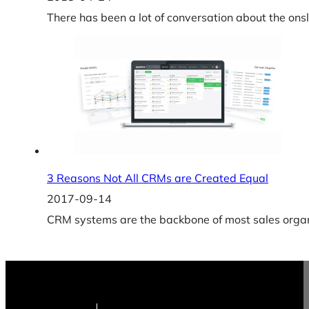
There has been a lot of conversation about the ons
3 Reasons Not All CRMs are Created Equal
2017-09-14
CRM systems are the backbone of most sales organi