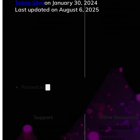
Telmo Silva
on January 30, 2024
Operations Managers
Software
BI Consultants
Development & 
Last updated on August 6, 2025
Project Managers
Marketing &
Sales Leaders
Advertising
and more...
Consulting Servic
and more...
Resources
Support
Other Resources
How We Help
Dashboards &
Help Center &
Reports
Documentation
Connectors