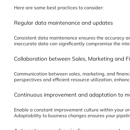
Here are some best practices to consider:
Regular data maintenance and updates
Consistent data maintenance ensures the accuracy and r
inaccurate data can significantly compromise the integ
Collaboration between Sales, Marketing and 
Communication between sales, marketing, and finance t
perspectives and efficient resource utilization, enhan
Continuous improvement and adaptation to m
Enable a constant improvement culture within your o
Adaptability to business changes ensures your pipelin