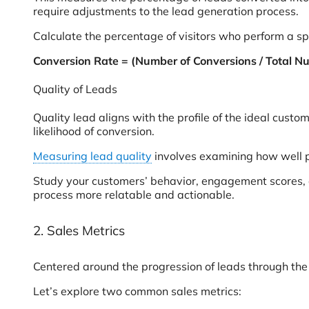
require adjustments to the lead generation process.
Calculate the percentage of visitors who perform a sp
Conversion Rate = (Number of Conversions / Total Nu
Quality of Leads
Quality lead aligns with the profile of the ideal cust
likelihood of conversion.
Measuring lead quality
involves examining how well p
Study your customers’ behavior, engagement scores, an
process more relatable and actionable.
2. Sales Metrics
Centered around the progression of leads through th
Let’s explore two common sales metrics: