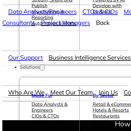
Publish
Develop with
Data Analysts/Engineers
CTOs & CIOs
Ma
Visualization &
ClicData
Reporting
Consultants
Project Managers
Back
Automation & Alerts
Our Support
Business Intelligence Services
Solutions
Who Are We
Meet Our Team
Join Us
Co
Made For
By Sector
Data Analysts &
Retail & eComme
Engineers
Hotels & Resorts
CIOs & CTOs
Restaurants
Management &
Healthcare &
How 
Leadership
Pharmaceutical