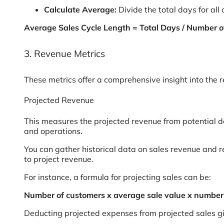
Calculate Average:
Divide the total days for all
Average Sales Cycle Length = Total Days / Number o
3. Revenue Metrics
These metrics offer a comprehensive insight into the
Projected Revenue
This measures the projected revenue from potential dea
and operations.
You can gather historical data on sales revenue and 
to project revenue.
For instance, a formula for projecting sales can be:
Number of customers x average sale value x number o
Deducting projected expenses from projected sales gi