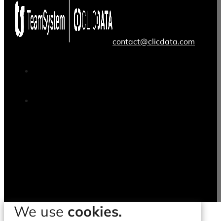
contact@clicdata.com
We use
cookies.