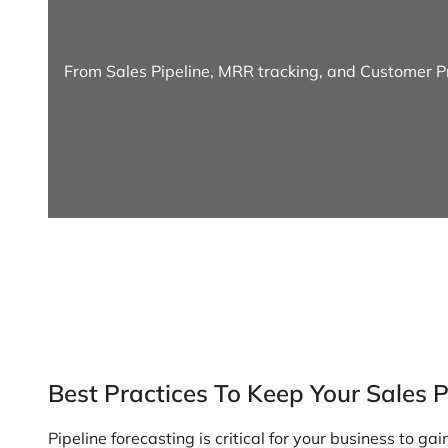
From Sales Pipeline, MRR tracking, and Customer Pr
Best Practices To Keep Your Sales 
Pipeline forecasting is critical for your business to gai