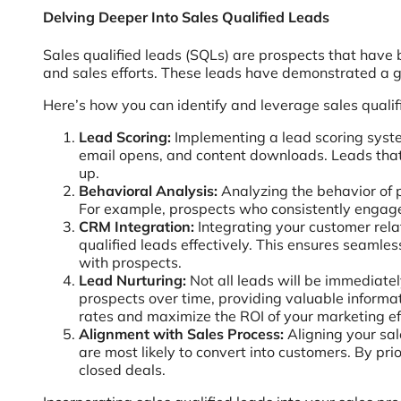
Delving Deeper Into Sales Qualified Leads
Sales qualified leads (SQLs) are prospects that have 
and sales efforts. These leads have demonstrated a ge
Here’s how you can identify and leverage sales qualif
Lead Scoring:
Implementing a lead scoring syste
email opens, and content downloads. Leads that 
up.
Behavioral Analysis:
Analyzing the behavior of p
For example, prospects who consistently engage w
CRM Integration:
Integrating your customer rel
qualified leads effectively. This ensures seam
with prospects.
Lead Nurturing:
Not all leads will be immediate
prospects over time, providing valuable informat
rates and maximize the ROI of your marketing ef
Alignment with Sales Process:
Aligning your sal
are most likely to convert into customers. By pri
closed deals.