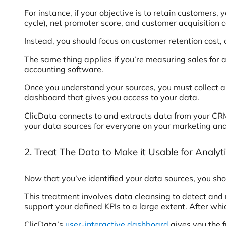
For instance, if your objective is to retain customers
cycle), net promoter score, and customer acquisition co
Instead, you should focus on customer retention cost, 
The same thing applies if you’re measuring sales for 
accounting software.
Once you understand your sources, you must collect a
dashboard that gives you access to your data.
ClicData connects to and extracts data from your CRM,
your data sources for everyone on your marketing an
2. Treat The Data to Make it Usable for Analyt
Now that you’ve identified your data sources, you shou
This treatment involves data cleansing to detect and 
support your defined KPIs to a large extent. After wh
ClicData’s
user-interactive dashboard
gives you the f