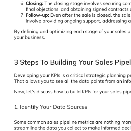
Closing:
The closing stage involves securing co
final objections, and obtaining signed contracts
Follow-up:
Even after the sale is closed, the sal
involve providing ongoing support, addressing an
By defining and optimizing each stage of your sales pr
your business.
3 Steps To Building Your Sales Pipe
Developing your KPIs is a critical strategic planning
That allows you to see all the data points from an i
Now, let’s discuss how to build KPIs for your sales pip
1. Identify Your Data Sources
Some common sales pipeline metrics are nothing more t
streamline the data you collect to make informed decis