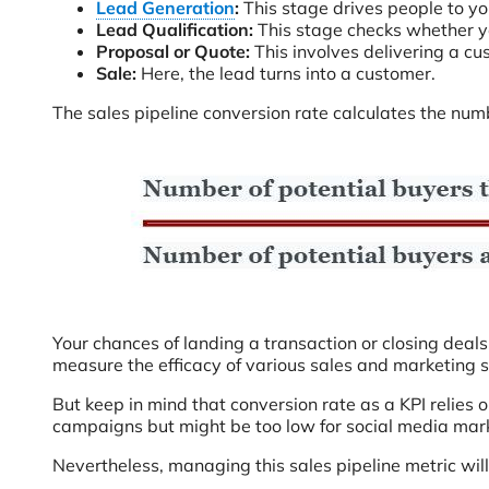
Lead Generation
:
This stage drives people to you
Lead Qualification:
This stage checks whether yo
Proposal or Quote:
This involves delivering a cu
Sale:
Here, the lead turns into a customer.
The sales pipeline conversion rate calculates the numb
Your chances of landing a transaction or closing deals
measure the efficacy of various sales and marketing
But keep in mind that conversion rate as a KPI relies 
campaigns but might be too low for social media ma
Nevertheless, managing this sales pipeline metric will