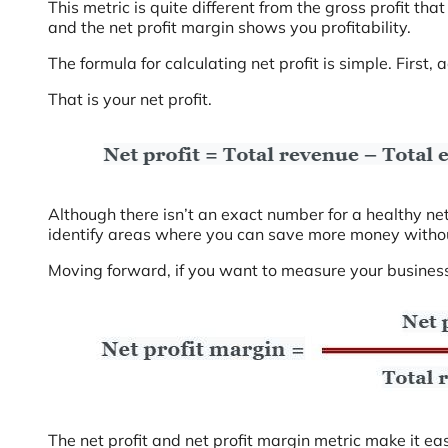
This metric is quite different from the gross profit tha
and the net profit margin shows you profitability.
The formula for calculating net profit is simple. First
That is your net profit.
Although there isn’t an exact number for a healthy net 
identify areas where you can save more money without
Moving forward, if you want to measure your business’ 
The net profit and net profit margin metric make it ea