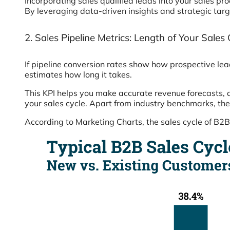
Incorporating sales qualified leads into your sales pro
By leveraging data-driven insights and strategic targ
2. Sales Pipeline Metrics: Length of Your Sales 
If pipeline conversion rates show how prospective lea
estimates how long it takes.
This KPI helps you make accurate revenue forecasts, 
your sales cycle. Apart from industry benchmarks, the 
According to Marketing Charts, the sales cycle of B2