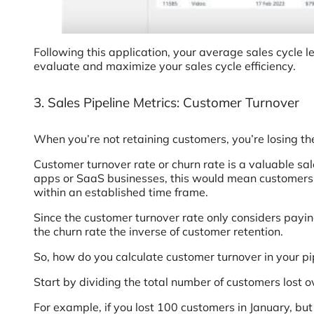
Following this application, your average sales cycle l
evaluate and maximize your sales cycle efficiency.
3. Sales Pipeline Metrics: Customer Turnover
When you’re not retaining customers, you’re losing t
Customer turnover rate or churn rate is a valuable sa
apps or SaaS businesses, this would mean customers 
within an established time frame.
Since the customer turnover rate only considers paying
the churn rate the inverse of customer retention.
So, how do you calculate customer turnover in your pi
Start by dividing the total number of customers lost o
For example, if you lost 100 customers in January, but