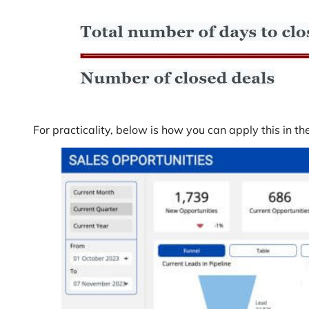
For practicality, below is how you can apply this in th