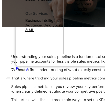
Webinars
eBooks
Our Services
Our Blog
Business Intelligence
Advanced Analytics
& ML
Understanding your sales pipeline is a fundamental 
your pipeline accounts for less visible sales metrics l
Pricing
Without a firm understanding of what exactly constitu
That’s where tracking your sales pipeline metrics com
Sales pipeline metrics let you review your key perform
when clearly defined, evaluate your competitive posit
This article will discuss three main ways to set up KP