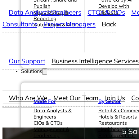
Publish
Develop with
Data Analysts/Engineers
CTOs & CIOs
Ma
Visualization &
ClicData
Reporting
Consultants
Project Managers
Back
Automation & Alerts
Our Support
Business Intelligence Services
Solutions
Who Are We
Meet Our Team
Join Us
Co
Made For
By Sector
Data Analysts &
Retail & eComme
Engineers
Hotels & Resorts
CIOs & CTOs
Restaurants
Management &
Healthcare &
5 Sa
Leadership
Pharmaceutical