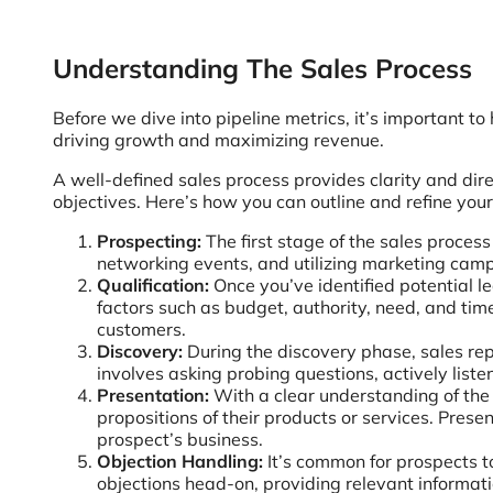
Understanding The Sales Process
Before we dive into pipeline metrics, it’s important t
driving growth and maximizing revenue.
A well-defined sales process provides clarity and dire
objectives. Here’s how you can outline and refine your
Prospecting:
The first stage of the sales process
networking events, and utilizing marketing campa
Qualification:
Once you’ve identified potential lea
factors such as budget, authority, need, and timel
customers.
Discovery:
During the discovery phase, sales rep
involves asking probing questions, actively liste
Presentation:
With a clear understanding of the p
propositions of their products or services. Prese
prospect’s business.
Objection Handling:
It’s common for prospects to
objections head-on, providing relevant informat