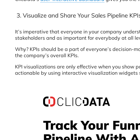
3. Visualize and Share Your Sales Pipeline KP
It’s imperative that everyone in your company underst
stakeholders and as important for everybody at all l
Why? KPIs should be a part of everyone’s decision-ma
the company’s overall KPIs.
KPI visualizations are only effective when you show 
actionable by using interactive visualization widgets