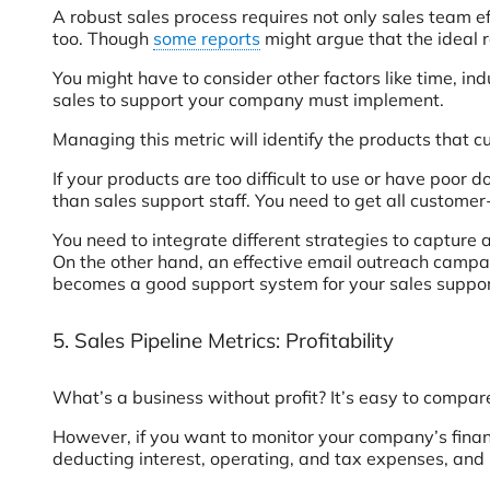
A robust sales process requires not only sales team eff
too. Though
some reports
might argue that the ideal ra
You might have to consider other factors like time, in
sales to support your company must implement.
Managing this metric will identify the products that
If your products are too difficult to use or have poor 
than sales support staff. You need to get all custom
You need to integrate different strategies to capture
On the other hand, an effective email outreach campai
becomes a good support system for your sales suppor
5. Sales Pipeline Metrics: Profitability
What’s a business without profit? It’s easy to compar
However, if you want to monitor your company’s financia
deducting interest, operating, and tax expenses, and n