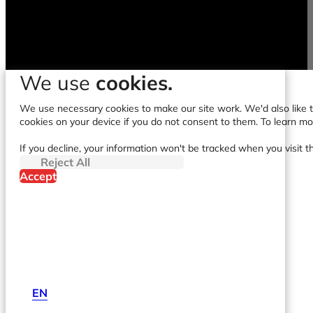
We use
cookies.
We use necessary cookies to make our site work. We'd also like to
cookies on your device if you do not consent to them. To learn m
If you decline, your information won't be tracked when you visit t
Reject All
Accept
EN