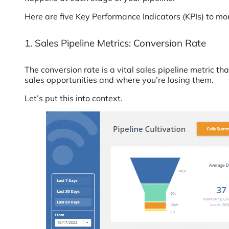
Here are five Key Performance Indicators (KPIs) to m
1. Sales Pipeline Metrics: Conversion Rate
The conversion rate is a vital sales pipeline metric th
sales opportunities and where you’re losing them.
Let’s put this into context.