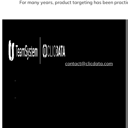
For many years, product targeting has been practi
contact@clicdata.com