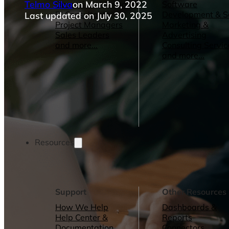
Telmo Silva
on March 9, 2022
Operations Managers
Software
BI Consultants
Development & 
Last updated on July 30, 2025
Project Managers
Marketing &
Sales Leaders
Advertising
and more...
Consulting Servic
and more...
Resources
Support
Other Resources
How We Help
Dashboards &
Help Center &
Reports
Documentation
Connectors