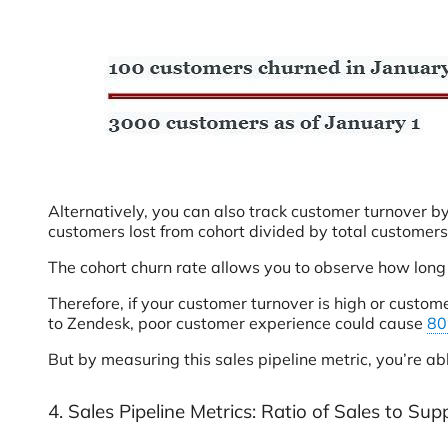
Alternatively, you can also track customer turnover by
customers lost from cohort divided by total customers
The cohort churn rate allows you to observe how long
Therefore, if your customer turnover is high or custo
to Zendesk, poor customer experience could cause
8
But by measuring this sales pipeline metric, you’re ab
4. Sales Pipeline Metrics: Ratio of Sales to Sup