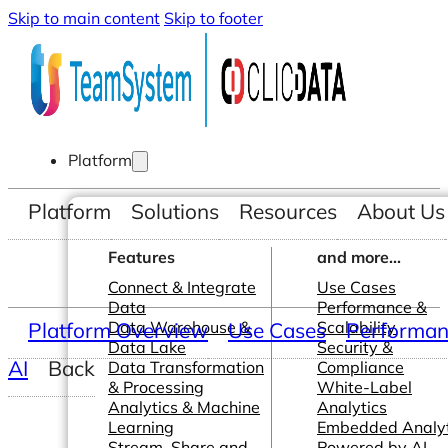
Skip to main content
Skip to footer
Platform
Platform
Solutions
Resources
About Us
Features
and more...
Connect & Integrate
Use Cases
Data
Performance &
Platform Overview
Data Warehouse &
Use Cases
Scalability
Performanc
Data Lake
Security &
AI
Back
Data Transformation
Compliance
& Processing
White-Label
Analytics & Machine
Analytics
Learning
Embedded Analyt
Stream, Share and
Powered by AI