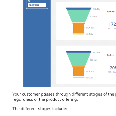
Your customer passes through different stages of the 
regardless of the product offering.
The different stages include: