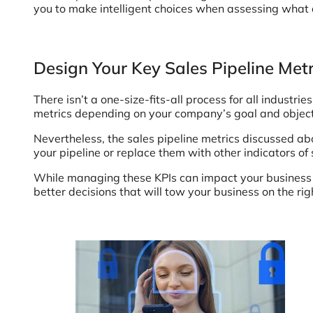
you to make intelligent choices when assessing what d
Design Your Key Sales Pipeline Met
There isn’t a one-size-fits-all process for all indust
metrics depending on your company’s goal and objecti
Nevertheless, the sales pipeline metrics discussed ab
your pipeline or replace them with other indicators of 
While managing these KPIs can impact your business pos
better decisions that will tow your business on the rig