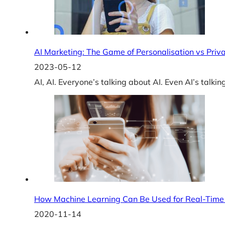
AI Marketing: The Game of Personalisation vs Priv
2023-05-12
AI, AI. Everyone’s talking about AI. Even AI’s talkin
How Machine Learning Can Be Used for Real-Time 
2020-11-14