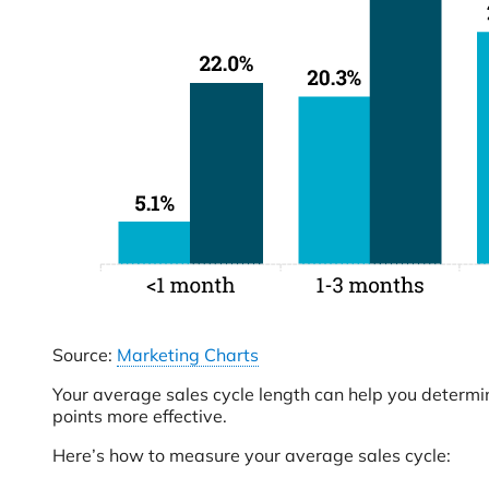
Source:
Marketing Charts
Your average sales cycle length can help you determi
points more effective.
Here’s how to measure your average sales cycle: