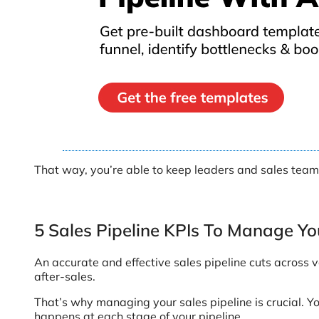
That way, you’re able to keep leaders and sales team
5 Sales Pipeline KPIs To Manage You
An accurate and effective sales pipeline cuts across
after-sales.
That’s why managing your sales pipeline is crucial. Y
happens at each stage of your pipeline.