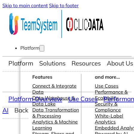
Skip to main content
Skip to footer
Platform
Platform
Solutions
Resources
About Us
Features
and more...
Connect & Integrate
Use Cases
Data
Performance &
Platform Overview
Data Warehouse &
Use Cases
Scalability
Performanc
Data Lake
Security &
AI
Back
Data Transformation
Compliance
& Processing
White-Label
Analytics & Machine
Analytics
Learning
Embedded Analyt
Stream, Share and
Powered by AI