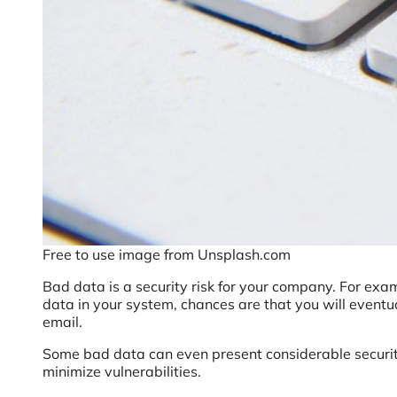
Free to use image from Unsplash.com
Bad data is a security risk for your company. For ex
data in your system, chances are that you will eventua
email.
Some bad data can even present considerable security 
minimize vulnerabilities.