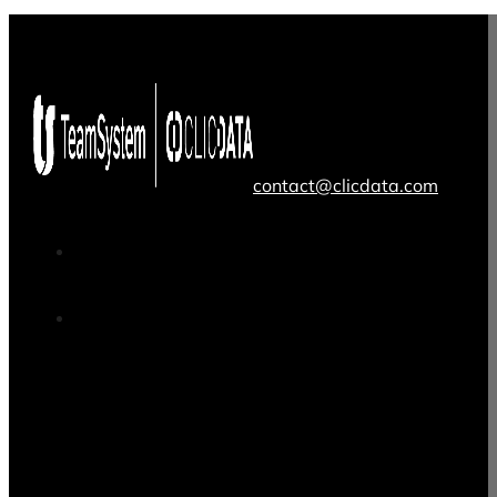
contact@clicdata.com