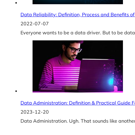
Data Reliability: Definition, Process and Benefits o
2022-07-07
Everyone wants to be a data driver. But to be data-
Data Administration: Definition & Practical Guide 
2023-12-20
Data Administration. Ugh. That sounds like another