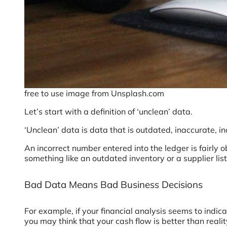
free to use image from Unsplash.com
Let’s start with a definition of ‘unclean’ data.
‘Unclean’ data is data that is outdated, inaccurate, i
An incorrect number entered into the ledger is fairly 
something like an outdated inventory or a supplier lis
Bad Data Means Bad Business Decisions
For example, if your financial analysis seems to indic
you may think that your cash flow is better than real