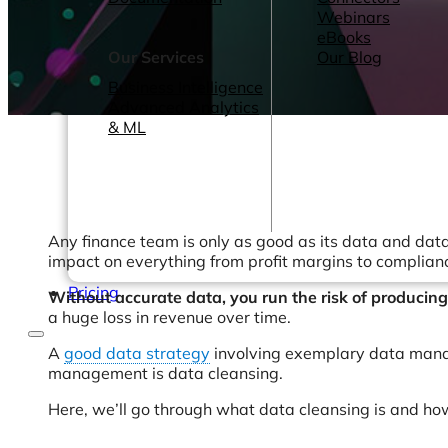
Webinars
eBooks
Our Services
Our Blog
Business Intelligence
Advanced Analytics
& ML
Any finance team is only as good as its data and data 
impact on everything from profit margins to complian
Pricing
Without accurate data, you run the risk of producin
a huge loss in revenue over time.
A
good data strategy
involving exemplary data managem
management is data cleansing.
Here, we’ll go through what data cleansing is and how