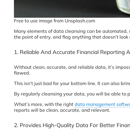
Free to use image from Unsplash.com
Many elements of data cleansing can be automated, so
the point of entry, and flag anything that doesn’t look
1. Reliable And Accurate Financial Reporting 
Without clean, accurate, and reliable data, it’s impos
flawed.
This isn’t just bad for your bottom line. It can also b
By regularly cleansing your data, you will be able to p
What’s more, with the right
data management softw
reports will be clean, accurate, and relevant.
2. Provides High-Quality Data For Better Finan