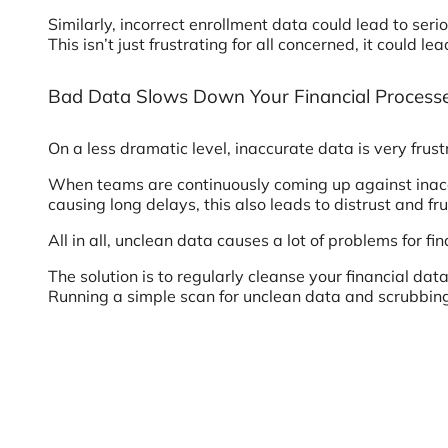
Similarly, incorrect enrollment data could lead to s
This isn’t just frustrating for all concerned, it coul
Bad Data Slows Down Your Financial Process
On a less dramatic level, inaccurate data is very frus
When teams are continuously coming up against inaccu
causing long delays, this also leads to distrust and f
All in all, unclean data causes a lot of problems for 
The solution is to regularly cleanse your financial dat
Running a simple scan for unclean data and scrubbing