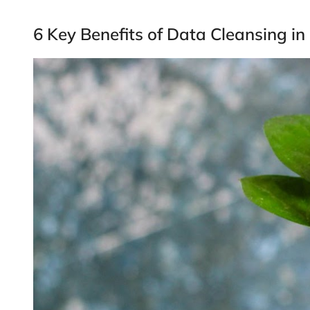
6 Key Benefits of Data Cleansing in