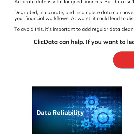
Accurate data is vital for good finances. But data isn’t
Degraded, inaccurate, and incomplete data can have a
your financial workflows. At worst, it could lead to d
To avoid this, it’s important to add regular data cle
ClicData can help. If you want to le