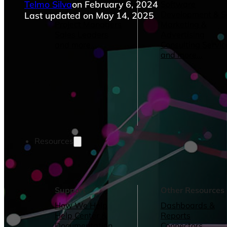
Telmo Silva
on February 6, 2024
Operations Managers
Software
BI Consultants
Development & 
Last updated on May 14, 2025
Project Managers
Marketing &
Sales Leaders
Advertising
and more...
Consulting Servic
and more...
Resources
Support
Other Resources
How We Help
Dashboards &
Help Center &
Reports
Documentation
Connectors