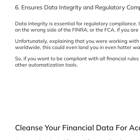
6. Ensures Data Integrity and Regulatory Com
Data integrity is essential for regulatory compliance. I
on the wrong side of the FINRA; or the FCA, if you are
Unfortunately, explaining that you were working with 
worldwide, this could even land you in even hotter wa
So, if you want to be compliant with all financial rul
other automatization tools.
Cleanse Your Financial Data For Ac