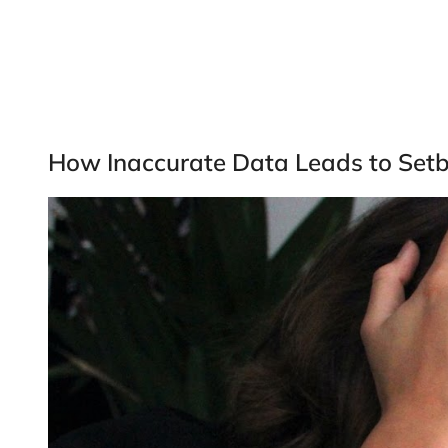
How Inaccurate Data Leads to Set