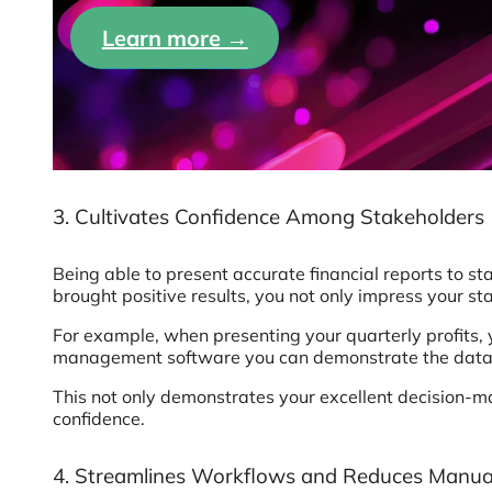
Learn more →
3. Cultivates Confidence Among Stakeholders
Being able to present accurate financial reports to s
brought positive results, you not only impress your 
For example, when presenting your quarterly profits,
management software you can demonstrate the data t
This not only demonstrates your excellent decision-maki
confidence.
4. Streamlines Workflows and Reduces Manua