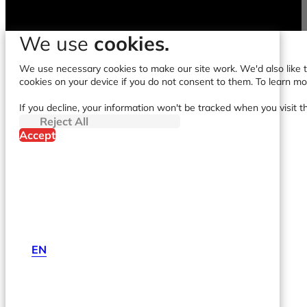
We use
cookies.
We use necessary cookies to make our site work. We'd also like to
cookies on your device if you do not consent to them. To learn m
If you decline, your information won't be tracked when you visit t
Reject All
Accept
EN