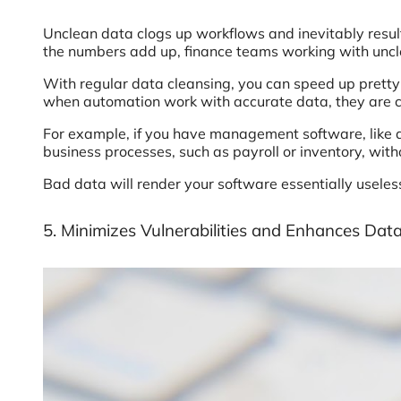
Unclean data clogs up workflows and inevitably resu
the numbers add up, finance teams working with uncl
With regular data cleansing, you can speed up pretty
when automation work with accurate data, they are ca
For example, if you have management software, like
business processes, such as payroll or inventory, wit
Bad data will render your software essentially useless
5. Minimizes Vulnerabilities and Enhances Data