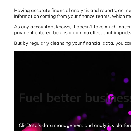
Having accurate financial analysis and reports, as me
information coming from your finance teams, which mea
As any accountant knows, it doesn’t take much inaccur
payment entered begins a domino effect that impacts
But by regularly cleansing your financial data, you c
Fuel better busines
ClicData’s data management and analytics platform g