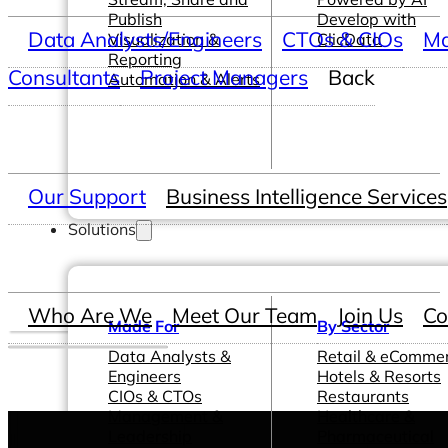
Publish
Develop with
Data Analysts/Engineers
CTOs & CIOs
Ma
Visualization &
ClicData
Reporting
Consultants
Project Managers
Back
Automation & Alerts
Our Support
Business Intelligence Services
Solutions
Who Are We
Meet Our Team
Join Us
Co
Made For
By Sector
Data Analysts &
Retail & eComme
Engineers
Hotels & Resorts
CIOs & CTOs
Restaurants
Management &
Healthcare &
Leadership
Pharmaceutical