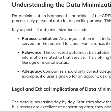
Understanding the Data Minimizati
Data minimization is among the principles of the GDPR
process only personal data for a specific purpose. Thi
Key aspects of data minimization include:
Purpose Limitation
: Any organization must indic
served for the required function. For instance, i
Relevance
: The collected data must be suitable t
information related to that service. The clothin
like age or marital status.
Adequacy
: Companies should only collect adequ
example, if a user signs up for an account, aski
Legal and Ethical Implications of Data Minim
The data is increasing day by day. Statistics show
businesses are excellent at generating data, they also 