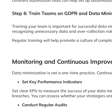
Different automation tools can help set up automated
Step 6: Train Teams on GDPR and Data Mini
Training your team is important for successful data m
recognizing unnecessary data and over-collection ris
Regular training will help promote a culture of compl
Monitoring and Continuous Impro
Data minimization is not a one-time practice. Contin
Set Key Performance Indicators
Set clear KPIs to measure the success of your data mi
breaches. You can assess whether your strategies are
Conduct Regular Audits