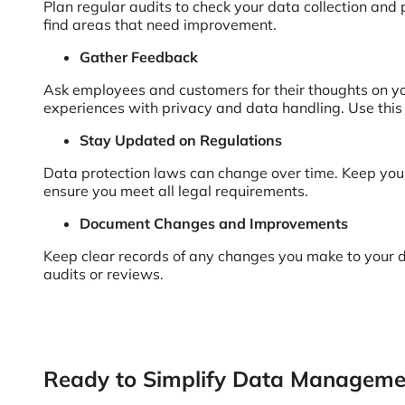
Plan regular audits to check your data collection and 
find areas that need improvement.
Gather Feedback
Ask employees and customers for their thoughts on you
experiences with privacy and data handling. Use thi
Stay Updated on Regulations
Data protection laws can change over time. Keep your
ensure you meet all legal requirements.
Document Changes and Improvements
Keep clear records of any changes you make to your d
audits or reviews.
Ready to Simplify Data Manageme