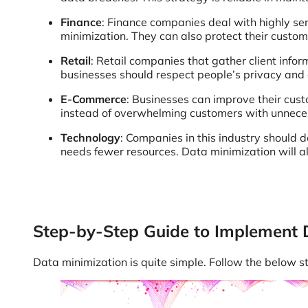
Finance
: Finance companies deal with highly sen
minimization. They can also protect their custo
Retail
: Retail companies that gather client info
businesses should respect people’s privacy and
E-Commerce
: Businesses can improve their cus
instead of overwhelming customers with unnecess
Technology
: Companies in this industry should d
needs fewer resources. Data minimization will a
Step-by-Step Guide to Implement 
Data minimization is quite simple. Follow the below s