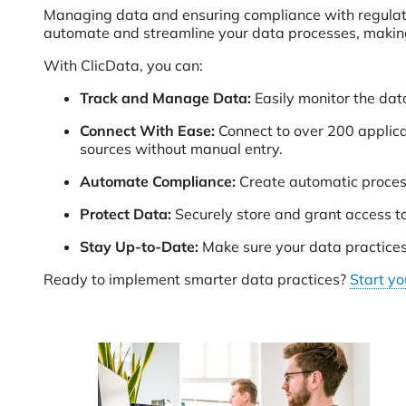
Managing data and ensuring compliance with regula
automate and streamline your data processes, making 
With ClicData, you can:
Track and Manage Data:
Easily monitor the data
Connect With Ease:
Connect to over 200 applica
sources without manual entry.
Automate Compliance:
Create automatic proces
Protect Data:
Securely store and grant access t
Stay Up-to-Date:
Make sure your data practice
Ready to implement smarter data practices?
Start yo