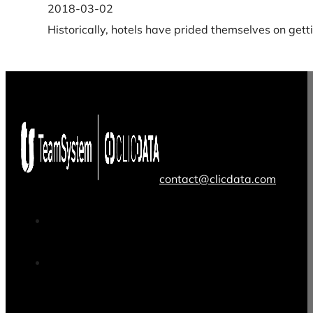
2018-03-02
Historically, hotels have prided themselves on get
contact@clicdata.com