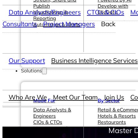
Publish
Develop with
Data Analysts/Engineers
CTOs & CIOs
Ma
Visualization &
ClicData
Reporting
Consultants
Project Managers
Back
Automation & Alerts
Our Support
Business Intelligence Services
Solutions
Who Are We
Meet Our Team
Join Us
Co
Made For
By Sector
Data Analysts &
Retail & eComme
Engineers
Hotels & Resorts
CIOs & CTOs
Restaurants
Management &
Healthcare &
Master D
Leadership
Pharmaceutical