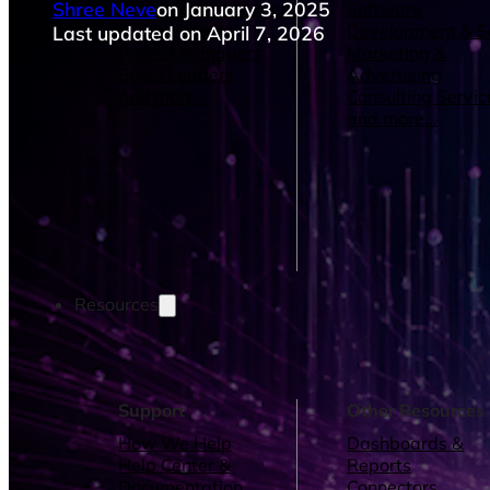
Shree Neve
on January 3, 2025
Operations Managers
Software
BI Consultants
Development & 
Last updated on April 7, 2026
Project Managers
Marketing &
Sales Leaders
Advertising
and more...
Consulting Servic
and more...
Resources
Support
Other Resources
How We Help
Dashboards &
Help Center &
Reports
Documentation
Connectors