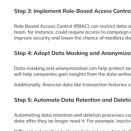
Step 3: Implement Role-Based Access Contro
Role Based Access Control (RBAC) can restrict data ac
team, for instance, could require access to campaign 
improve security and lower the chance of needless da
Step 4: Adopt Data Masking and Anonymiza
Data masking and anonymization can help protect sen
will help companies gain insights from the data with
Additionally, financial data like transaction histories
Step 5: Automate Data Retention and Deleti
Automating data retention and deletion processes can
data after they no longer need it. For example, inact