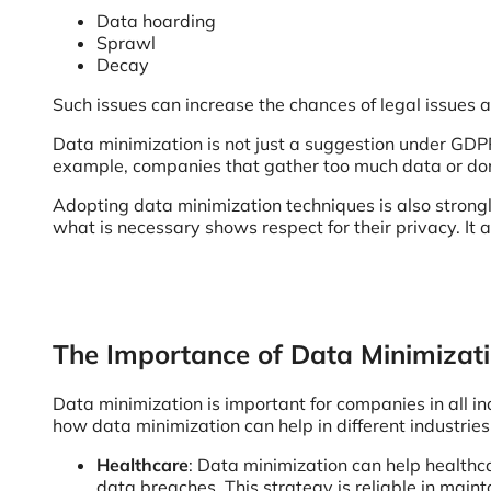
Data hoarding
Sprawl
Decay
Such issues can increase the chances of legal issues a
Data minimization is not just a suggestion under GDPR
example, companies that gather too much data or don’t
Adopting data minimization techniques is also strongly
what is necessary shows respect for their privacy. It 
The Importance of Data Minimizati
Data minimization is important for companies in all in
how data minimization can help in different industries
Healthcare
: Data minimization can help healthcar
data breaches. This strategy is reliable in main