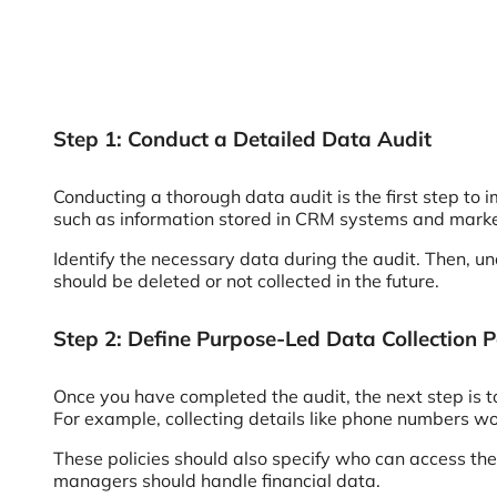
Step 1: Conduct a Detailed Data Audit
Conducting a thorough data audit is the first step to
such as information stored in CRM systems and marke
Identify the necessary data during the audit. Then, un
should be deleted or not collected in the future.
Step 2: Define Purpose-Led Data Collection Po
Once you have completed the audit, the next step is to
For example, collecting details like phone numbers w
These policies should also specify who can access the
managers should handle financial data.