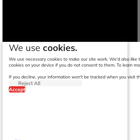
We use
cookies.
We use necessary cookies to make our site work. We'd also like to
cookies on your device if you do not consent to them. To learn m
If you decline, your information won't be tracked when you visit t
Reject All
Accept