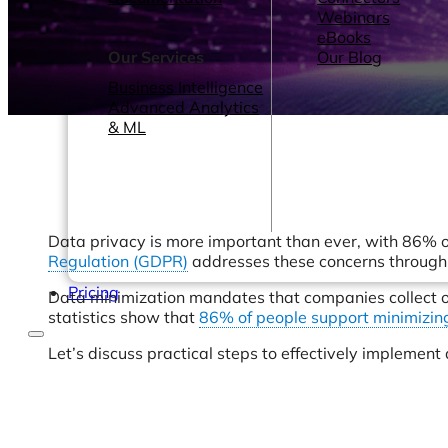
Webinars
eBooks
Our Services
Our Blog
Business Intelligence
Advanced Analytics
& ML
Data privacy is more important than ever, with 86% o
Regulation (GDPR)
addresses these concerns through p
Pricing
Data minimization mandates that companies collect onl
statistics show that
86% of people support minimizin
Let’s discuss practical steps to effectively impleme