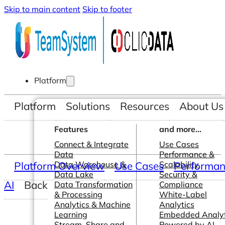
Skip to main content
Skip to footer
Platform
Platform
Solutions
Resources
About Us
Features
and more...
Connect & Integrate
Use Cases
Data
Performance &
Platform Overview
Data Warehouse &
Use Cases
Scalability
Performanc
Data Lake
Security &
AI
Back
Data Transformation
Compliance
& Processing
White-Label
Analytics & Machine
Analytics
Learning
Embedded Analyt
Stream, Share and
Powered by AI