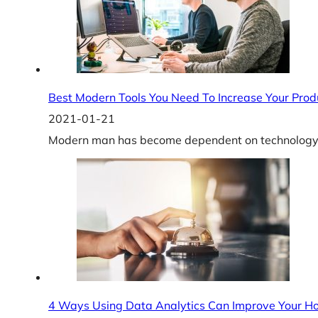
Best Modern Tools You Need To Increase Your Produ
2021-01-21
Modern man has become dependent on technology du
4 Ways Using Data Analytics Can Improve Your Ho