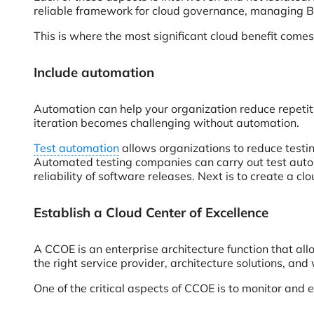
reliable framework for cloud governance, managing Bi
This is where the most significant cloud benefit comes 
Include automation
Automation can help your organization reduce repetit
iteration becomes challenging without automation.
Test automation
allows organizations to reduce testin
Automated testing companies can carry out test auto
reliability of software releases. Next is to create a c
Establish a Cloud Center of Excellence
A CCOE is an enterprise architecture function that allo
the right service provider, architecture solutions, and
One of the critical aspects of CCOE is to monitor and