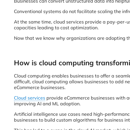
Businesses can convert unstructured data into helpful 
Conventional systems do not facilitate scaling the in
At the same time, cloud services provide a pay-per-us
capacities leading to cost optimization.
Now that we know why organizations are adopting the 
How is cloud computing transformi
Cloud computing enables businesses to offer a seamle
difficult, cloud computing allows businesses to add ne
eCommerce businesses.
Cloud services
provide eCommerce businesses with auto-
improving AI and ML adoption.
Artificial intelligence use cases need high-performan
businesses to build custom algorithms for business in