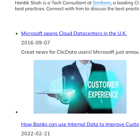
Hardik Shah is a Tech Consultant at
Simform
, a leading C
best practices. Connect with him to discuss the best pra
Microsoft opens Cloud Datacenters in the U.K.
2016-09-07
Great news for ClicData users! Microsoft just annou
How Banks can use Internal Data to Improve Cust
2022-02-21