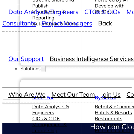
Publish
Develop with
Data Analysts/Engineers
CTOs & CIOs
Ma
Visualization &
ClicData
Reporting
Consultants
Project Managers
Back
Automation & Alerts
Our Support
Business Intelligence Services
Solutions
Who Are We
Meet Our Team
Join Us
Co
Made For
By Sector
Data Analysts &
Retail & eComme
Engineers
Hotels & Resorts
CIOs & CTOs
Restaurants
Management &
Healthcare &
How can Clou
Leadership
Pharmaceutical