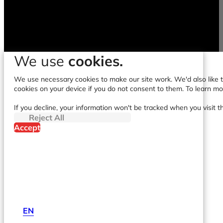
We use
cookies.
We use necessary cookies to make our site work. We'd also like to
cookies on your device if you do not consent to them. To learn m
If you decline, your information won't be tracked when you visit t
Reject All
Accept
EN