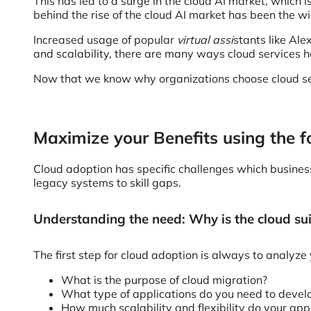
This has led to a surge in the cloud AI market, which 
behind the rise of the cloud AI market has been the 
Increased usage of popular
virtual assi
stants like Ale
and scalability, there are many ways cloud services
Now that we know why organizations choose cloud serv
Maximize your Benefits using the f
Cloud adoption has specific challenges which busine
legacy systems to skill gaps.
Understanding the need: Why is the cloud sui
The first step for cloud adoption is always to analyz
What is the purpose of cloud migration?
What type of applications do you need to develo
How much scalability and flexibility do your ap