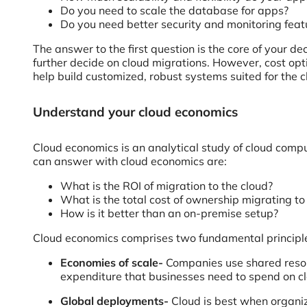
Do you need to scale the database for apps?
Do you need better security and monitoring feat
The answer to the first question is the core of your 
further decide on cloud migrations. However, cost op
help build customized, robust systems suited for the c
Understand your cloud economics
Cloud economics is an analytical study of cloud compu
can answer with cloud economics are:
What is the ROI of migration to the cloud?
What is the total cost of ownership migrating to
How is it better than an on-premise setup?
Cloud economics comprises two fundamental principl
Economies of scale-
Companies use shared resourc
expenditure that businesses need to spend on cl
Global deployments-
Cloud is best when organiz