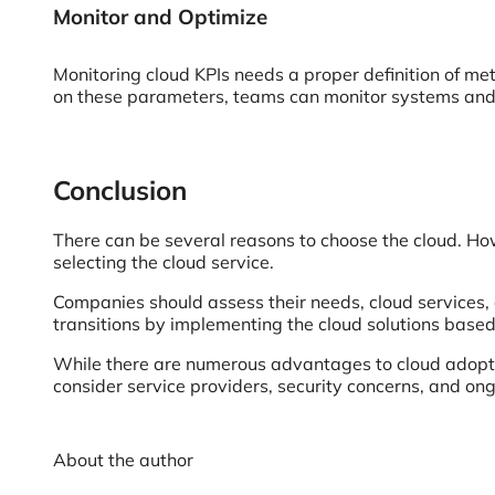
Monitor and Optimize
Monitoring cloud KPIs needs a proper definition of met
on these parameters, teams can monitor systems and m
Conclusion
There can be several reasons to choose the cloud. How
selecting the cloud service.
Companies should assess their needs, cloud services, a
transitions by implementing the cloud solutions base
While there are numerous advantages to cloud adoptio
consider service providers, security concerns, and on
About the author