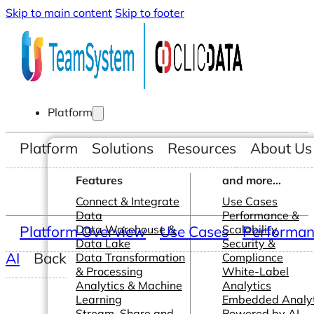
Skip to main content
Skip to footer
Platform
Platform
Solutions
Resources
About Us
Features
and more...
Connect & Integrate
Use Cases
Data
Performance &
Platform Overview
Data Warehouse &
Use Cases
Scalability
Performanc
Data Lake
Security &
AI
Back
Data Transformation
Compliance
& Processing
White-Label
Analytics & Machine
Analytics
Learning
Embedded Analyt
Stream, Share and
Powered by AI