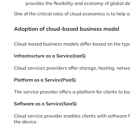
provides the flexibility and economy of global d
One of the critical roles of cloud economics is to hel
Adoption of cloud-based business model
Cloud-based business models differ based on the type
Infrastructure as a Service(IaaS)
Cloud services providers offer storage, hosting, networ
Platform as a Service(PaaS)
The service provider offers a platform for clients to b
Software as a Service(SaaS)
Cloud service provider enables clients with software 
the device.