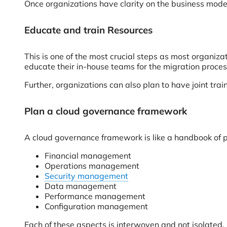
Once organizations have clarity on the business model
Educate and train Resources
This is one of the most crucial steps as most organiz
educate their in-house teams for the migration proces
Further, organizations can also plan to have joint tra
Plan a cloud governance framework
A cloud governance framework is like a handbook of pra
Financial management
Operations management
Security management
Data management
Performance management
Configuration management
Each of these aspects is interwoven and not isolate