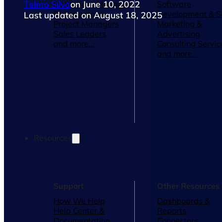
Telmo Silva
on June 10, 2022
Operations Managers
Software
BI Consultants
Development & 
Last updated on August 18, 2025
Project Managers
Marketing &
Sales Leaders
Advertising
and more...
Consulting Servic
and more...
Resources
Support
Other Resources
How We Help
Dashboards &
Help Center &
Reports
Documentation
Connectors