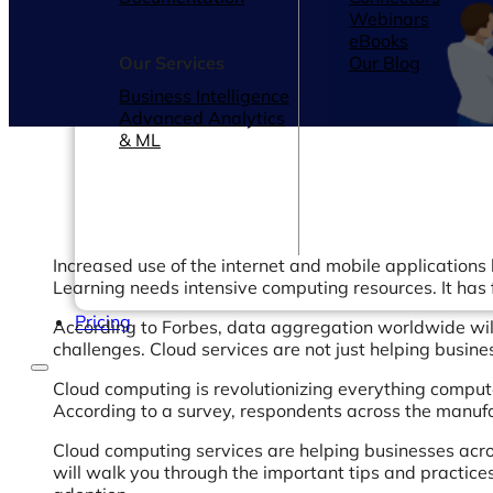
Webinars
eBooks
Our Services
Our Blog
Business Intelligence
Advanced Analytics
& ML
Increased use of the internet and mobile applications h
Learning needs intensive computing resources. It has 
Pricing
According to Forbes, data aggregation worldwide wil
challenges. Cloud services are not just helping busin
Cloud computing is revolutionizing everything compute
According to a survey, respondents across the manuf
Cloud computing services are helping businesses acro
will walk you through the important tips and practic