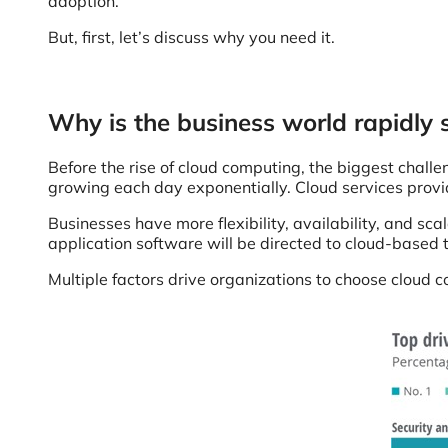
adoption.
But, first, let’s discuss why you need it.
Why is the business world rapidly 
Before the rise of cloud computing, the biggest challe
growing each day exponentially. Cloud services provide
Businesses have more flexibility, availability, and sca
application software will be directed to cloud-based
Multiple factors drive organizations to choose cloud 