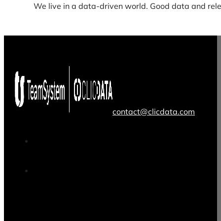
We live in a data-driven world. Good data and rele
contact@clicdata.com