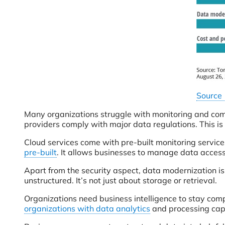
Source
Many organizations struggle with monitoring and com
providers comply with major data regulations. This i
Cloud services come with pre-built monitoring services
pre-built
. It allows businesses to manage data access 
Apart from the security aspect, data modernization i
unstructured. It’s not just about storage or retrieval.
Organizations need business intelligence to stay comp
organizations with data analytics
and processing capa