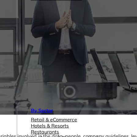
By Sector
Retail & eCommerce
Hotels & Resorts
Restaurants
riables involved in the data, people, company guidelines, lev