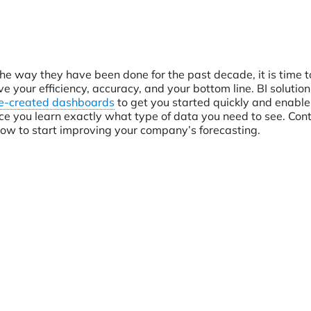
the way they have been done for the past decade, it is time t
 your efficiency, accuracy, and your bottom line. BI solutions
e-created dashboards
to get you started quickly and enable
e you learn exactly what type of data you need to see. Cont
ow to start improving your company’s forecasting.