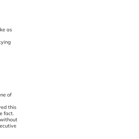
ake as
tying
ne of
e
ved this
e fact.
 without
xecutive