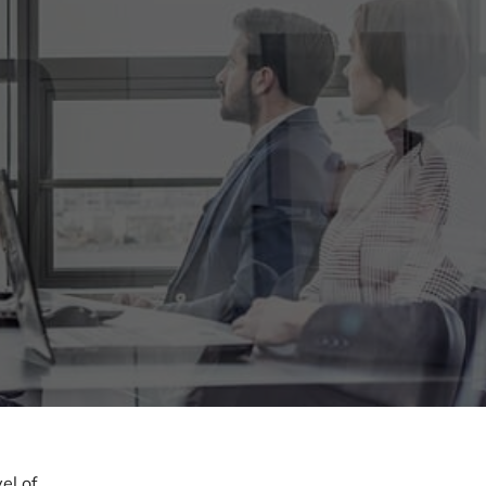
el of