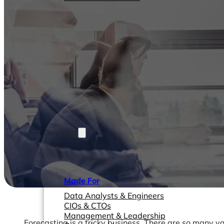
Solutions
Made For
Data Analysts & Engineers
CIOs & CTOs
Management & Leadership
Forecasting is a tricky business. There are so many va