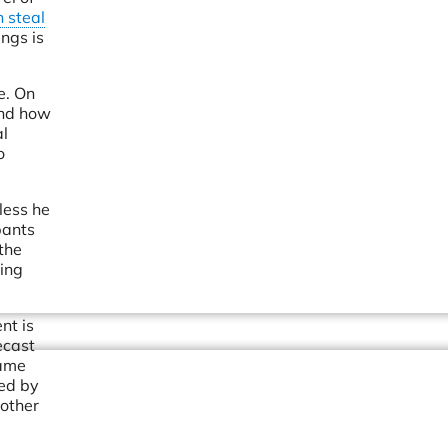
 steal
ngs is
e. On
and how
al
o
less he
pants
the
ting
nt is
ecast
same
ed by
nother