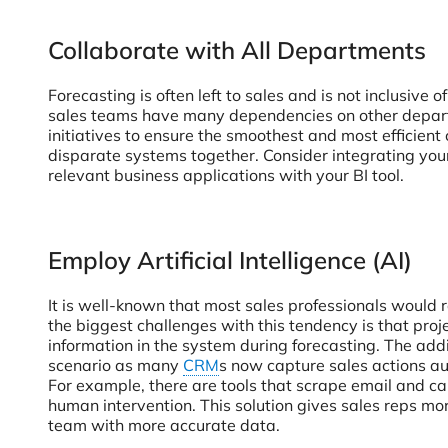
Collaborate with All Departments
Forecasting is often left to sales and is not inclusiv
sales teams have many dependencies on other departm
initiatives to ensure the smoothest and most efficient 
disparate systems together. Consider integrating yo
relevant business applications with your BI tool.
Employ Artificial Intelligence (AI)
It is well-known that most sales professionals would 
the biggest challenges with this tendency is that pro
information in the system during forecasting. The addi
scenario as many
CRM
s now capture sales actions aut
For example, there are tools that scrape email and ca
human intervention. This solution gives sales reps more
team with more accurate data.