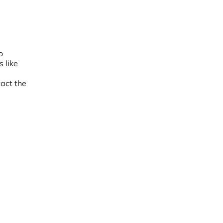
o
 like
act the