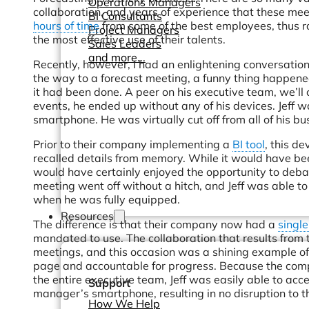
Operations Managers
collaboration, and years of experience that these mee
BI Consultants
hours of time
from some of the best employees, thus ra
Project Managers
the most effective use of their talents.
Sales Leaders
and more...
Recently, however, I had an enlightening conversatio
the way to a forecast meeting, a funny thing happene
it had been done. A peer on his executive team, we’ll c
events, he ended up without any of his devices. Jeff 
smartphone. He was virtually cut off from all of his bu
Prior to their company implementing a
BI tool
, this d
recalled details from memory. While it would have been
would have certainly enjoyed the opportunity to deba
meeting went off without a hitch, and Jeff was able to
when he was fully equipped.
Resources
The difference is that their company now had a
single
mandated to use. The collaboration that results from 
meetings, and this occasion was a shining example of 
page and accountable for progress. Because the com
the entire executive team, Jeff was easily able to ac
Support
manager’s smartphone, resulting in no disruption to t
How We Help