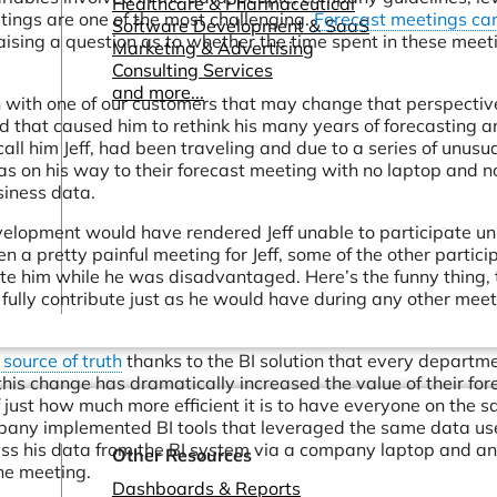
Healthcare & Pharmaceutical
tings are one of the most challenging.
Forecast meetings can
Software Development & SaaS
ising a question as to whether the time spent in these meeti
Marketing & Advertising
Consulting Services
and more...
n with one of our customers that may change that perspectiv
d that caused him to rethink his many years of forecasting 
all him Jeff, had been traveling and due to a series of unusu
was on his way to their forecast meeting with no laptop and n
siness data.
evelopment would have rendered Jeff unable to participate un
 a pretty painful meeting for Jeff, some of the other partici
te him while he was disadvantaged. Here’s the funny thing, 
 fully contribute just as he would have during any other mee
 source of truth
thanks to the BI solution that every departme
this change has dramatically increased the value of their for
just how much more efficient it is to have everyone on the 
pany implemented BI tools that leveraged the same data us
cess his data from the BI system via a company laptop and a
Other Resources
he meeting.
Dashboards & Reports