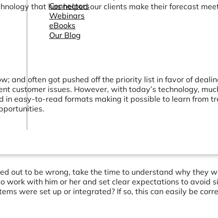
Connectors
chnology that has helped our clients make their forecast mee
Webinars
eBooks
Our Blog
 and often got pushed off the priority list in favor of deali
gent customer issues. However, with today’s technology, much
d in easy-to-read formats making it possible to learn from t
pportunities.
rned out to be wrong, take the time to understand why they 
to work with him or her and set clear expectations to avoid s
stems were set up or integrated? If so, this can easily be corr