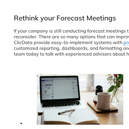
Rethink your Forecast Meetings
If your company is still conducting forecast meetings 
reconsider. There are so many options that can improve
ClicData provide easy-to-implement systems with
pr
customized reporting, dashboards, and formatting onc
team today to talk with experienced advisors about h