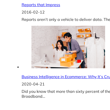
Reports that Impress
2016-02-12
Reports aren’t only a vehicle to deliver data. T
Business Intelligence in Ecommerce: Why It’s C
2020-04-21
Did you know that more than sixty percent of th
Broadband…