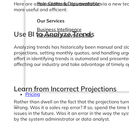
Help Center & Documentation
Here are a few additional tips available via a new te
more useful and efficient:
Our Services
Business Intelligence
Use BI to Analyze Trends
Advanced Analytics & ML
Analyzing trends has historically been manual and slow;
projections, setting monthly quotas, and handling ur
effort in identifying trends is automated and presente
affecting our industry and take advantage of timely o
Learn from Incorrect Projections
Pricing
Rather than dwell on the fact that the projections tu
wrong. Was it a sales rep error? If so, spend the time 
issues in the future. Was it an error in the way the sy
by the system administrator or data analyst.