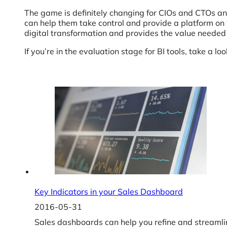
The game is definitely changing for CIOs and CTOs and t
can help them take control and provide a platform on
digital transformation and provides the value needed 
If you’re in the evaluation stage for BI tools, take a lo
Key Indicators in your Sales Dashboard
2016-05-31
Sales dashboards can help you refine and streamlin