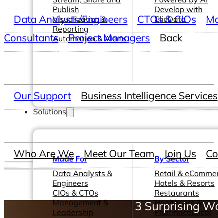
Publish
Develop with
Data Analysts/Engineers
CTOs & CIOs
Ma
Visualization &
ClicData
Reporting
Consultants
Project Managers
Back
Automation & Alerts
Our Support
Business Intelligence Services
Solutions
Who Are We
Meet Our Team
Join Us
Co
Made For
By Sector
Data Analysts &
Retail & eComme
Engineers
Hotels & Resorts
CIOs & CTOs
Restaurants
Management &
Healthcare &
3 Surprising Wa
Leadership
Pharmaceutical