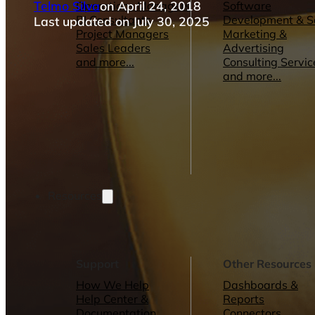
Telmo Silva
on April 24, 2018
Operations Managers
Software
BI Consultants
Development & 
Last updated on July 30, 2025
Project Managers
Marketing &
Sales Leaders
Advertising
and more...
Consulting Servic
and more...
Resources
Support
Other Resources
How We Help
Dashboards &
Help Center &
Reports
Documentation
Connectors