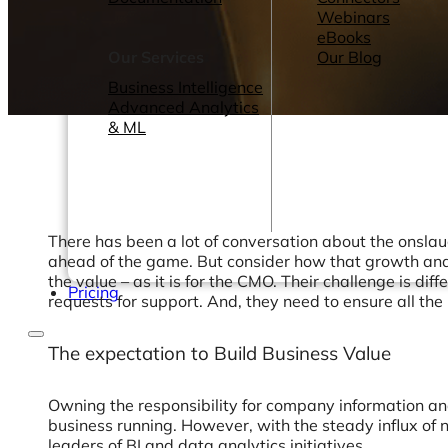
Webinars
eBooks
Our Services
Our Blog
Business Intelligence
Advanced Analytics
& ML
There has been a lot of conversation about the onslau
ahead of the game. But consider how that growth and r
the value – as it is for the CMO. Their challenge is 
Pricing
requests for support. And, they need to ensure all the 
The expectation to Build Business Value
Owning the responsibility for company information a
business running. However, with the steady influx of 
leaders of BI and data analytics initiatives.