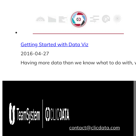
Getting Started with Data Viz
2016-04-27
Having more data than we know what to do with, we
contact@clicdata.com