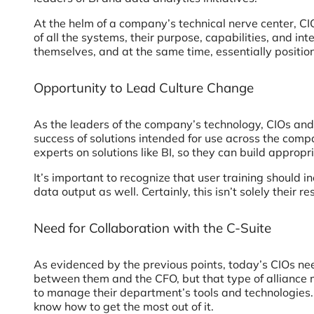
At the helm of a company’s technical nerve center, CI
of all the systems, their purpose, capabilities, and i
themselves, and at the same time, essentially positio
Opportunity to Lead Culture Change
As the leaders of the company’s technology, CIOs and
success of solutions intended for use across the co
experts on solutions like BI, so they can build appro
It’s important to recognize that user training should 
data output as well. Certainly, this isn’t solely their
Need for Collaboration with the C-Suite
As evidenced by the previous points, today’s CIOs nee
between them and the CFO, but that type of alliance m
to manage their department’s tools and technologies. 
know how to get the most out of it.