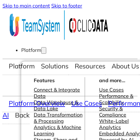
Skip to main content
Skip to footer
Platform
Platform
Solutions
Resources
About Us
Features
and more...
Connect & Integrate
Use Cases
Data
Performance &
Platform Overview
Data Warehouse &
Use Cases
Scalability
Performanc
Data Lake
Security &
AI
Back
Data Transformation
Compliance
& Processing
White-Label
Analytics & Machine
Analytics
Learning
Embedded Analyt
Stream, Share and
Powered by AI