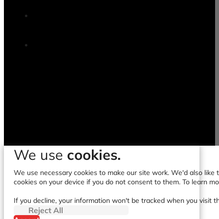
We use
cookies.
We use necessary cookies to make our site work. We'd also like to
cookies on your device if you do not consent to them. To learn m
If you decline, your information won't be tracked when you visit t
Reject All