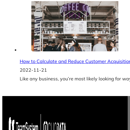
How to Calculate and Reduce Customer Acquisitio
2022-11-21
Like any business, you’re most likely looking for w