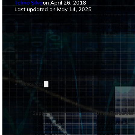
Telmo Silva
on April 26, 2018
Operations Managers
Software
BI Consultants
Development & 
Last updated on May 14, 2025
Project Managers
Marketing &
Sales Leaders
Advertising
and more...
Consulting Servic
and more...
Resources
Support
Other Resources
How We Help
Dashboards &
Help Center &
Reports
Documentation
Connectors