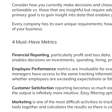
Consider how you currently make decisions and choose
actionable vs. those that are insightful but require a
primary goal is to gain insight into data that enables 
Every company has its own unique requirements; howev
of your business.
4 Must-Have Metrics
Financial Reporting
, particularly profit and loss data
enables decisions on investments, spending, hiring, pr
Employee Performance
metrics are invaluable for ev
managers have access to the same tracking informatio
whether employees are exceeding expectations or fall
Customer Satisfaction
reporting becomes so much easi
the output is infinitely more intuitive. Easy filtering
Marketing
is one of the most difficult activities to t
tools together and calculates the results so there is 