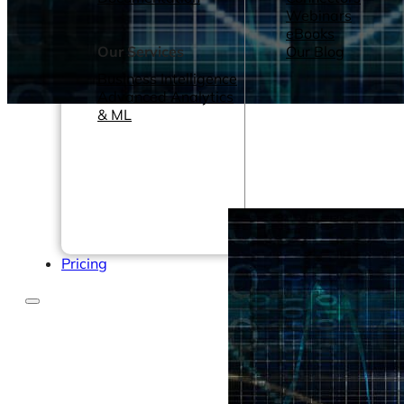
Webinars
eBooks
Our Services
Our Blog
Business Intelligence
Advanced Analytics
& ML
Pricing