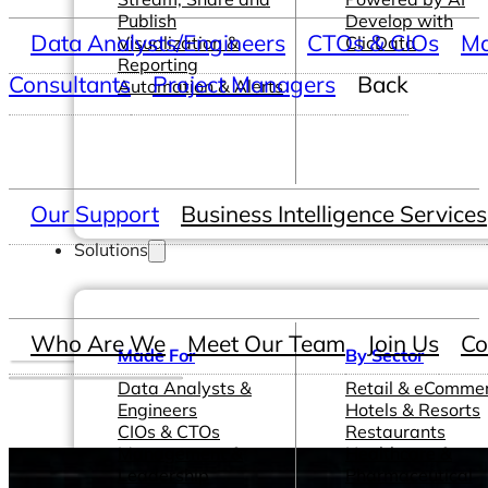
Publish
Develop with
Data Analysts/Engineers
CTOs & CIOs
Ma
Visualization &
ClicData
Reporting
Consultants
Project Managers
Back
Automation & Alerts
Our Support
Business Intelligence Services
Solutions
Who Are We
Meet Our Team
Join Us
Co
Made For
By Sector
Data Analysts &
Retail & eComme
Engineers
Hotels & Resorts
CIOs & CTOs
Restaurants
Management &
Healthcare &
Leadership
Pharmaceutical