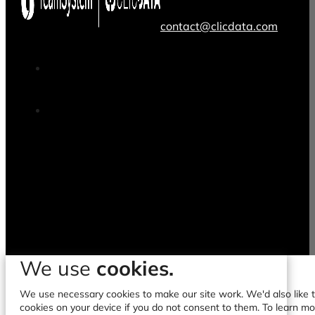
contact@clicdata.com
We use
cookies.
We use necessary cookies to make our site work. We'd also like to
cookies on your device if you do not consent to them. To learn m