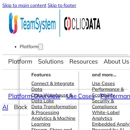
Skip to main content
Skip to footer
Platform
Platform
Solutions
Resources
About Us
Features
and more...
Connect & Integrate
Use Cases
Data
Performance &
Platform Overview
Data Warehouse &
Use Cases
Scalability
Performanc
Data Lake
Security &
AI
Back
Data Transformation
Compliance
& Processing
White-Label
Analytics & Machine
Analytics
Learning
Embedded Analyt
Stream, Share and
Powered by AI