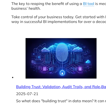
The key to reaping the benefit of using a
BI tool
is mea
business’ health.
Take control of your business today. Get started wit
way in successful BI implementations for over a deca
Building Trust: Validation, Audit Trails, and Role‑
2025-07-21
So what does "building trust" in data mean? It can