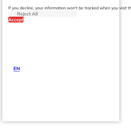
If you decline, your information won't be tracked when you visit t
Reject All
Accept
EN