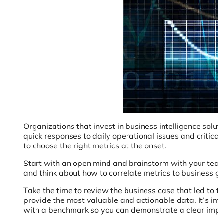
Organizations that invest in business intelligence so
quick responses to daily operational issues and criti
to choose the right metrics at the onset.
Start with an open mind and brainstorm with your tea
and think about how to correlate metrics to business g
Take the time to review the business case that led to the
provide the most valuable and actionable data. It’s i
with a benchmark so you can demonstrate a clear im