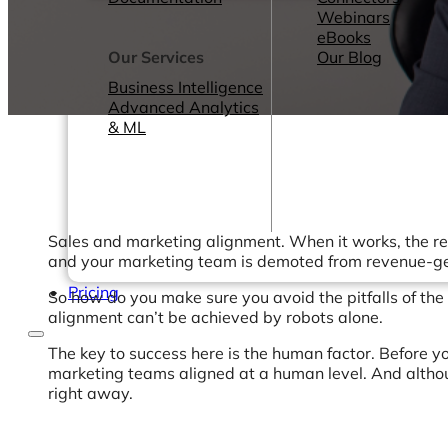
Webinars
eBooks
Our Services
Our Blog
Business Intelligence
Advanced Analytics
& ML
Sales and marketing alignment. When it works, the resu
and your marketing team is demoted from revenue-ge
Pricing
So how do you make sure you avoid the pitfalls of th
alignment can’t be achieved by robots alone.
The key to success here is the human factor. Before yo
marketing teams aligned at a human level. And althou
right away.