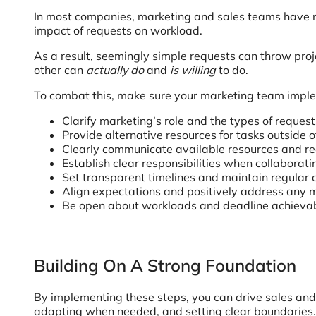
In most companies, marketing and sales teams have no
impact of requests on workload.
As a result, seemingly simple requests can throw pro
other can
actually do
and
is willing
to do.
To combat this, make sure your marketing team imple
Clarify marketing’s role and the types of reques
Provide alternative resources for tasks outside 
Clearly communicate available resources and rea
Establish clear responsibilities when collabora
Set transparent timelines and maintain regula
Align expectations and positively address any 
Be open about workloads and deadline achievab
Building On A Strong Foundation
By implementing these steps, you can drive sales and m
adapting when needed, and setting clear boundaries