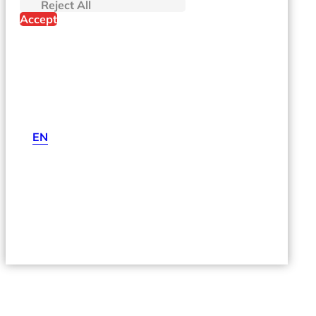
Reject All
Accept
EN