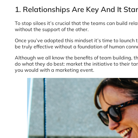
1. Relationships Are Key And It St
To stop siloes it’s crucial that the teams can build r
without the support of the other.
Once you’ve adopted this mindset it’s time to launch 
be truly effective without a foundation of human con
Although we all know the benefits of team building, t
do what they do best: market the initiative to their ta
you would with a marketing event.