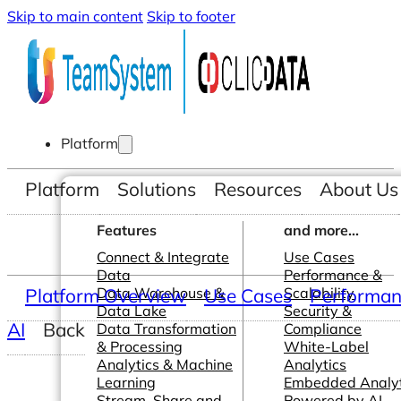
Skip to main content
Skip to footer
Platform
Platform
Solutions
Resources
About Us
Features
and more...
Connect & Integrate
Use Cases
Data
Performance &
Platform Overview
Data Warehouse &
Use Cases
Scalability
Performanc
Data Lake
Security &
AI
Back
Data Transformation
Compliance
& Processing
White-Label
Analytics & Machine
Analytics
Learning
Embedded Analyt
Stream, Share and
Powered by AI