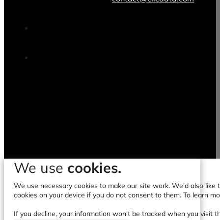
We use
cookies.
We use necessary cookies to make our site work. We'd also like to
cookies on your device if you do not consent to them. To learn m
If you decline, your information won't be tracked when you visit t