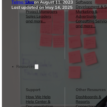
Telmo Silva
on August 11, 2023
Operations Managers
Software
BI Consultants
Development & 
Last updated on May 14, 2025
Project Managers
Marketing &
Sales Leaders
Advertising
and more...
Consulting Servic
and more...
Resources
Support
Other Resources
How We Help
Dashboards &
Help Center &
Reports
Documentation
Connectors