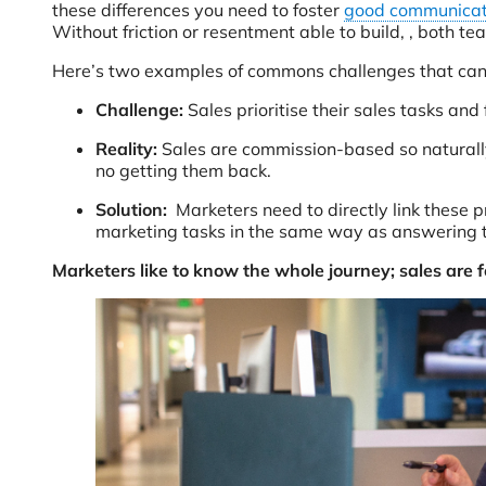
these differences you need to foster
good communicat
Without friction or resentment able to build, , both 
Here’s two examples of commons challenges that can 
Challenge:
Sales prioritise their sales tasks and
Reality:
Sales are commission-based so naturally
no getting them back.
Solution:
Marketers need to directly link these
marketing tasks in the same way as answering 
Marketers like to know the whole journey; sales are 