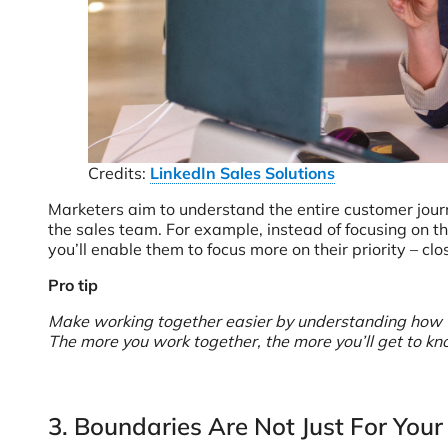
Credits:
LinkedIn Sales Solutions
Marketers aim to understand the entire customer journ
the sales team. For example, instead of focusing on t
you’ll enable them to focus more on their priority – cl
Pro tip
Make working together easier by understanding how the 
The more you work together, the more you’ll get to k
3. Boundaries Are Not Just For Your