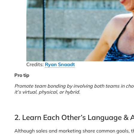
Credits:
Ryan Snaadt
Pro tip
Promote team bonding by involving both teams in choosi
it’s virtual, physical, or hybrid.
2. Learn Each Other’s Language &
Although sales and marketing share common goals, they