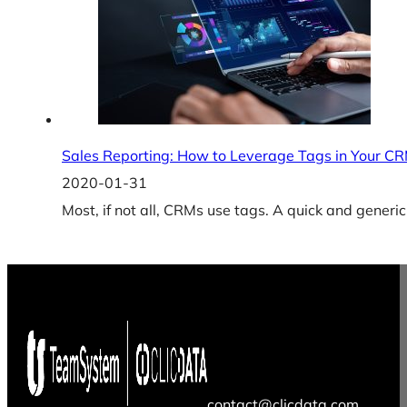
Sales Reporting: How to Leverage Tags in Your C
2020-01-31
Most, if not all, CRMs use tags. A quick and generic 
contact@clicdata.com