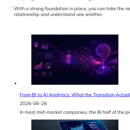
With a strong foundation in place, you can take the n
relationship and understand one another.
From BI to AI Analytics: What the Transition Actual
2026-06-26
In most mid-market companies, the BI half of the pi