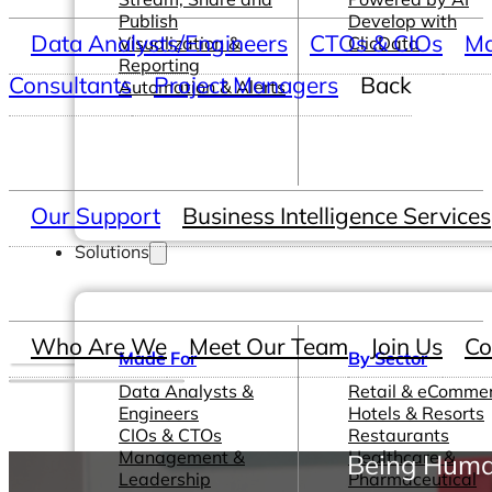
Publish
Develop with
Data Analysts/Engineers
CTOs & CIOs
Ma
Visualization &
ClicData
Reporting
Consultants
Project Managers
Back
Automation & Alerts
Our Support
Business Intelligence Services
Solutions
Who Are We
Meet Our Team
Join Us
Co
Made For
By Sector
Data Analysts &
Retail & eComme
Engineers
Hotels & Resorts
CIOs & CTOs
Restaurants
Management &
Healthcare &
Being Huma
Leadership
Pharmaceutical