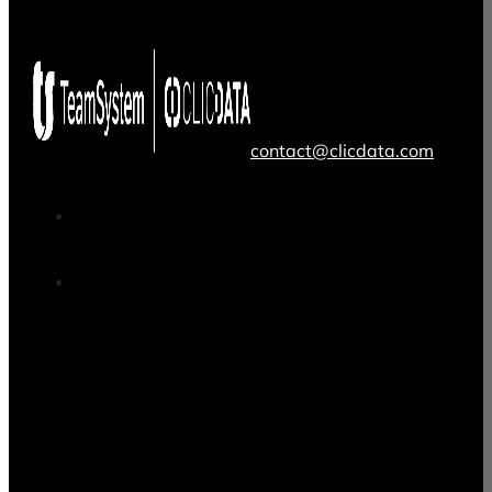
contact@clicdata.com