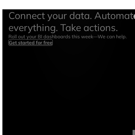
Connect your data. Automat
everything. Take actions.
Roll out your BI dashboards this week—We can help.
Get started for free