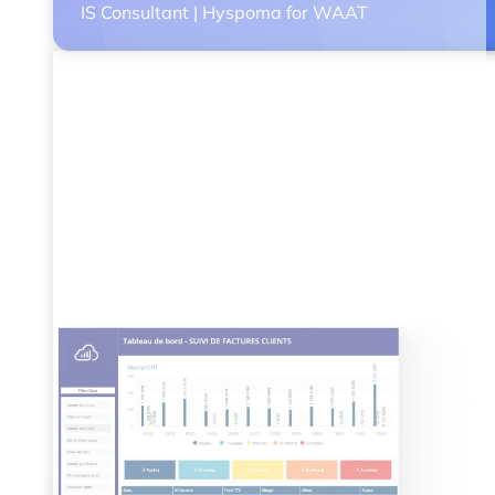
IS Consultant | Hyspoma for WAAT