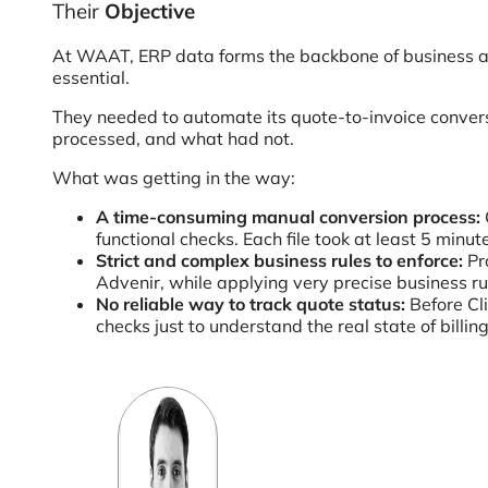
Their
Objective
At WAAT, ERP data forms the backbone of business and
essential.
They needed to automate its quote-to-invoice conversi
processed, and what had not.
What was getting in the way:
A time-consuming manual conversion process:
functional checks. Each file took at least 5 min
Strict and complex business rules to enforce:
Pro
Advenir, while applying very precise business ru
No reliable way to track quote status:
Before Cl
checks just to understand the real state of bill