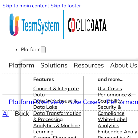
Skip to main content
Skip to footer
Platform
Platform
Solutions
Resources
About Us
Features
and more...
Connect & Integrate
Use Cases
Data
Performance &
Platform Overview
Data Warehouse &
Use Cases
Scalability
Performanc
Data Lake
Security &
AI
Back
Data Transformation
Compliance
& Processing
White-Label
Analytics & Machine
Analytics
Learning
Embedded Analyt
Stream, Share and
Powered by AI