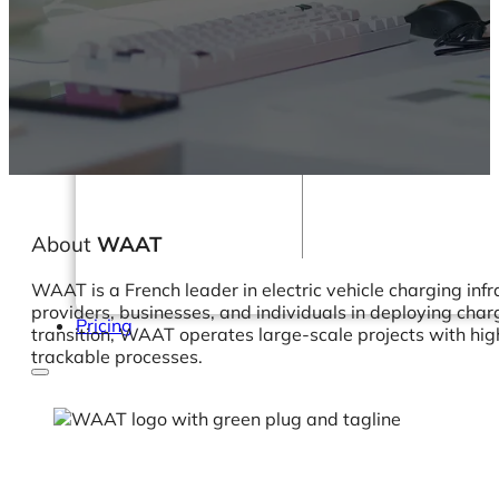
Webinars
eBooks
Our Services
Our Blog
Business Intelligence
Advanced Analytics
& ML
About
WAAT
WAAT is a French leader in electric vehicle charging infr
providers, businesses, and individuals in deploying char
Pricing
transition, WAAT operates large-scale projects with high
trackable processes.