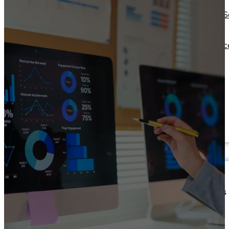
Operations Managers
Software
BI Consultants
Development & 
Project Managers
Marketing &
Sales Leaders
Advertising
and more...
Consulting Servic
and more...
Resources
Support
Other Resources
How We Help
Dashboards &
Help Center &
Reports
Documentation
Connectors