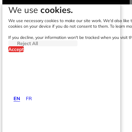
We use
cookies.
We use necessary cookies to make our site work. We'd also like to
cookies on your device if you do not consent to them. To learn m
If you decline, your information won't be tracked when you visit t
Reject All
Accept
EN
FR