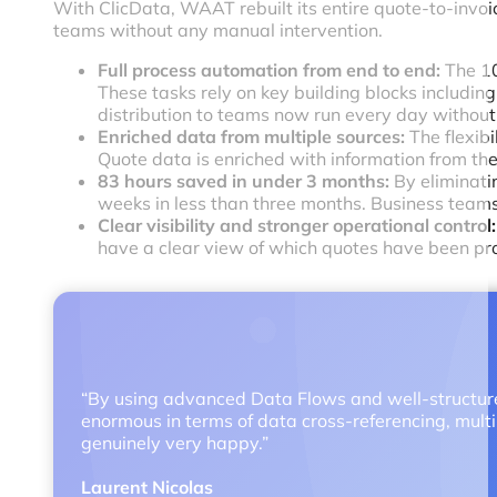
With ClicData, WAAT rebuilt its entire quote-to-invoi
teams without any manual intervention.
Full process automation from end to end:
The 10
These tasks rely on key building blocks including
distribution to teams now run every day withou
Enriched data from multiple sources:
The flexib
Quote data is enriched with information from the
83 hours saved in under 3 months:
By eliminati
weeks in less than three months. Business teams
Clear visibility and stronger operational control:
have a clear view of which quotes have been pro
“By using advanced Data Flows and well-structured
enormous in terms of data cross-referencing, multip
genuinely very happy.”
Laurent Nicolas