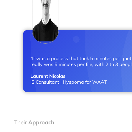
“It was a process that took 5 minutes per quot
really was 5 minutes per file, with 2 to 3 peopl
Laurent Nicolas
IS Consultant | Hyspoma for WAAT
Their
Approach