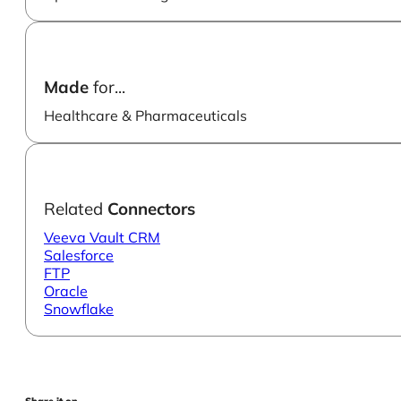
Made
for...
Healthcare & Pharmaceuticals
Related
Connectors
Veeva Vault CRM
Salesforce
FTP
Oracle
Snowflake
Share it on