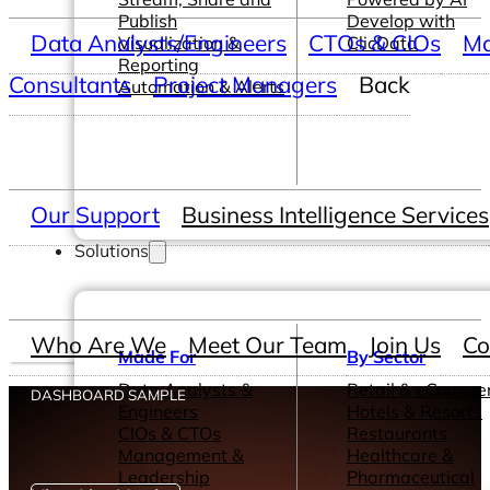
Publish
Develop with
Data Analysts/Engineers
CTOs & CIOs
Ma
Visualization &
ClicData
Reporting
Consultants
Project Managers
Back
Automation & Alerts
Our Support
Business Intelligence Services
Solutions
Who Are We
Meet Our Team
Join Us
Co
Made For
By Sector
Data Analysts &
Retail & eComme
DASHBOARD SAMPLE
Engineers
Hotels & Resorts
CIOs & CTOs
Restaurants
Management &
Healthcare &
Leadership
Pharmaceutical