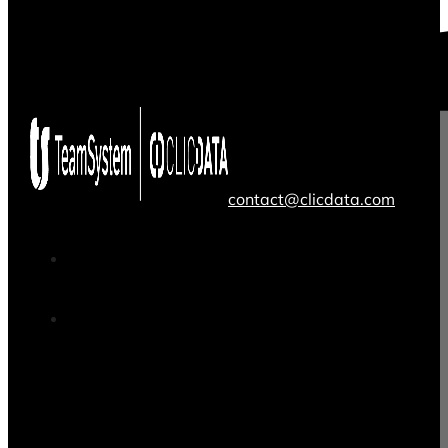
contact@clicdata.com