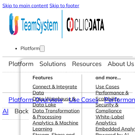
Skip to main content
Skip to footer
Platform
Platform
Solutions
Resources
About Us
Features
and more...
Connect & Integrate
Use Cases
Data
Performance &
Platform Overview
Data Warehouse &
Use Cases
Scalability
Performanc
Data Lake
Security &
AI
Back
Data Transformation
Compliance
& Processing
White-Label
Analytics & Machine
Analytics
Learning
Embedded Analyt
Stream, Share and
Powered by AI