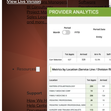
View Live Version
Operations Managers
Software
BI Consultants
Development & 
Project Managers
Marketing &
Sales Leaders
Advertising
and more...
Consulting Servic
and more...
Resources
Support
Other Resources
How We Help
Dashboards &
Help Center &
Reports
Documentation
Connectors