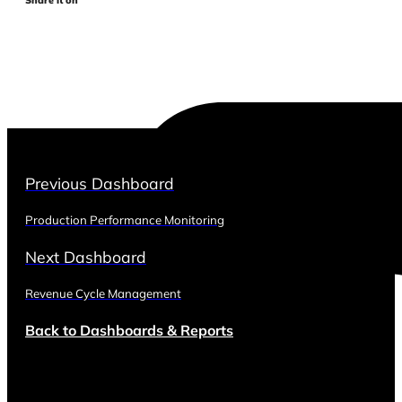
Previous Dashboard
Production Performance Monitoring
Next Dashboard
Revenue Cycle Management
Back to Dashboards & Reports