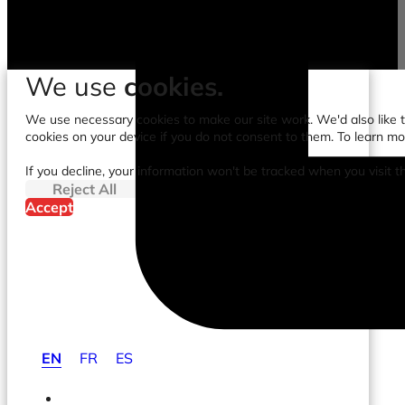
We use
cookies.
We use necessary cookies to make our site work. We'd also like to
cookies on your device if you do not consent to them. To learn m
If you decline, your information won't be tracked when you visit t
Reject All
Accept
EN
FR
ES