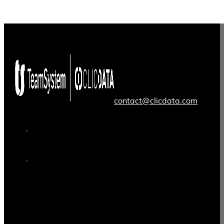
contact@clicdata.com