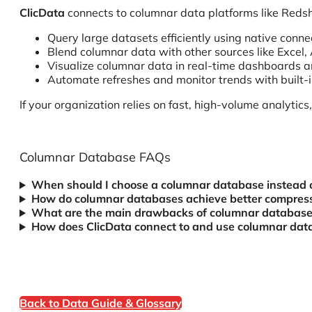
ClicData
connects to columnar data platforms like Redsh
Query large datasets efficiently using native conne
Blend columnar data with other sources like Excel, 
Visualize columnar data in real-time dashboards a
Automate refreshes and monitor trends with built-i
If your organization relies on fast, high-volume analytic
Columnar Database FAQs
When should I choose a columnar database instead 
How do columnar databases achieve better compres
What are the main drawbacks of columnar databases
How does ClicData connect to and use columnar data
Back to Data Guide & Glossary