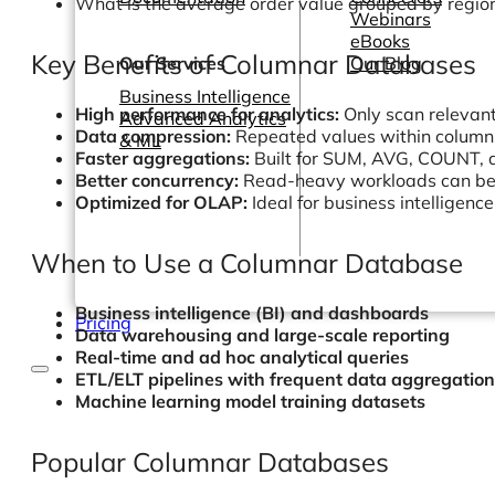
What is the average order value grouped by regio
Webinars
eBooks
Key Benefits of Columnar Databases
Our Services
Our Blog
Business Intelligence
High performance for analytics:
Only scan relevant
Advanced Analytics
Data compression:
Repeated values within column
& ML
Faster aggregations:
Built for SUM, AVG, COUNT,
Better concurrency:
Read-heavy workloads can be ef
Optimized for OLAP:
Ideal for business intelligenc
When to Use a Columnar Database
Business intelligence (BI) and dashboards
Pricing
Data warehousing and large-scale reporting
Real-time and ad hoc analytical queries
ETL/ELT pipelines with frequent data aggregatio
Machine learning model training datasets
Popular Columnar Databases