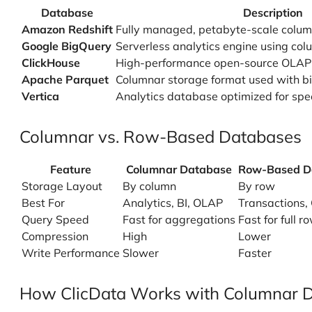
Database
Description
Amazon Redshift
Fully managed, petabyte-scale colu
Google BigQuery
Serverless analytics engine using co
ClickHouse
High-performance open-source OLAP
Apache Parquet
Columnar storage format used with big
Vertica
Analytics database optimized for sp
Columnar vs. Row-Based Databases
Feature
Columnar Database
Row-Based D
Storage Layout
By column
By row
Best For
Analytics, BI, OLAP
Transactions,
Query Speed
Fast for aggregations
Fast for full 
Compression
High
Lower
Write Performance
Slower
Faster
How ClicData Works with Columnar 