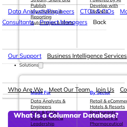
Publish
Develop with
Data Analysts/Engineers
CTOs & CIOs
Ma
Visualization &
ClicData
Reporting
Consultants
Project Managers
Back
Automation & Alerts
Our Support
Business Intelligence Services
Solutions
Who Are We
Meet Our Team
Join Us
Co
Made For
By Sector
Data Analysts &
Retail & eComme
Engineers
Hotels & Resorts
CIOs & CTOs
Restaurants
What Is a Columnar Database?
Management &
Healthcare &
Leadership
Pharmaceutical