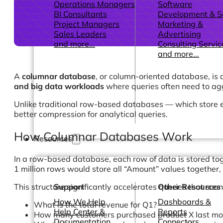
Operations Managers
Software
BI Consultants
Development & 
Project Managers
Marketing &
Sales Leaders
Advertising
and more...
Consulting Servic
and more...
A
columnar database
, or column-oriented database, is 
and big data workloads
where queries often need to agg
Unlike traditional row-based databases — which store 
better compression for analytical queries.
How Columnar Databases Work
Resources
In a row-based database, each row of data is stored tog
1 million rows would store all “Amount” values together, 
This structure significantly accelerates queries that sca
Support
Other Resources
How We Help
Dashboards &
What is the total revenue for Q1?
Help Center &
Reports
How many customers purchased product X last mo
Documentation
Connectors