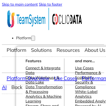
Skip to main content
Skip to footer
Platform
Platform
Solutions
Resources
About Us
Features
and more...
Connect & Integrate
Use Cases
Data
Performance &
Platform Overview
Data Warehouse &
Use Cases
Scalability
Performanc
Data Lake
Security &
AI
Back
Data Transformation
Compliance
& Processing
White-Label
Analytics & Machine
Analytics
Learning
Embedded Analyt
Stream, Share and
Powered by AI