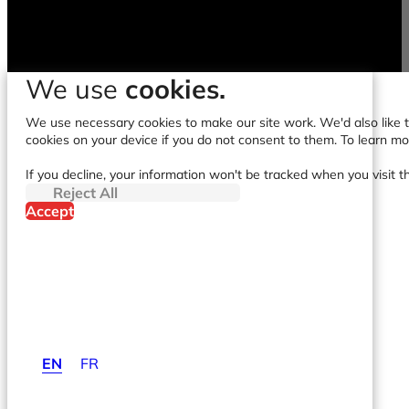
We use
cookies.
We use necessary cookies to make our site work. We'd also like to
cookies on your device if you do not consent to them. To learn m
If you decline, your information won't be tracked when you visit t
Reject All
Accept
EN
FR