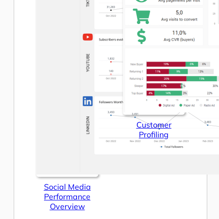
Customer
Profiling
Social Media
Performance
Overview