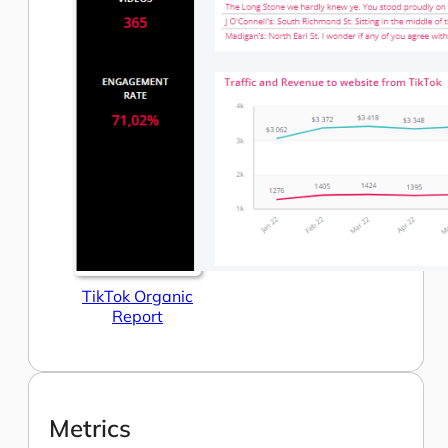
TikTok Organic
Report
Metrics