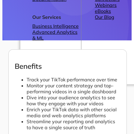
Webinars
eBooks
Our Services
Our Blog
Business Intelligence
Advanced Analytics
& ML
Benefits
Track your TikTok performance over time
Monitor your content strategy and top-
Pricing
performing videos in a single dashboard
Dive into your audience analytics to see
how they engage with your videos
Enrich your TikTok data with other social
media and web analytics platforms
Streamline your reporting and analytics
to have a single source of truth