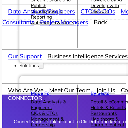
Publish
Develop with
Data Analysts/Engineers
CTOs & CIOs
Ma
Visualization &
ClicData
Reporting
Consultants
Project Managers
Back
Automation & Alerts
Our Support
Business Intelligence Services
Solutions
Who Are We
Meet Our Team
Join Us
Co
Made For
By Sector
CONNECTOR
Data Analysts &
Retail & eComme
Engineers
Hotels & Resorts
CIOs & CTOs
Restaurants
Management &
Healthcare &
Connect your TikTok account to ClicData and keep tra
Leadership
Pharmaceutical