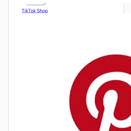
TikTok Shop