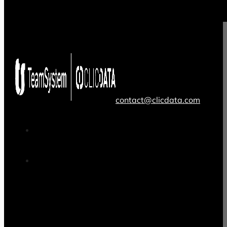
contact@clicdata.com