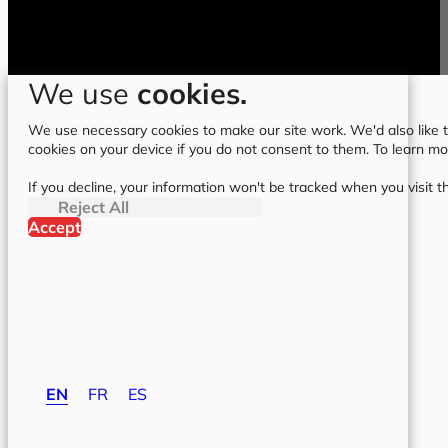
We use
cookies.
We use necessary cookies to make our site work. We'd also like to
cookies on your device if you do not consent to them. To learn m
If you decline, your information won't be tracked when you visit t
Reject All
Accept
EN
FR
ES