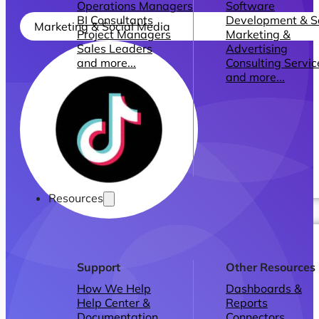
Operations Managers
Software
BI Consultants
Development & 
Marketing & Social Media
Project Managers
Marketing &
Sales Leaders
Advertising
and more...
Consulting Servic
and more...
Resources
Support
Other Resources
How We Help
Dashboards &
Help Center &
Reports
Documentation
Connectors