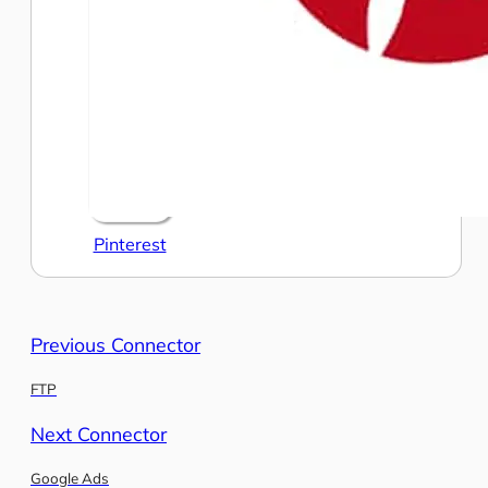
Pinterest
Previous Connector
FTP
Next Connector
Google Ads