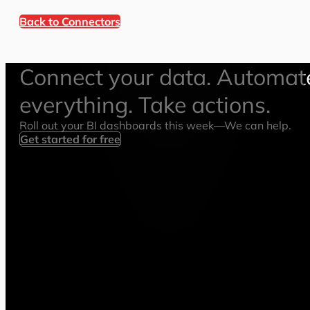
Back to Connectors
Connect your data. Automat
everything. Take actions.
Roll out your BI dashboards this week—We can help.
Get started for free