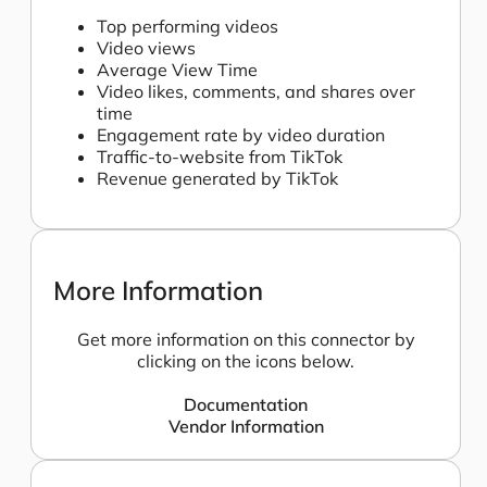
Top performing videos
Video views
Average View Time
Video likes, comments, and shares over
time
Engagement rate by video duration
Traffic-to-website from TikTok
Revenue generated by TikTok
More Information
Get more information on this connector by
clicking on the icons below.
Documentation
Vendor Information