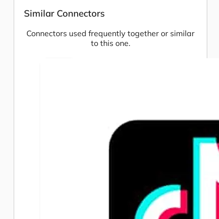
Similar Connectors
Connectors used frequently together or similar
to this one.