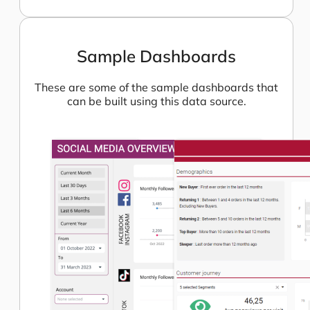
Sample Dashboards
These are some of the sample dashboards that
can be built using this data source.