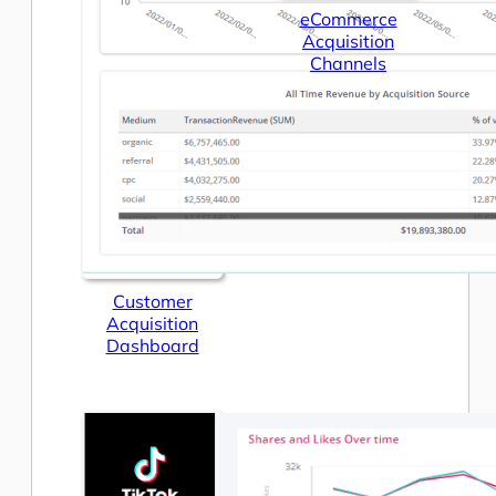
eCommerce
Acquisition
Channels
Customer
Acquisition
Dashboard