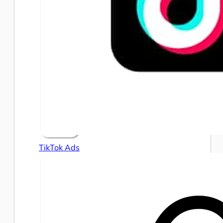
TikTok Ads