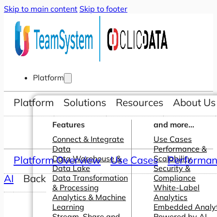
Skip to main content
Skip to footer
Platform
Platform
Solutions
Resources
About Us
Features
and more...
Connect & Integrate
Use Cases
Data
Performance &
Platform Overview
Data Warehouse &
Use Cases
Scalability
Performanc
Data Lake
Security &
AI
Back
Data Transformation
Compliance
& Processing
White-Label
Analytics & Machine
Analytics
Learning
Embedded Analyt
Stream, Share and
Powered by AI