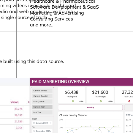
Healthcare & Pharmaceutical
rming videos in a single dashboard
Software Development & SaaS
media and web analytics platforms
Marketing & Advertising
single source of truth
Consulting Services
and more...
built using this data source.
Other Resources
Dashboards & Reports