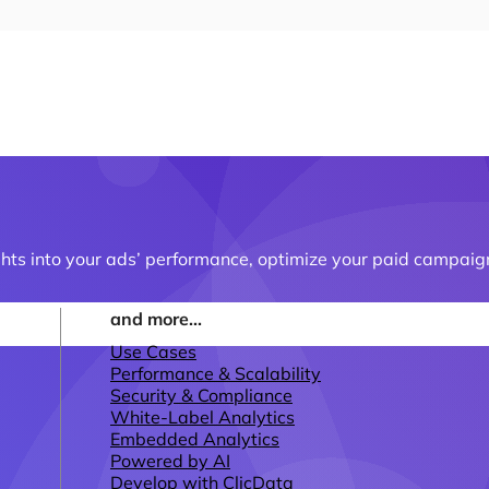
ghts into your ads’ performance, optimize your paid campaign
and more...
Use Cases
Performance & Scalability
Security & Compliance
White-Label Analytics
Embedded Analytics
Powered by AI
Develop with ClicData