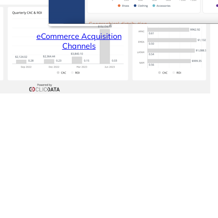
eCommerce Acquisition
Channels