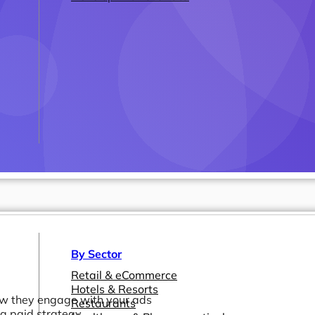
By Sector
Retail & eCommerce
Hotels & Resorts
how they engage with your ads
Restaurants
 a paid strategy