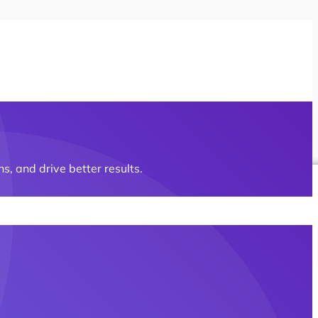
s, and drive better results.