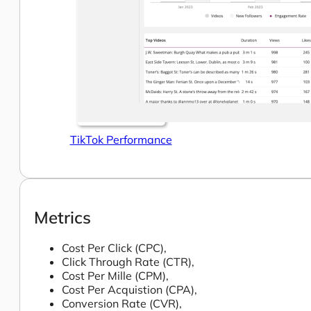
TikTok Performance
Metrics
Cost Per Click (CPC),
Click Through Rate (CTR),
Cost Per Mille (CPM),
Cost Per Acquistion (CPA),
Conversion Rate (CVR),