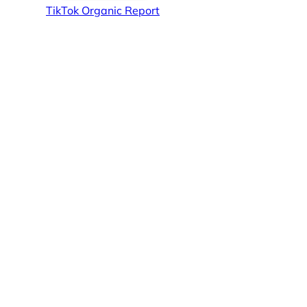
TikTok Organic Report