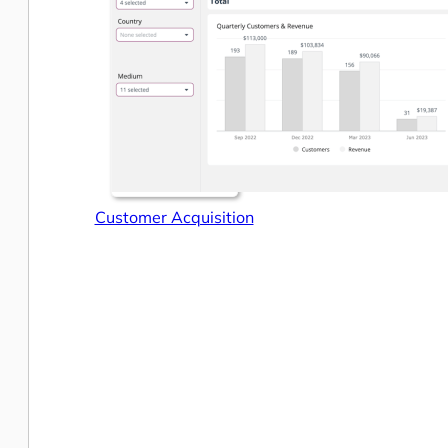
Customer Acquisition