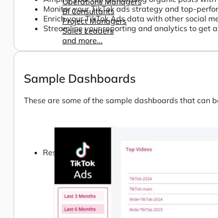
Operations Managers
Monitor your TikTok ads strategy and top-perfo
BI Consultants
Enrich your TikTok Ads data with other social 
Project Managers
Streamline your reporting and analytics to get a 
Sales Leaders
and more...
Sample Dashboards
These are some of the sample dashboards that can be 
Resources
Support
How We Help