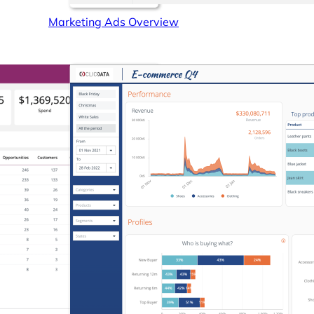
Marketing Ads Overview