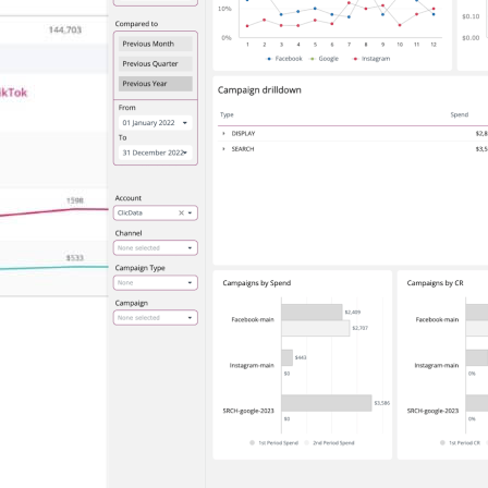
Connectors
Webinars
eBooks
Our Blog