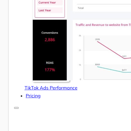
Help Center & Documentation
Our Services
Business Intelligence
Advanced Analytics & ML
TikTok Ads Performance
Pricing