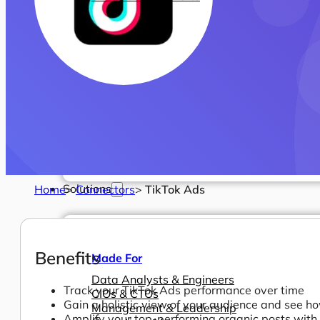
Solutions
Home
>
Connectors
>
TikTok Ads
Benefits
Made For
Data Analysts & Engineers
Track your TikTok Ads performance over time
CIOs & CTOs
Gain a holistic view of your audience and see 
Management & Leadership
Amplify your top-performing organic posts with