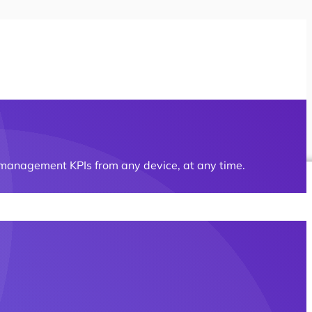
t management KPIs from any device, at any time.