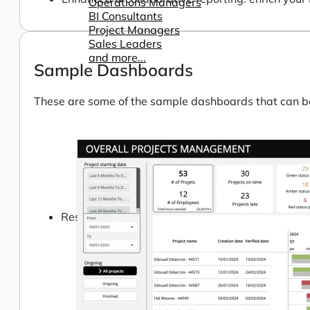
Operations Managers
BI Consultants
Project Managers
Sales Leaders
and more...
Sample Dashboards
These are some of the sample dashboards that can be 
Resources
Support
How We Help