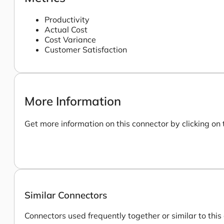
Productivity
Actual Cost
Cost Variance
Customer Satisfaction
More Information
Get more information on this connector by clicking on 
Similar Connectors
Connectors used frequently together or similar to this