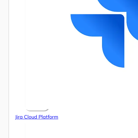
Jira Cloud Platform