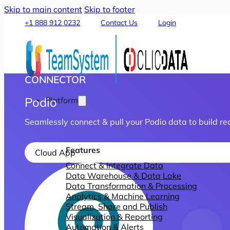
Skip to main content
Skip to footer
+1 888 912 0232
Contact Us
Login
CONNECTOR
Podio
Platform
Seamlessly connect & pull your Podio data to build re
Features
Cloud App
Connect & Integrate Data
Data Warehouse & Data Lake
Data Transformation & Processing
Analytics & Machine Learning
Stream, Share and Publish
Visualization & Reporting
Automation & Alerts