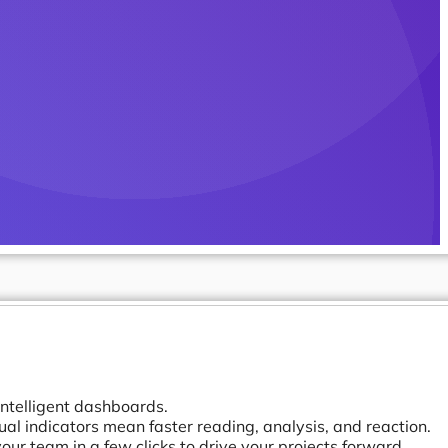
intelligent dashboards.
ual indicators mean faster reading, analysis, and reaction.
ur team in a few clicks to drive your projects forward.