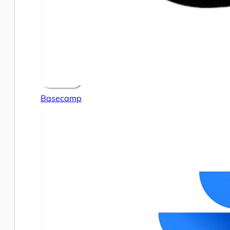
Basecamp