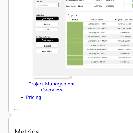
Help Center & Documentation
Our Services
Business Intelligence
Advanced Analytics & ML
Project Management
Overview
Pricing
Metrics