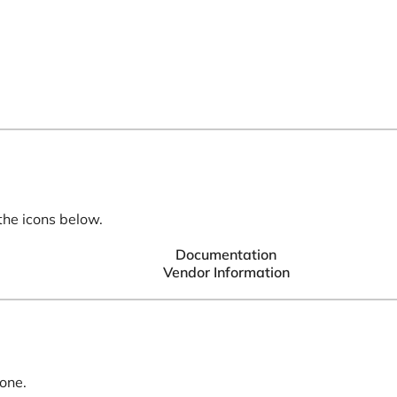
the icons below.
Documentation
Vendor Information
 one.