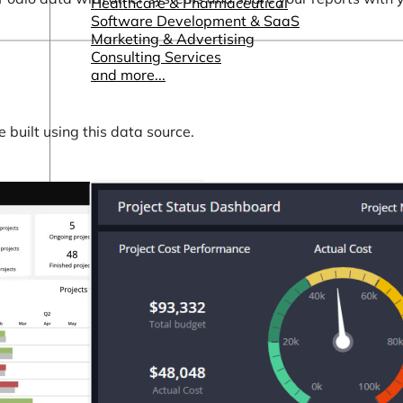
Healthcare & Pharmaceutical
Software Development & SaaS
Marketing & Advertising
Consulting Services
and more...
built using this data source.
Other Resources
Dashboards & Reports