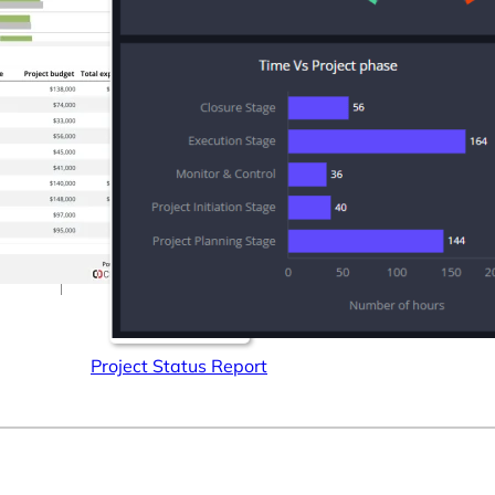
Connectors
Webinars
eBooks
Our Blog
Project Status Report