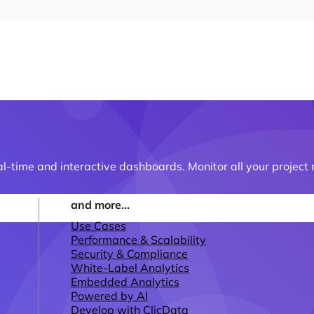
al-time and interactive dashboards. Monitor all your projec
and more...
Use Cases
Performance & Scalability
Security & Compliance
White-Label Analytics
Embedded Analytics
Powered by AI
Develop with ClicData