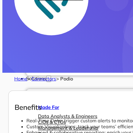
Solutions
Home
>
Connectors
>
Podio
Benefits
Made For
Data Analysts & Engineers
Real-Time Data: trigger custom alerts to monitor
CIOs & CTOs
Custom Visualizations: track your teams’ efficie
Management & Leadership
Enhanced & collaborative reporting: enrich your 