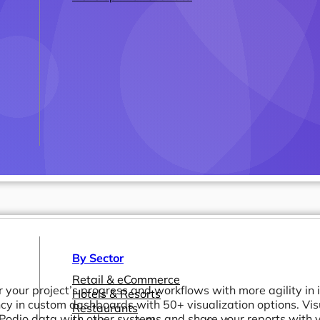
By Sector
Retail & eCommerce
 your project’s progress and workflows with more agility in 
Hotels & Resorts
ncy in custom dashboards with 50+ visualization options. Vis
Restaurants
Podio data with other systems and share your reports with yo